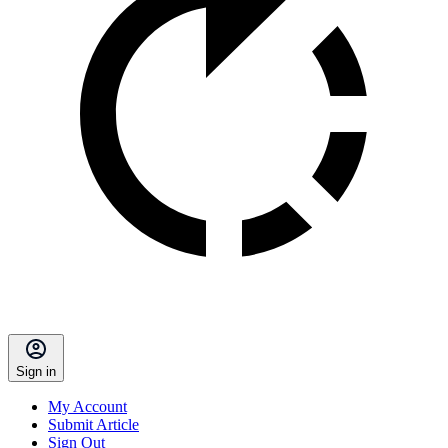
Sign in
My Account
Submit Article
Sign Out