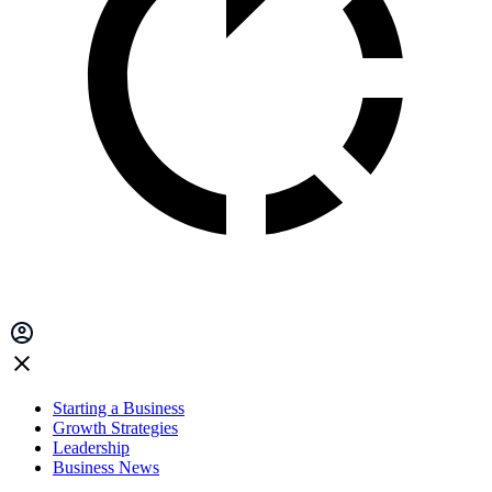
Starting a Business
Growth Strategies
Leadership
Business News