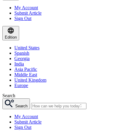
My Account
Submit Article
Sign Out
Edition
United States
Spanish
Georgia
India
Asia Pacific
Middle East
United Kingdom
Europe
Search
Search
My Account
Submit Article
Sign Out