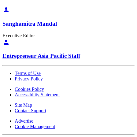
Sanghamitra Mandal
Executive Editor
Entrepreneur Asia Pacific Staff
Terms of Use
Privacy Policy
Cookies Policy
Accessibility Statement
Site Map
Contact Support
Advertise
Cookie Management