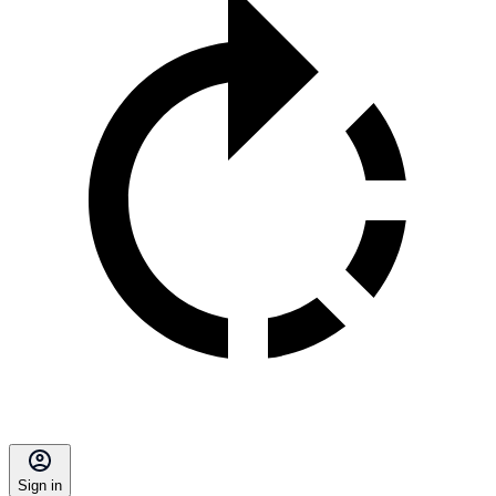
Sign in