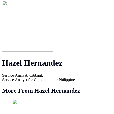
Hazel Hernandez
Service Analyst, Citibank
Service Analyst for Citibank in the Philippines
More From Hazel Hernandez