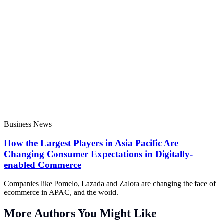
Business News
How the Largest Players in Asia Pacific Are
Changing Consumer Expectations in Digitally-
enabled Commerce
Companies like Pomelo, Lazada and Zalora are changing the face of
ecommerce in APAC, and the world.
More Authors You Might Like