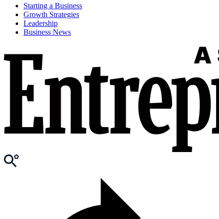
Starting a Business
Growth Strategies
Leadership
Business News