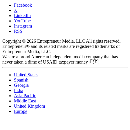
Facebook
X
LinkedIn
YouTube
Instagram
RSS
Copyright © 2026 Entrepreneur Media, LLC All rights reserved.
Entrepreneur® and its related marks are registered trademarks of
Entrepreneur Media, LLC.
We are a proud American independent media company that has
never taken a dime of USAID taxpayer money 🇺🇸
United States
Spanish
Georgia
India
Asia Pacific
Middle East
United Kingdom
Europe