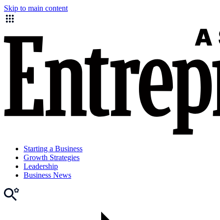
Skip to main content
Starting a Business
Growth Strategies
Leadership
Business News