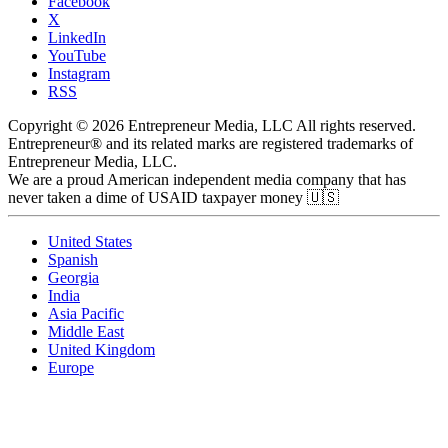
Facebook
X
LinkedIn
YouTube
Instagram
RSS
Copyright © 2026 Entrepreneur Media, LLC All rights reserved.
Entrepreneur® and its related marks are registered trademarks of
Entrepreneur Media, LLC.
We are a proud American independent media company that has
never taken a dime of USAID taxpayer money 🇺🇸
United States
Spanish
Georgia
India
Asia Pacific
Middle East
United Kingdom
Europe