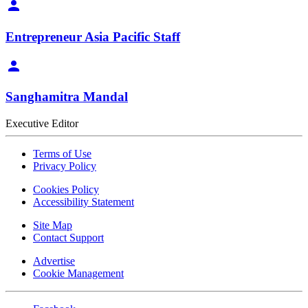
Entrepreneur Asia Pacific Staff
Sanghamitra Mandal
Executive Editor
Terms of Use
Privacy Policy
Cookies Policy
Accessibility Statement
Site Map
Contact Support
Advertise
Cookie Management