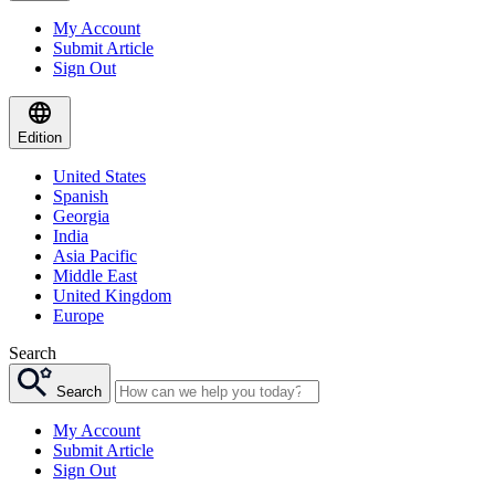
My Account
Submit Article
Sign Out
Edition
United States
Spanish
Georgia
India
Asia Pacific
Middle East
United Kingdom
Europe
Search
Search
My Account
Submit Article
Sign Out