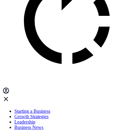
Starting a Business
Growth Strategies
Leadership
Business News