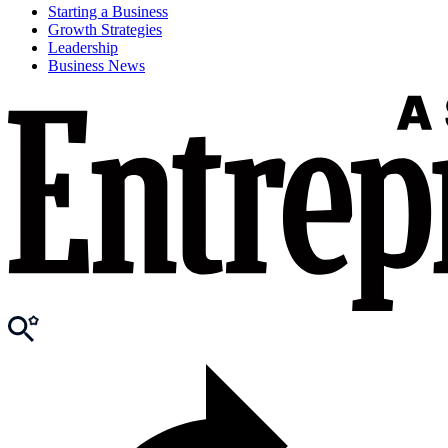
Starting a Business
Growth Strategies
Leadership
Business News