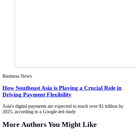
Business News
How Southeast Asia is Playing a Crucial Role in
Driving Payment Flexibility
Asia's digital payments are expected to reach over $1 trillion by
2025, according to a Google-led study
More Authors You Might Like