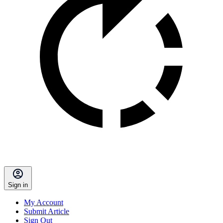
Sign in
My Account
Submit Article
Sign Out