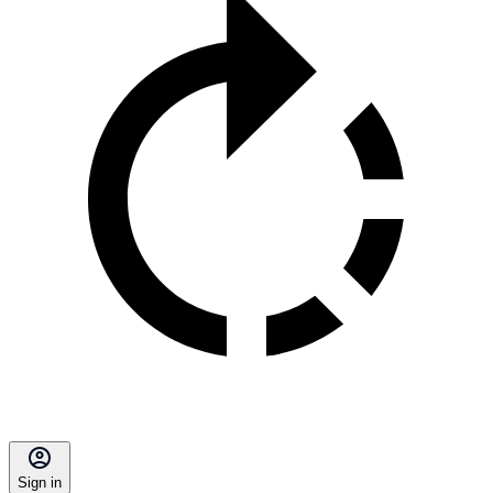
Sign in