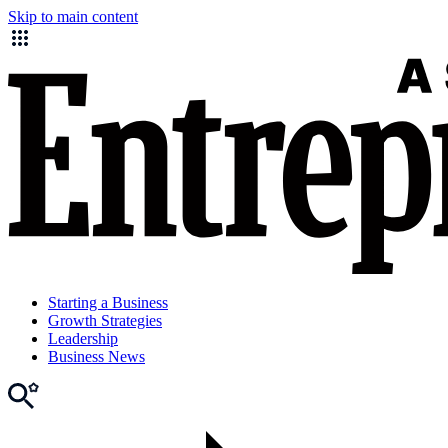
Skip to main content
Starting a Business
Growth Strategies
Leadership
Business News