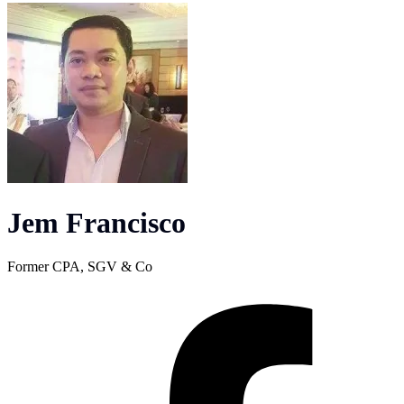
Jem Francisco
Former CPA, SGV & Co