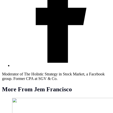
Moderator of The Holistic Strategy in Stock Market, a Facebook
group. Former CPA at SGV & Co.
More From Jem Francisco