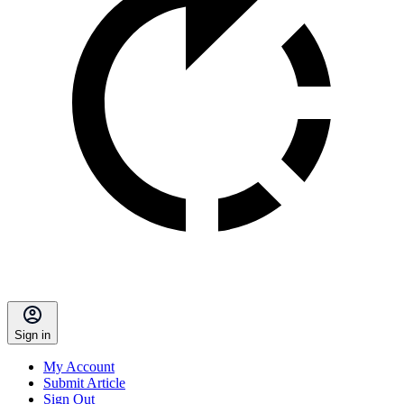
Sign in
My Account
Submit Article
Sign Out