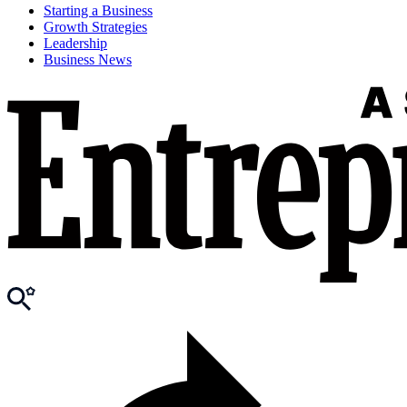
Starting a Business
Growth Strategies
Leadership
Business News