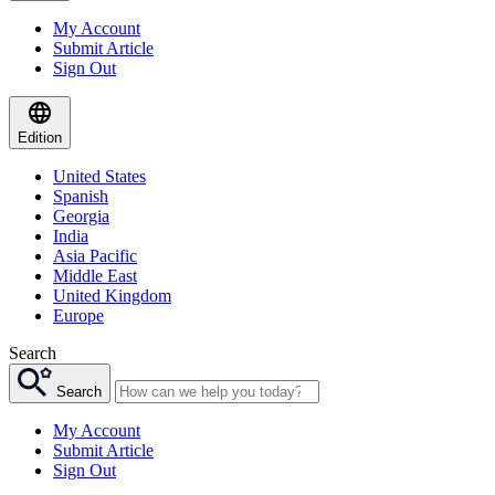
My Account
Submit Article
Sign Out
Edition
United States
Spanish
Georgia
India
Asia Pacific
Middle East
United Kingdom
Europe
Search
Search
My Account
Submit Article
Sign Out