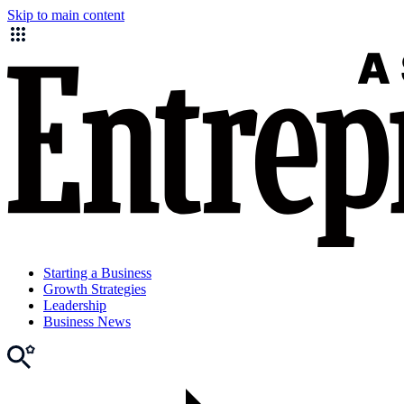
Skip to main content
Starting a Business
Growth Strategies
Leadership
Business News