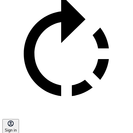
Sign in