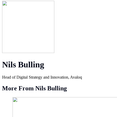
Nils Bulling
Head of Digital Strategy and Innovation, Avaloq
More From Nils Bulling