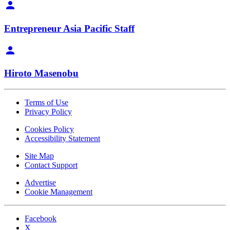
Entrepreneur Asia Pacific Staff
Hiroto Masenobu
Terms of Use
Privacy Policy
Cookies Policy
Accessibility Statement
Site Map
Contact Support
Advertise
Cookie Management
Facebook
X