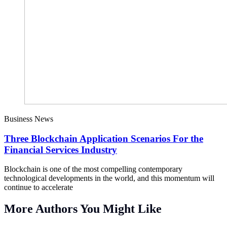
Business News
Three Blockchain Application Scenarios For the
Financial Services Industry
Blockchain is one of the most compelling contemporary
technological developments in the world, and this momentum will
continue to accelerate
More Authors You Might Like