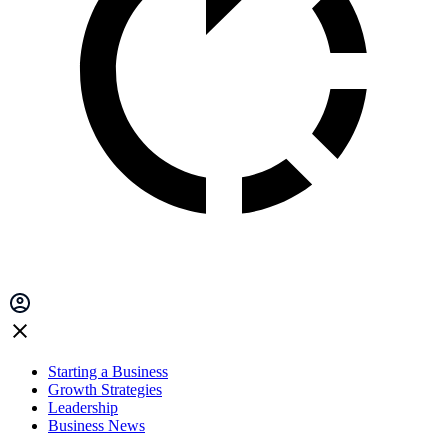
Starting a Business
Growth Strategies
Leadership
Business News