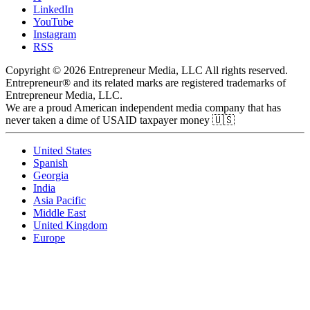
LinkedIn
YouTube
Instagram
RSS
Copyright © 2026 Entrepreneur Media, LLC All rights reserved.
Entrepreneur® and its related marks are registered trademarks of
Entrepreneur Media, LLC.
We are a proud American independent media company that has
never taken a dime of USAID taxpayer money 🇺🇸
United States
Spanish
Georgia
India
Asia Pacific
Middle East
United Kingdom
Europe