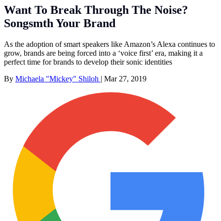
Want To Break Through The Noise?
Songsmth Your Brand
As the adoption of smart speakers like Amazon’s Alexa continues to
grow, brands are being forced into a ‘voice first’ era, making it a
perfect time for brands to develop their sonic identities
By
Michaela "Mickey" Shiloh
|
Mar 27, 2019