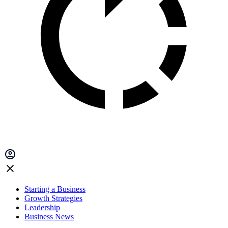
Starting a Business
Growth Strategies
Leadership
Business News