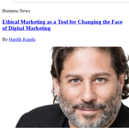
Business News
Ethical Marketing as a Tool for Changing the Face
of Digital Marketing
By
Hardik Kundu