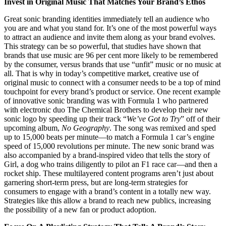
Invest in Original Music That Matches Your Brand’s Ethos
Great sonic branding identities immediately tell an audience who
you are and what you stand for. It’s one of the most powerful ways
to attract an audience and invite them along as your brand evolves.
This strategy can be so powerful, that studies have shown that
brands that use music are 96 per cent more likely to be remembered
by the consumer, versus brands that use “unfit” music or no music at
all. That is why in today’s competitive market, creative use of
original music to connect with a consumer needs to be a top of mind
touchpoint for every brand’s product or service. One recent example
of innovative sonic branding was with Formula 1 who partnered
with electronic duo The Chemical Brothers to develop their new
sonic logo by speeding up their track “
We’ve Got to Try
” off of their
upcoming album,
No Geography
. The song was remixed and sped
up to 15,000 beats per minute—to match a Formula 1 car’s engine
speed of 15,000 revolutions per minute. The new sonic brand was
also accompanied by a brand-inspired video that tells the story of
Girl, a dog who trains diligently to pilot an F1 race car—and then a
rocket ship. These multilayered content programs aren’t just about
garnering short-term press, but are long-term strategies for
consumers to engage with a brand’s content in a totally new way.
Strategies like this allow a brand to reach new publics, increasing
the possibility of a new fan or product adoption.