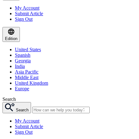
My Account
Submit Article
Sign Out
Edition
United States
Spanish
Georgia
India
Asia Pacific
Middle East
United Kingdom
Europe
Search
Search
My Account
Submit Article
Sign Out