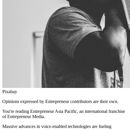
Pixabay
Opinions expressed by Entrepreneur contributors are their own.
You're reading Entrepreneur Asia Pacific, an international franchise
of Entrepreneur Media.
Massive advances in voice-enabled technologies are fueling