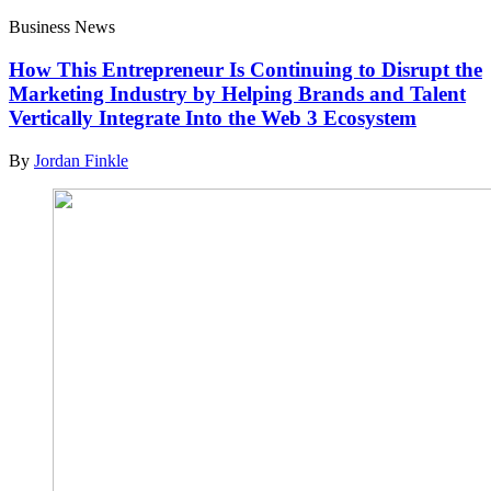
Business News
How This Entrepreneur Is Continuing to Disrupt the
Marketing Industry by Helping Brands and Talent
Vertically Integrate Into the Web 3 Ecosystem
By
Jordan Finkle