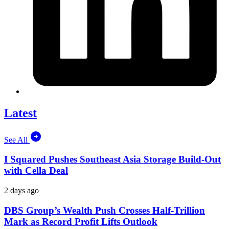
Latest
See All
I Squared Pushes Southeast Asia Storage Build-Out
with Cella Deal
2 days ago
DBS Group’s Wealth Push Crosses Half-Trillion
Mark as Record Profit Lifts Outlook