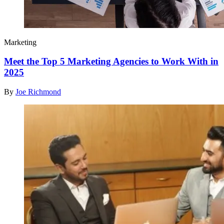
Marketing
Meet the Top 5 Marketing Agencies to Work With in
2025
By
Joe Richmond