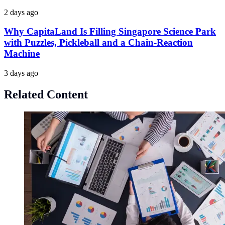
2 days ago
Why CapitaLand Is Filling Singapore Science Park
with Puzzles, Pickleball and a Chain-Reaction
Machine
3 days ago
Related Content