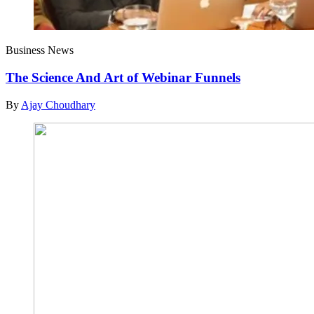
Business News
The Science And Art of Webinar Funnels
By
Ajay Choudhary