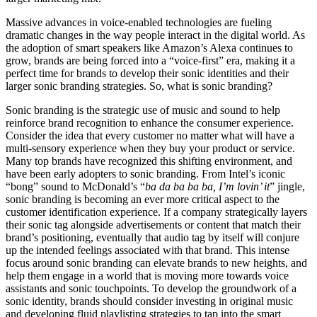
Massive advances in voice-enabled technologies are fueling
dramatic changes in the way people interact in the digital world. As
the adoption of smart speakers like Amazon’s Alexa continues to
grow, brands are being forced into a “voice-first” era, making it a
perfect time for brands to develop their sonic identities and their
larger sonic branding strategies. So, what is sonic branding?
Sonic branding is the strategic use of music and sound to help
reinforce brand recognition to enhance the consumer experience.
Consider the idea that every customer no matter what will have a
multi-sensory experience when they buy your product or service.
Many top brands have recognized this shifting environment, and
have been early adopters to sonic branding. From Intel’s iconic
“bong” sound to McDonald’s “
ba da ba ba ba, I’m lovin’ it
” jingle,
sonic branding is becoming an ever more critical aspect to the
customer identification experience. If a company strategically layers
their sonic tag alongside advertisements or content that match their
brand’s positioning, eventually that audio tag by itself will conjure
up the intended feelings associated with that brand. This intense
focus around sonic branding can elevate brands to new heights, and
help them engage in a world that is moving more towards voice
assistants and sonic touchpoints. To develop the groundwork of a
sonic identity, brands should consider investing in original music
and developing fluid playlisting strategies to tap into the smart