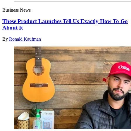
Business News
These Product Launches Tell Us Exactly How To Go
About It
By
Ronald Kaufman