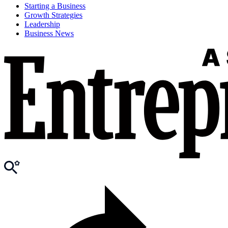
Starting a Business
Growth Strategies
Leadership
Business News