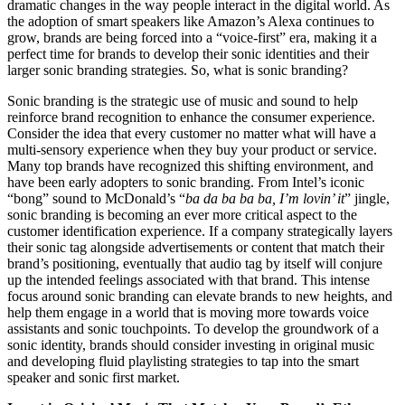
dramatic changes in the way people interact in the digital world. As
the adoption of smart speakers like Amazon’s Alexa continues to
grow, brands are being forced into a “voice-first” era, making it a
perfect time for brands to develop their sonic identities and their
larger sonic branding strategies. So, what is sonic branding?
Sonic branding is the strategic use of music and sound to help
reinforce brand recognition to enhance the consumer experience.
Consider the idea that every customer no matter what will have a
multi-sensory experience when they buy your product or service.
Many top brands have recognized this shifting environment, and
have been early adopters to sonic branding. From Intel’s iconic
“bong” sound to McDonald’s “
ba da ba ba ba, I’m lovin’ it
” jingle,
sonic branding is becoming an ever more critical aspect to the
customer identification experience. If a company strategically layers
their sonic tag alongside advertisements or content that match their
brand’s positioning, eventually that audio tag by itself will conjure
up the intended feelings associated with that brand. This intense
focus around sonic branding can elevate brands to new heights, and
help them engage in a world that is moving more towards voice
assistants and sonic touchpoints. To develop the groundwork of a
sonic identity, brands should consider investing in original music
and developing fluid playlisting strategies to tap into the smart
speaker and sonic first market.