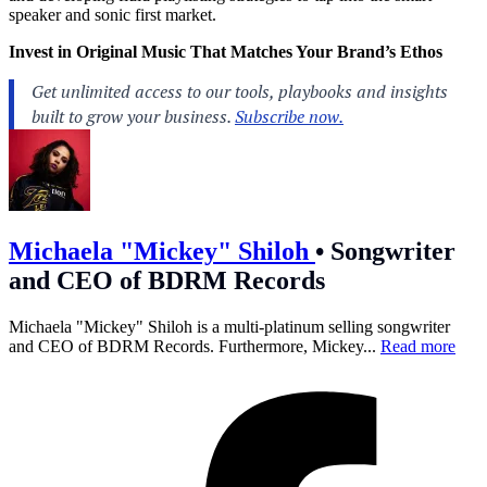
speaker and sonic first market.
Invest in Original Music That Matches Your Brand’s Ethos
Michaela "Mickey" Shiloh
•
Songwriter
and CEO of BDRM Records
Michaela "Mickey" Shiloh is a multi-platinum selling songwriter
and CEO of BDRM Records. Furthermore, Mickey...
Read more