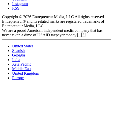
Instagram
RSS
Copyright © 2026 Entrepreneur Media, LLC All rights reserved.
Entrepreneur® and its related marks are registered trademarks of
Entrepreneur Media, LLC.
We are a proud American independent media company that has
never taken a dime of USAID taxpayer money 🇺🇸
United States
Spanish
Georgia
India
Asia Pacific
Middle East
United Kingdom
Europe