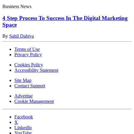
Business News
4 Step Process To Success In The Digital Marketing
Space
By
Sahil Dahiya
Terms of Use
Privacy Policy
Cookies Policy
Accessibility Statement
Site Map
Contact Support
Advertise
Cookie Management
Facebook
X
LinkedIn
YouTube