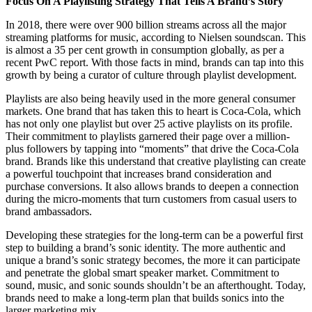
Focus On A Playlisting Strategy That Tells A Brand’s Story
In 2018, there were over 900 billion streams across all the major
streaming platforms for music, according to Nielsen soundscan. This
is almost a 35 per cent growth in consumption globally, as per a
recent PwC report. With those facts in mind, brands can tap into this
growth by being a curator of culture through playlist development.
Playlists are also being heavily used in the more general consumer
markets. One brand that has taken this to heart is Coca-Cola, which
has not only one playlist but over 25 active playlists on its profile.
Their commitment to playlists garnered their page over a million-
plus followers by tapping into “moments” that drive the Coca-Cola
brand. Brands like this understand that creative playlisting can create
a powerful touchpoint that increases brand consideration and
purchase conversions. It also allows brands to deepen a connection
during the micro-moments that turn customers from casual users to
brand ambassadors.
Developing these strategies for the long-term can be a powerful first
step to building a brand’s sonic identity. The more authentic and
unique a brand’s sonic strategy becomes, the more it can participate
and penetrate the global smart speaker market. Commitment to
sound, music, and sonic sounds shouldn’t be an afterthought. Today,
brands need to make a long-term plan that builds sonics into the
larger marketing mix.