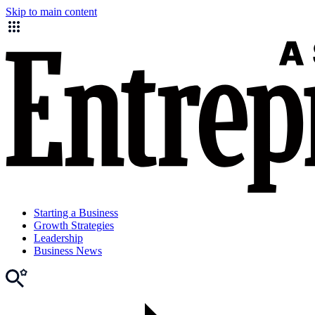
Skip to main content
Starting a Business
Growth Strategies
Leadership
Business News