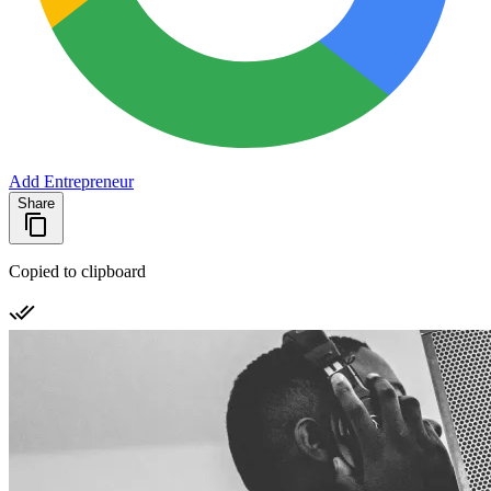
Add Entrepreneur
Share
Copied to clipboard