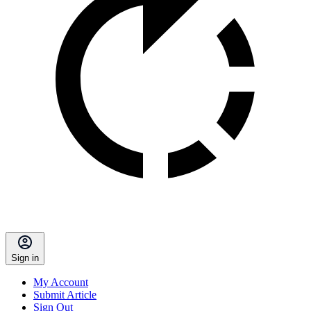
Sign in
My Account
Submit Article
Sign Out