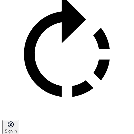
Sign in