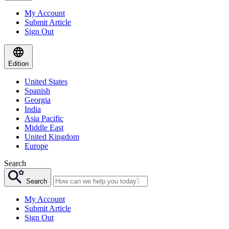
My Account
Submit Article
Sign Out
Edition
United States
Spanish
Georgia
India
Asia Pacific
Middle East
United Kingdom
Europe
Search
Search
My Account
Submit Article
Sign Out