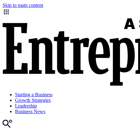
Skip to main content
Starting a Business
Growth Strategies
Leadership
Business News