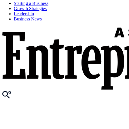
Starting a Business
Growth Strategies
Leadership
Business News