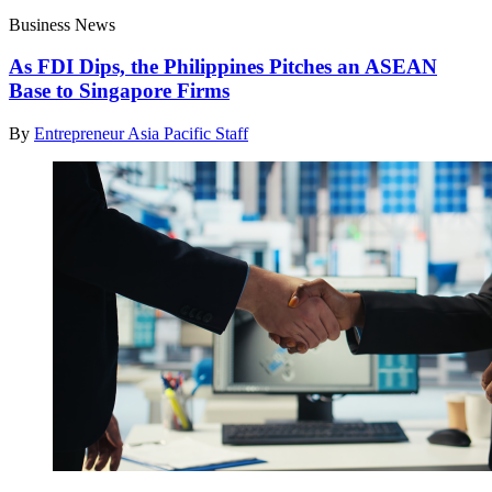
Business News
As FDI Dips, the Philippines Pitches an ASEAN
Base to Singapore Firms
By
Entrepreneur Asia Pacific Staff