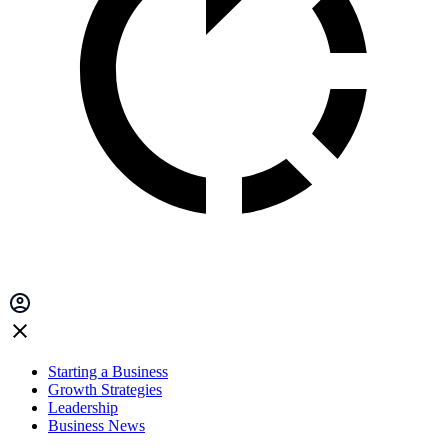
Starting a Business
Growth Strategies
Leadership
Business News