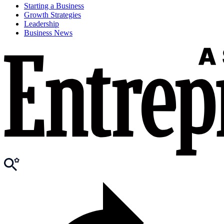
Starting a Business
Growth Strategies
Leadership
Business News