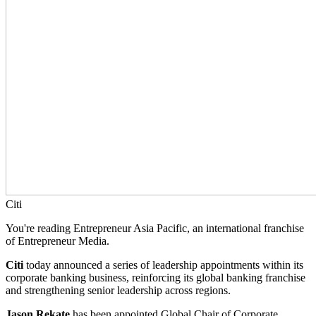
Citi
You're reading Entrepreneur Asia Pacific, an international franchise
of Entrepreneur Media.
Citi
today announced a series of leadership appointments within its
corporate banking business, reinforcing its global banking franchise
and strengthening senior leadership across regions.
Jason Rekate
has been appointed Global Chair of Corporate