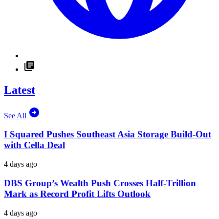
Latest
See All
I Squared Pushes Southeast Asia Storage Build-Out
with Cella Deal
4 days ago
DBS Group’s Wealth Push Crosses Half-Trillion
Mark as Record Profit Lifts Outlook
4 days ago