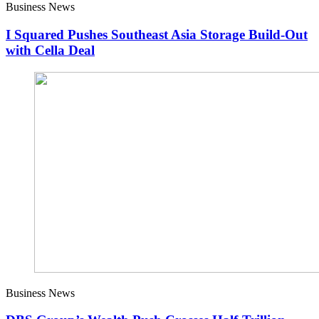
Business News
I Squared Pushes Southeast Asia Storage Build-Out
with Cella Deal
Business News