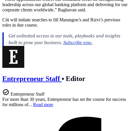
leadership across our global banking platform and delivering for our
corporate clients worldwide,” Raghavan said.
Citi will initiate searches to fill Marangon’s and Rizvi’s previous
roles in due course.
Entrepreneur Staff
•
Editor
Entrepreneur Staff
For more than 30 years, Entrepreneur has set the course for success
for millions of...
Read more