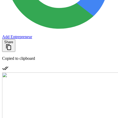
Add Entrepreneur
Share
Copied to clipboard