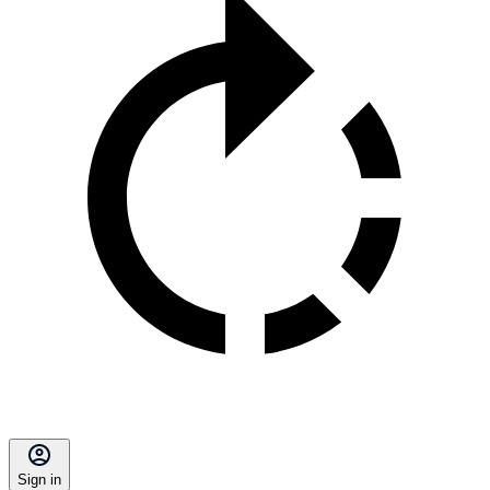
Sign in