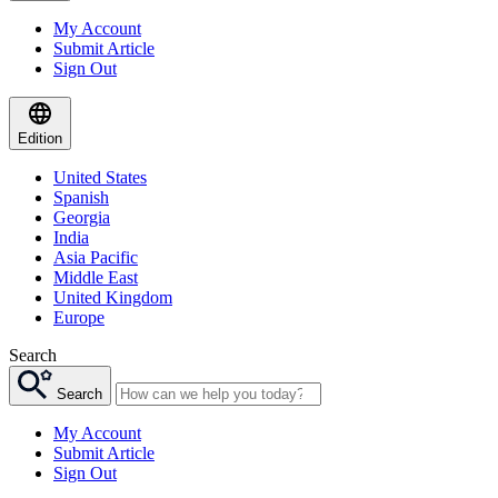
My Account
Submit Article
Sign Out
Edition
United States
Spanish
Georgia
India
Asia Pacific
Middle East
United Kingdom
Europe
Search
Search
My Account
Submit Article
Sign Out