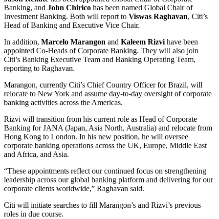
Banking, and
John Chirico
has been named Global Chair of
Investment Banking. Both will report to
Viswas Raghavan
, Citi’s
Head of Banking and Executive Vice Chair.
In addition,
Marcelo Marangon
and
Kaleem Rizvi
have been
appointed Co-Heads of Corporate Banking. They will also join
Citi’s Banking Executive Team and Banking Operating Team,
reporting to Raghavan.
Marangon, currently Citi’s Chief Country Officer for Brazil, will
relocate to New York and assume day-to-day oversight of corporate
banking activities across the Americas.
Rizvi will transition from his current role as Head of Corporate
Banking for JANA (Japan, Asia North, Australia) and relocate from
Hong Kong to London. In his new position, he will oversee
corporate banking operations across the UK, Europe, Middle East
and Africa, and Asia.
“These appointments reflect our continued focus on strengthening
leadership across our global banking platform and delivering for our
corporate clients worldwide,” Raghavan said.
Citi will initiate searches to fill Marangon’s and Rizvi’s previous
roles in due course.