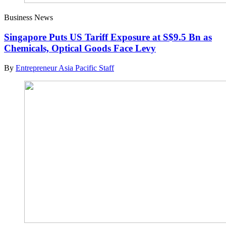
Business News
Singapore Puts US Tariff Exposure at S$9.5 Bn as
Chemicals, Optical Goods Face Levy
By
Entrepreneur Asia Pacific Staff