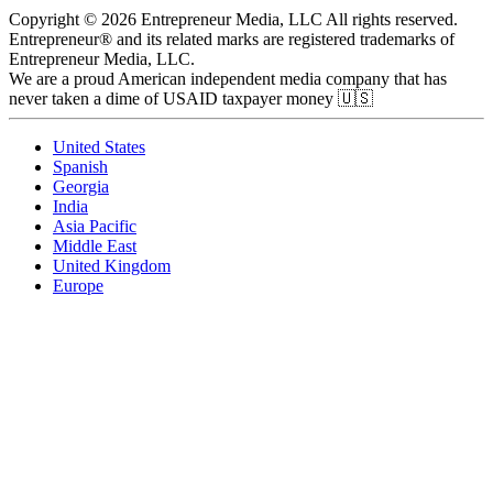
Copyright © 2026 Entrepreneur Media, LLC All rights reserved.
Entrepreneur® and its related marks are registered trademarks of
Entrepreneur Media, LLC.
We are a proud American independent media company that has
never taken a dime of USAID taxpayer money 🇺🇸
United States
Spanish
Georgia
India
Asia Pacific
Middle East
United Kingdom
Europe