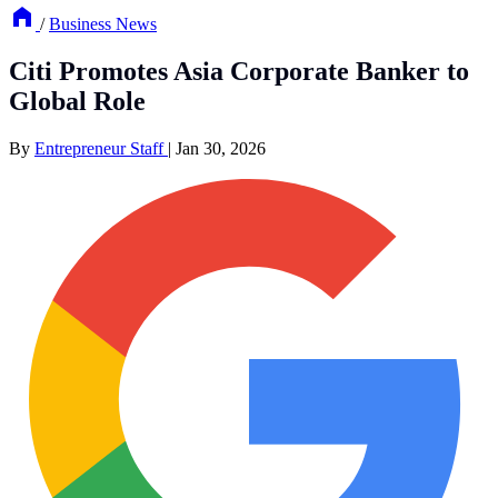
/
Business News
Citi Promotes Asia Corporate Banker to
Global Role
By
Entrepreneur Staff
|
Jan 30, 2026