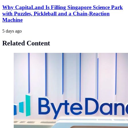
Why CapitaLand Is Filling Singapore Science Park
with Puzzles, Pickleball and a Chain-Reaction
Machine
5 days ago
Related Content