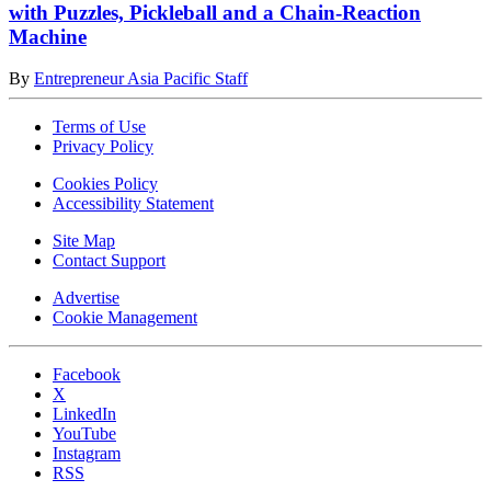
with Puzzles, Pickleball and a Chain-Reaction
Machine
By
Entrepreneur Asia Pacific Staff
Terms of Use
Privacy Policy
Cookies Policy
Accessibility Statement
Site Map
Contact Support
Advertise
Cookie Management
Facebook
X
LinkedIn
YouTube
Instagram
RSS