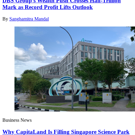
DBS Group’s Wealth Push Crosses Half-Trillion
Mark as Record Profit Lifts Outlook
By
Sanghamitra Mandal
Business News
Why CapitaLand Is Filling Singapore Science Park