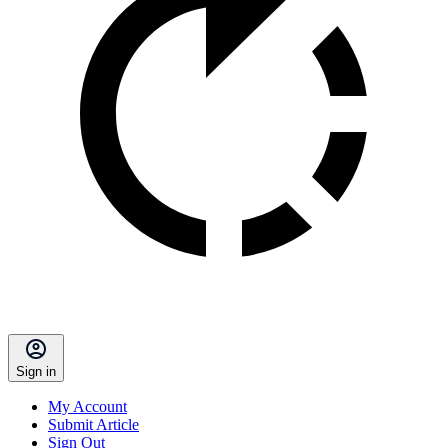
Sign in
My Account
Submit Article
Sign Out