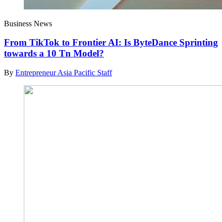
Business News
From TikTok to Frontier AI: Is ByteDance Sprinting
towards a 10 Tn Model?
By
Entrepreneur Asia Pacific Staff