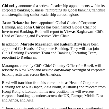
Citi
today announced a series of leadership appointments within its
corporate banking business, reinforcing its global banking franchise
and strengthening senior leadership across regions.
Jason Rekate
has been appointed Global Chair of Corporate
Banking, and
John Chirico
has been named Global Chair of
Investment Banking. Both will report to
Viswas Raghavan
, Citi’s
Head of Banking and Executive Vice Chair.
In addition,
Marcelo Marangon
and
Kaleem Rizvi
have been
appointed Co-Heads of Corporate Banking. They will also join
Citi’s Banking Executive Team and Banking Operating Team,
reporting to Raghavan.
Marangon, currently Citi’s Chief Country Officer for Brazil, will
relocate to New York and assume day-to-day oversight of corporate
banking activities across the Americas.
Rizvi will transition from his current role as Head of Corporate
Banking for JANA (Japan, Asia North, Australia) and relocate from
Hong Kong to London. In his new position, he will oversee
corporate banking operations across the UK, Europe, Middle East
and Africa, and Asia.
“These appointments reflect our continued focus on strengthening