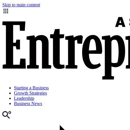
Skip to main content
Starting a Business
Growth Strategies
Leadership
Business News