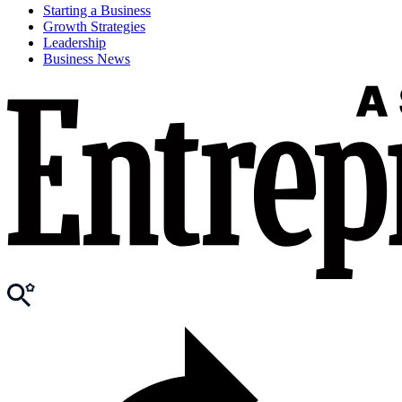
Starting a Business
Growth Strategies
Leadership
Business News