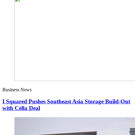
Business News
I Squared Pushes Southeast Asia Storage Build-Out
with Cella Deal