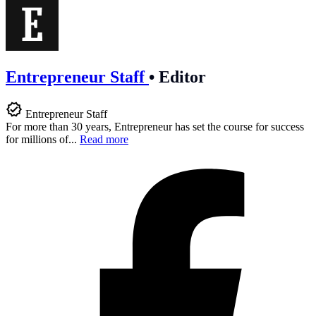
Entrepreneur Staff
•
Editor
Entrepreneur Staff
For more than 30 years, Entrepreneur has set the course for success
for millions of...
Read more