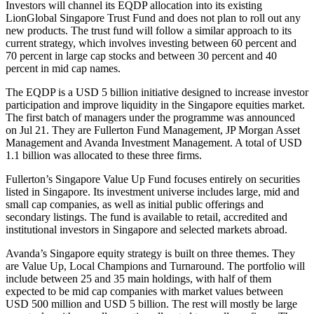
Investors will channel its EQDP allocation into its existing
LionGlobal Singapore Trust Fund and does not plan to roll out any
new products. The trust fund will follow a similar approach to its
current strategy, which involves investing between 60 percent and
70 percent in large cap stocks and between 30 percent and 40
percent in mid cap names.
The EQDP is a USD 5 billion initiative designed to increase investor
participation and improve liquidity in the Singapore equities market.
The first batch of managers under the programme was announced
on Jul 21. They are Fullerton Fund Management, JP Morgan Asset
Management and Avanda Investment Management. A total of USD
1.1 billion was allocated to these three firms.
Fullerton’s Singapore Value Up Fund focuses entirely on securities
listed in Singapore. Its investment universe includes large, mid and
small cap companies, as well as initial public offerings and
secondary listings. The fund is available to retail, accredited and
institutional investors in Singapore and selected markets abroad.
Avanda’s Singapore equity strategy is built on three themes. They
are Value Up, Local Champions and Turnaround. The portfolio will
include between 25 and 35 main holdings, with half of them
expected to be mid cap companies with market values between
USD 500 million and USD 5 billion. The rest will mostly be large