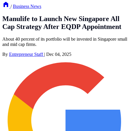
/
Business News
Manulife to Launch New Singapore All
Cap Strategy After EQDP Appointment
About 40 percent of its portfolio will be invested in Singapore small
and mid cap firms.
By
Entrepreneur Staff
|
Dec 04, 2025