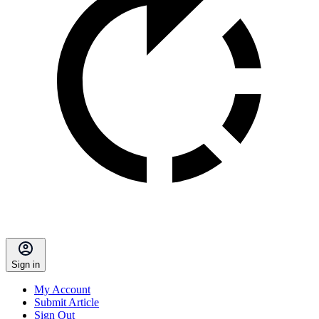
Sign in
My Account
Submit Article
Sign Out