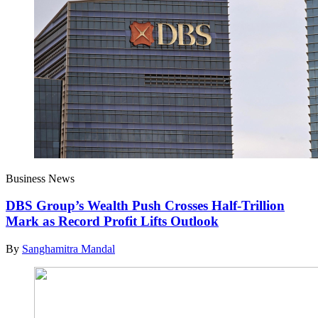
Business News
DBS Group’s Wealth Push Crosses Half-Trillion
Mark as Record Profit Lifts Outlook
By
Sanghamitra Mandal