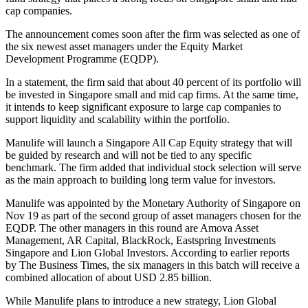
cap companies.
The announcement comes soon after the firm was selected as one of
the six newest asset managers under the Equity Market
Development Programme (EQDP).
In a statement, the firm said that about 40 percent of its portfolio will
be invested in Singapore small and mid cap firms. At the same time,
it intends to keep significant exposure to large cap companies to
support liquidity and scalability within the portfolio.
Manulife will launch a Singapore All Cap Equity strategy that will
be guided by research and will not be tied to any specific
benchmark. The firm added that individual stock selection will serve
as the main approach to building long term value for investors.
Manulife was appointed by the Monetary Authority of Singapore on
Nov 19 as part of the second group of asset managers chosen for the
EQDP. The other managers in this round are Amova Asset
Management, AR Capital, BlackRock, Eastspring Investments
Singapore and Lion Global Investors. According to earlier reports
by The Business Times, the six managers in this batch will receive a
combined allocation of about USD 2.85 billion.
While Manulife plans to introduce a new strategy, Lion Global