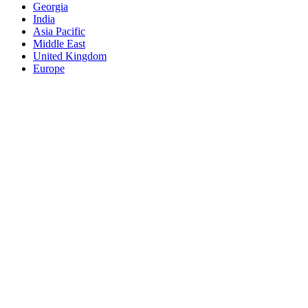
Georgia
India
Asia Pacific
Middle East
United Kingdom
Europe