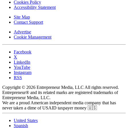
Cookies Policy
Accessibility Statement
Site Map
Contact Support
Advertise
Cookie Management
Facebook
X
LinkedIn
YouTube
Instagram
RSS
Copyright © 2026 Entrepreneur Media, LLC All rights reserved.
Entrepreneur® and its related marks are registered trademarks of
Entrepreneur Media, LLC.
We are a proud American independent media company that has
never taken a dime of USAID taxpayer money 🇺🇸
United States
Spanish