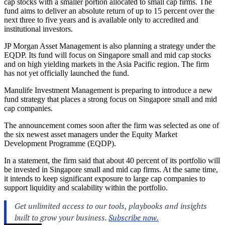
cap stocks with a smaller portion allocated to small cap firms. The
fund aims to deliver an absolute return of up to 15 percent over the
next three to five years and is available only to accredited and
institutional investors.
JP Morgan Asset Management is also planning a strategy under the
EQDP. Its fund will focus on Singapore small and mid cap stocks
and on high yielding markets in the Asia Pacific region. The firm
has not yet officially launched the fund.
Manulife Investment Management is preparing to introduce a new
fund strategy that places a strong focus on Singapore small and mid
cap companies.
The announcement comes soon after the firm was selected as one of
the six newest asset managers under the Equity Market
Development Programme (EQDP).
In a statement, the firm said that about 40 percent of its portfolio will
be invested in Singapore small and mid cap firms. At the same time,
it intends to keep significant exposure to large cap companies to
support liquidity and scalability within the portfolio.