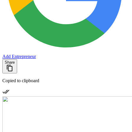
Add Entrepreneur
Share
Copied to clipboard