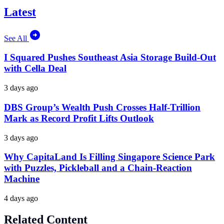
Latest
See All
I Squared Pushes Southeast Asia Storage Build-Out
with Cella Deal
3 days ago
DBS Group’s Wealth Push Crosses Half-Trillion
Mark as Record Profit Lifts Outlook
3 days ago
Why CapitaLand Is Filling Singapore Science Park
with Puzzles, Pickleball and a Chain-Reaction
Machine
4 days ago
Related Content