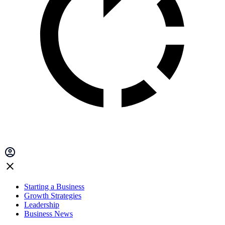
Starting a Business
Growth Strategies
Leadership
Business News