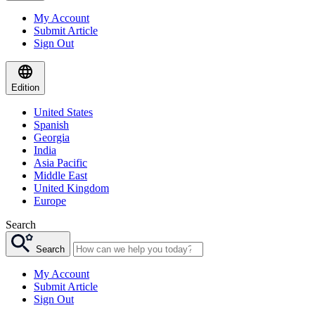
My Account
Submit Article
Sign Out
Edition
United States
Spanish
Georgia
India
Asia Pacific
Middle East
United Kingdom
Europe
Search
Search
My Account
Submit Article
Sign Out