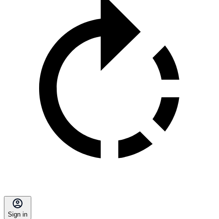
Sign in