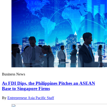
Business News
As FDI Dips, the Philippines Pitches an ASEAN
Base to Singapore Firms
By
Entrepreneur Asia Pacific Staff