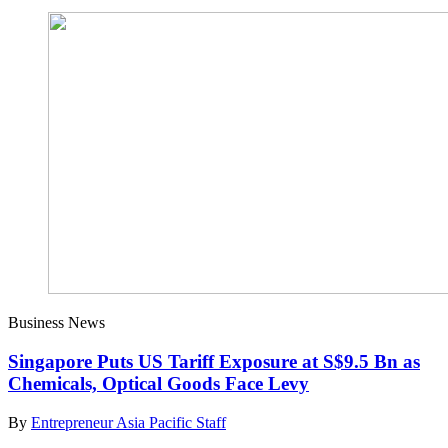
Business News
Singapore Puts US Tariff Exposure at S$9.5 Bn as
Chemicals, Optical Goods Face Levy
By
Entrepreneur Asia Pacific Staff