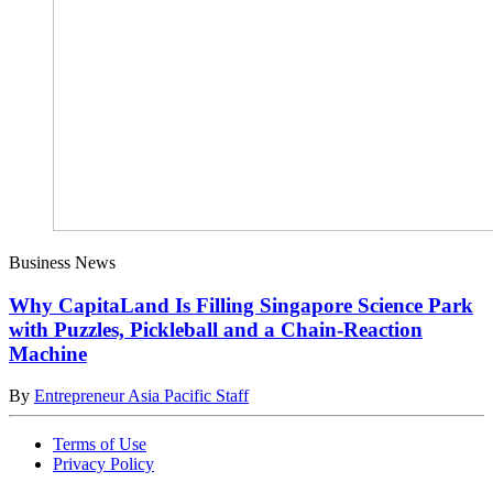
Business News
Why CapitaLand Is Filling Singapore Science Park
with Puzzles, Pickleball and a Chain-Reaction
Machine
By
Entrepreneur Asia Pacific Staff
Terms of Use
Privacy Policy