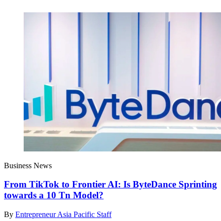
Business News
From TikTok to Frontier AI: Is ByteDance Sprinting
towards a 10 Tn Model?
By
Entrepreneur Asia Pacific Staff