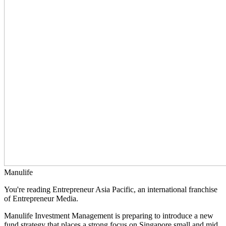
Manulife
You're reading Entrepreneur Asia Pacific, an international franchise
of Entrepreneur Media.
Manulife Investment Management is preparing to introduce a new
fund strategy that places a strong focus on Singapore small and mid