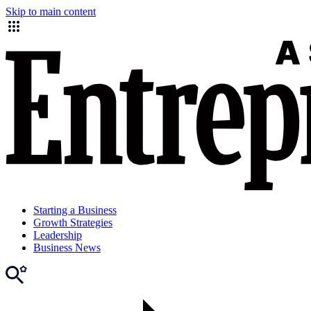
Skip to main content
Starting a Business
Growth Strategies
Leadership
Business News