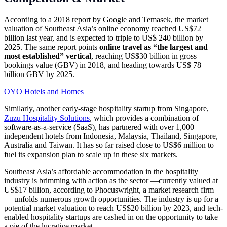
According to a 2018 report by Google and Temasek, the market
valuation of Southeast Asia’s online economy reached US$72
billion last year, and is expected to triple to US$ 240 billion by
2025. The same report points
online travel as “the largest and
most established” vertical
, reaching US$30 billion in gross
bookings value (GBV) in 2018, and heading towards US$ 78
billion GBV by 2025.
OYO Hotels and Homes
Similarly, another early-stage hospitality startup from Singapore,
Zuzu Hospitality Solutions
, which provides a combination of
software-as-a-service (SaaS), has partnered with over 1,000
independent hotels from Indonesia, Malaysia, Thailand, Singapore,
Australia and Taiwan. It has so far raised close to US$6 million to
fuel its expansion plan to scale up in these six markets.
Southeast Asia’s affordable accommodation in the hospitality
industry is brimming with action as the sector —currently valued at
US$17 billion, according to Phocuswright, a market research firm
— unfolds numerous growth opportunities. The industry is up for a
potential market valuation to reach US$20 billion by 2023, and tech-
enabled hospitality startups are cashed in on the opportunity to take
a pie of the lucrative market.