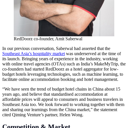
RedDoorz co-founder, Amit Saberwal
In our previous conversation, Saberwal had asserted that the
Southeast Asia’s hospitality market
was underserved at the time of
its launch. Bringing years of experience in the industry, working
with online travel agencies (OTAs) such as India’s MakeMyTrip, the
co-founders had started RedDoorz as a hotel aggregator for low-
budget hotels leveraging technologies, such as machine learning, to
facilitate online accommodation booking and hotel management.
“We have seen the trend of budget hotel chains in China about 15
years ago, and believe that standardised accommodation at
affordable prices will appeal to consumers and business travelers in
Southeast Asia too. We look forward to working together with them
and sharing our learnings from the China market,” the statement
cited Qiming Venture’s partner, Helen Wong.
Competition & Market