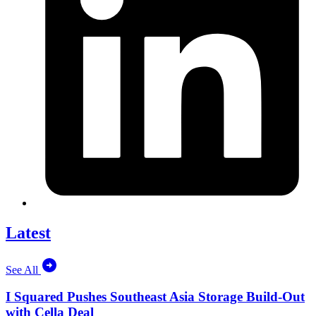
Latest
See All
I Squared Pushes Southeast Asia Storage Build-Out
with Cella Deal