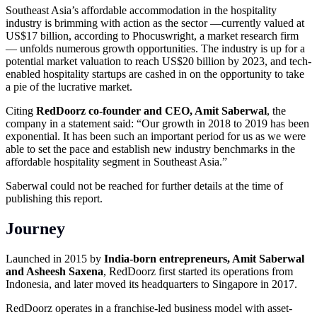
Southeast Asia’s affordable accommodation in the hospitality
industry is brimming with action as the sector —currently valued at
US$17 billion, according to Phocuswright, a market research firm
— unfolds numerous growth opportunities. The industry is up for a
potential market valuation to reach US$20 billion by 2023, and tech-
enabled hospitality startups are cashed in on the opportunity to take
a pie of the lucrative market.
Citing
RedDoorz co-founder and CEO, Amit Saberwal
, the
company in a statement said: “Our growth in 2018 to 2019 has been
exponential. It has been such an important period for us as we were
able to set the pace and establish new industry benchmarks in the
affordable hospitality segment in Southeast Asia.”
Saberwal could not be reached for further details at the time of
publishing this report.
Journey
Launched in 2015 by
India-born entrepreneurs, Amit Saberwal
and Asheesh Saxena
, RedDoorz first started its operations from
Indonesia, and later moved its headquarters to Singapore in 2017.
RedDoorz operates in a franchise-led business model with asset-