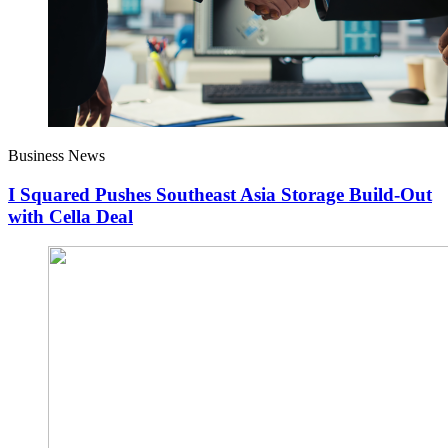
Business News
I Squared Pushes Southeast Asia Storage Build-Out
with Cella Deal