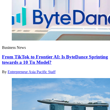
Business News
From TikTok to Frontier AI: Is ByteDance Sprinting
towards a 10 Tn Model?
By
Entrepreneur Asia Pacific Staff