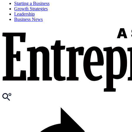
Starting a Business
Growth Strategies
Leadership
Business News