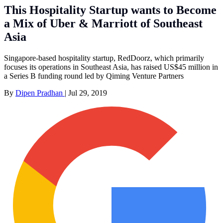
This Hospitality Startup wants to Become
a Mix of Uber & Marriott of Southeast
Asia
Singapore-based hospitality startup, RedDoorz, which primarily
focuses its operations in Southeast Asia, has raised US$45 million in
a Series B funding round led by Qiming Venture Partners
By
Dipen Pradhan
|
Jul 29, 2019