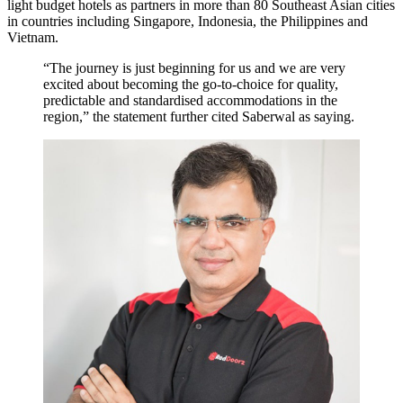
light budget hotels as partners in more than 80 Southeast Asian cities
in countries including Singapore, Indonesia, the Philippines and
Vietnam.
“The journey is just beginning for us and we are very
excited about becoming the go-to-choice for quality,
predictable and standardised accommodations in the
region,” the statement further cited Saberwal as saying.