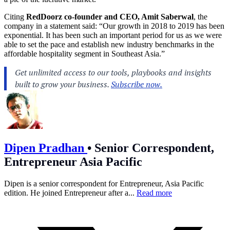
Citing
RedDoorz co-founder and CEO, Amit Saberwal
, the
company in a statement said: “Our growth in 2018 to 2019 has been
exponential. It has been such an important period for us as we were
able to set the pace and establish new industry benchmarks in the
affordable hospitality segment in Southeast Asia.”
Dipen Pradhan
•
Senior Correspondent,
Entrepreneur Asia Pacific
Dipen is a senior correspondent for Entrepreneur, Asia Pacific
edition. He joined Entrepreneur after a...
Read more