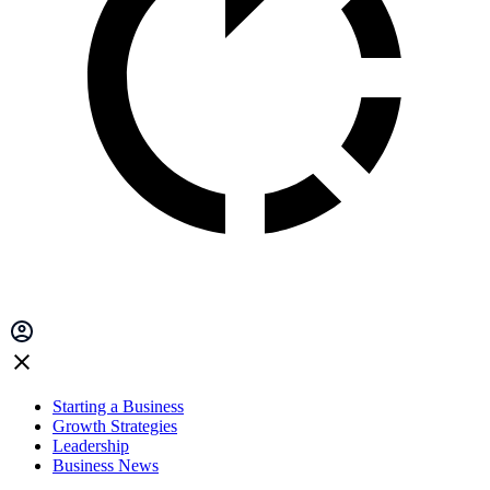
Starting a Business
Growth Strategies
Leadership
Business News