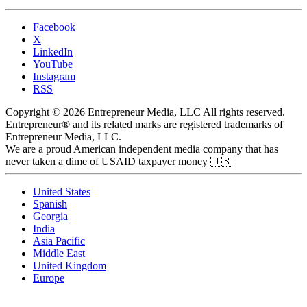
Facebook
X
LinkedIn
YouTube
Instagram
RSS
Copyright © 2026 Entrepreneur Media, LLC All rights reserved.
Entrepreneur® and its related marks are registered trademarks of
Entrepreneur Media, LLC.
We are a proud American independent media company that has
never taken a dime of USAID taxpayer money 🇺🇸
United States
Spanish
Georgia
India
Asia Pacific
Middle East
United Kingdom
Europe