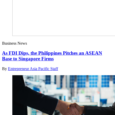
Business News
As FDI Dips, the Philippines Pitches an ASEAN
Base to Singapore Firms
By
Entrepreneur Asia Pacific Staff