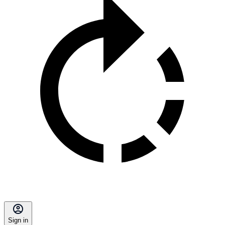
Sign in