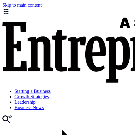
Skip to main content
Starting a Business
Growth Strategies
Leadership
Business News