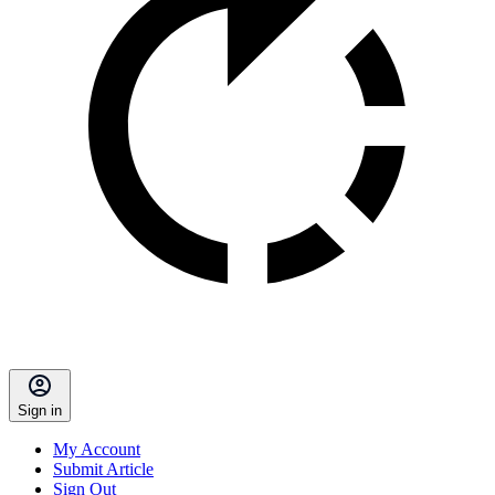
Sign in
My Account
Submit Article
Sign Out