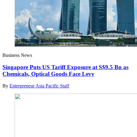
Business News
Singapore Puts US Tariff Exposure at S$9.5 Bn as
Chemicals, Optical Goods Face Levy
By
Entrepreneur Asia Pacific Staff