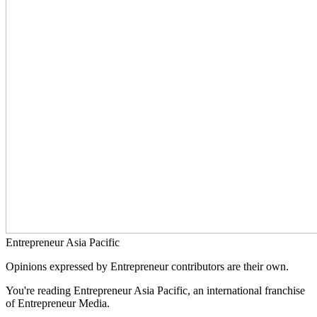
Entrepreneur Asia Pacific
Opinions expressed by Entrepreneur contributors are their own.
You're reading Entrepreneur Asia Pacific, an international franchise
of Entrepreneur Media.