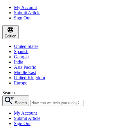
My Account
Submit Article
Sign Out
Edition
United States
Spanish
Georgia
India
Asia Pacific
Middle East
United Kingdom
Europe
Search
Search
My Account
Submit Article
Sign Out