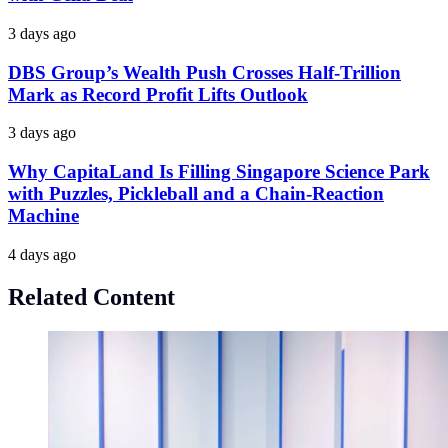
3 days ago
DBS Group’s Wealth Push Crosses Half-Trillion
Mark as Record Profit Lifts Outlook
3 days ago
Why CapitaLand Is Filling Singapore Science Park
with Puzzles, Pickleball and a Chain-Reaction
Machine
4 days ago
Related Content