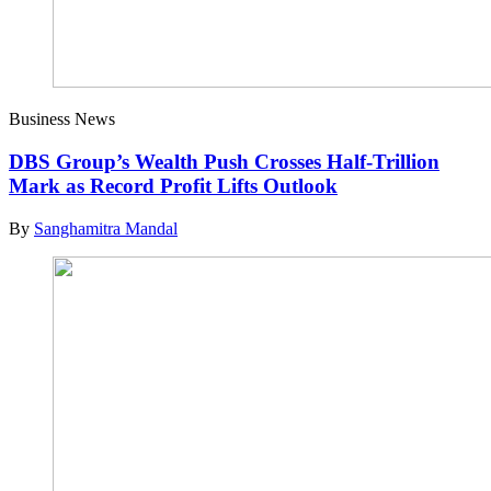
Business News
DBS Group’s Wealth Push Crosses Half-Trillion
Mark as Record Profit Lifts Outlook
By
Sanghamitra Mandal