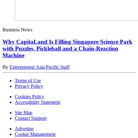
Business News
Why CapitaLand Is Filling Singapore Science Park
with Puzzles, Pickleball and a Chain-Reaction
Machine
By
Entrepreneur Asia Pacific Staff
Terms of Use
Privacy Policy
Cookies Policy
Accessibility Statement
Site Map
Contact Support
Advertise
Cookie Management