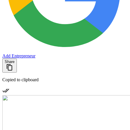
Add Entrepreneur
Share
Copied to clipboard