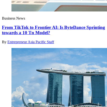
Business News
From TikTok to Frontier AI: Is ByteDance Sprinting
towards a 10 Tn Model?
By
Entrepreneur Asia Pacific Staff