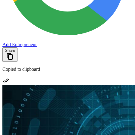
Add Entrepreneur
Share
Copied to clipboard