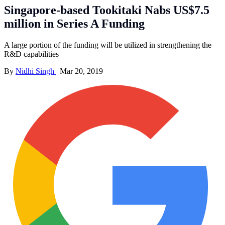
Singapore-based Tookitaki Nabs US$7.5
million in Series A Funding
A large portion of the funding will be utilized in strengthening the
R&D capabilities
By
Nidhi Singh
|
Mar 20, 2019