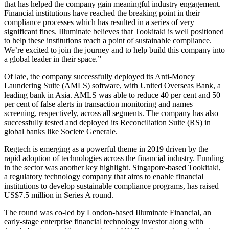
that has helped the company gain meaningful industry engagement.
Financial institutions have reached the breaking point in their
compliance processes which has resulted in a series of very
significant fines. Illuminate believes that Tookitaki is well positioned
to help these institutions reach a point of sustainable compliance.
We’re excited to join the journey and to help build this company into
a global leader in their space.”
Of late, the company successfully deployed its Anti-Money
Laundering Suite (AMLS) software, with United Overseas Bank, a
leading bank in Asia. AMLS was able to reduce 40 per cent and 50
per cent of false alerts in transaction monitoring and names
screening, respectively, across all segments. The company has also
successfully tested and deployed its Reconciliation Suite (RS) in
global banks like Societe Generale.
Regtech is emerging as a powerful theme in 2019 driven by the
rapid adoption of technologies across the financial industry. Funding
in the sector was another key highlight. Singapore-based Tookitaki,
a regulatory technology company that aims to enable financial
institutions to develop sustainable compliance programs, has raised
US$7.5 million in Series A round.
The round was co-led by London-based Illuminate Financial, an
early-stage enterprise financial technology investor along with