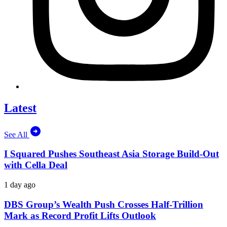
Latest
See All
I Squared Pushes Southeast Asia Storage Build-Out
with Cella Deal
1 day ago
DBS Group’s Wealth Push Crosses Half-Trillion
Mark as Record Profit Lifts Outlook