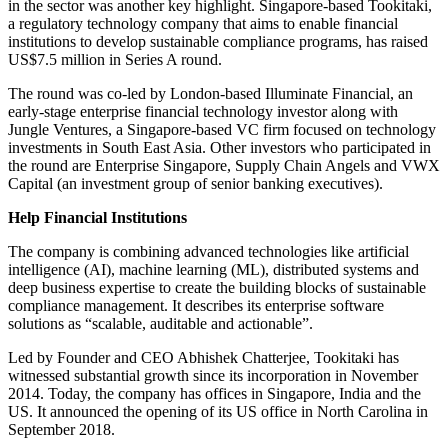
in the sector was another key highlight. Singapore-based Tookitaki,
a regulatory technology company that aims to enable financial
institutions to develop sustainable compliance programs, has raised
US$7.5 million in Series A round.
The round was co-led by London-based Illuminate Financial, an
early-stage enterprise financial technology investor along with
Jungle Ventures, a Singapore-based VC firm focused on technology
investments in South East Asia. Other investors who participated in
the round are Enterprise Singapore, Supply Chain Angels and VWX
Capital (an investment group of senior banking executives).
Help Financial Institutions
The company is combining advanced technologies like artificial
intelligence (AI), machine learning (ML), distributed systems and
deep business expertise to create the building blocks of sustainable
compliance management. It describes its enterprise software
solutions as “scalable, auditable and actionable”.
Led by Founder and CEO Abhishek Chatterjee, Tookitaki has
witnessed substantial growth since its incorporation in November
2014. Today, the company has offices in Singapore, India and the
US. It announced the opening of its US office in North Carolina in
September 2018.