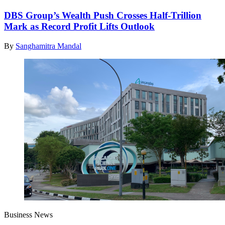
DBS Group’s Wealth Push Crosses Half-Trillion
Mark as Record Profit Lifts Outlook
By
Sanghamitra Mandal
Business News