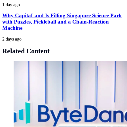
1 day ago
Why CapitaLand Is Filling Singapore Science Park
with Puzzles, Pickleball and a Chain-Reaction
Machine
2 days ago
Related Content