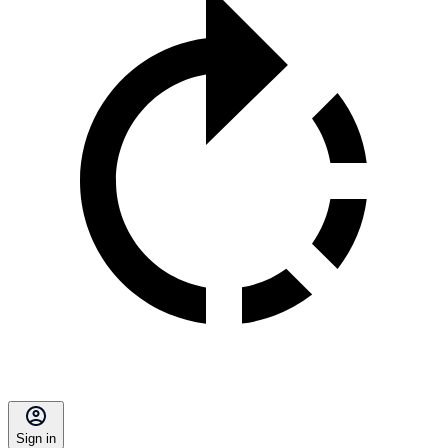
Sign in