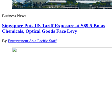
Business News
Singapore Puts US Tariff Exposure at S$9.5 Bn as
Chemicals, Optical Goods Face Levy
By
Entrepreneur Asia Pacific Staff