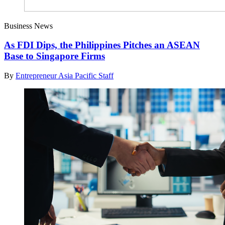
Business News
As FDI Dips, the Philippines Pitches an ASEAN
Base to Singapore Firms
By
Entrepreneur Asia Pacific Staff