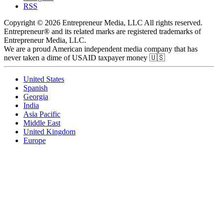
RSS
Copyright © 2026 Entrepreneur Media, LLC All rights reserved.
Entrepreneur® and its related marks are registered trademarks of
Entrepreneur Media, LLC.
We are a proud American independent media company that has
never taken a dime of USAID taxpayer money 🇺🇸
United States
Spanish
Georgia
India
Asia Pacific
Middle East
United Kingdom
Europe