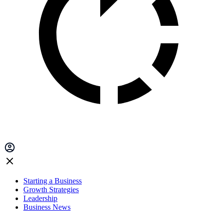
Starting a Business
Growth Strategies
Leadership
Business News