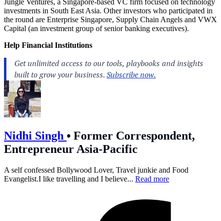
Jungle Ventures, a Singapore-based VC firm focused on technology
investments in South East Asia. Other investors who participated in
the round are Enterprise Singapore, Supply Chain Angels and VWX
Capital (an investment group of senior banking executives).
Help Financial Institutions
Nidhi Singh
•
Former Correspondent,
Entrepreneur Asia-Pacific
A self confessed Bollywood Lover, Travel junkie and Food
Evangelist.I like travelling and I believe...
Read more