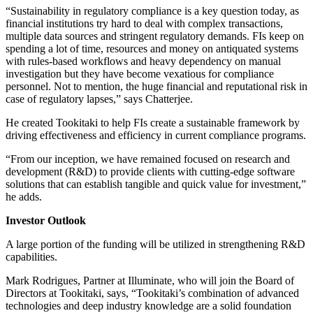
“Sustainability in regulatory compliance is a key question today, as
financial institutions try hard to deal with complex transactions,
multiple data sources and stringent regulatory demands. FIs keep on
spending a lot of time, resources and money on antiquated systems
with rules-based workflows and heavy dependency on manual
investigation but they have become vexatious for compliance
personnel. Not to mention, the huge financial and reputational risk in
case of regulatory lapses,” says Chatterjee.
He created Tookitaki to help FIs create a sustainable framework by
driving effectiveness and efficiency in current compliance programs.
“From our inception, we have remained focused on research and
development (R&D) to provide clients with cutting-edge software
solutions that can establish tangible and quick value for investment,”
he adds.
Investor Outlook
A large portion of the funding will be utilized in strengthening R&D
capabilities.
Mark Rodrigues, Partner at Illuminate, who will join the Board of
Directors at Tookitaki, says, “Tookitaki’s combination of advanced
technologies and deep industry knowledge are a solid foundation