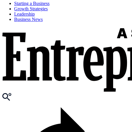
Starting a Business
Growth Strategies
Leadership
Business News