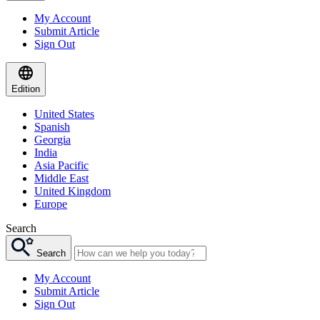
My Account
Submit Article
Sign Out
Edition
United States
Spanish
Georgia
India
Asia Pacific
Middle East
United Kingdom
Europe
Search
Search
My Account
Submit Article
Sign Out