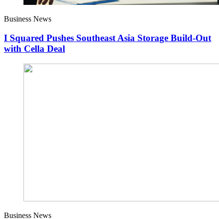
Business News
I Squared Pushes Southeast Asia Storage Build-Out
with Cella Deal
Business News