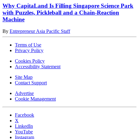
Why CapitaLand Is Filling Singapore Science Park
with Puzzles, Pickleball and a Chain-Reaction
Machine
By
Entrepreneur Asia Pacific Staff
Terms of Use
Privacy Policy
Cookies Policy
Accessibility Statement
Site Map
Contact Support
Advertise
Cookie Management
Facebook
X
LinkedIn
YouTube
Instagram