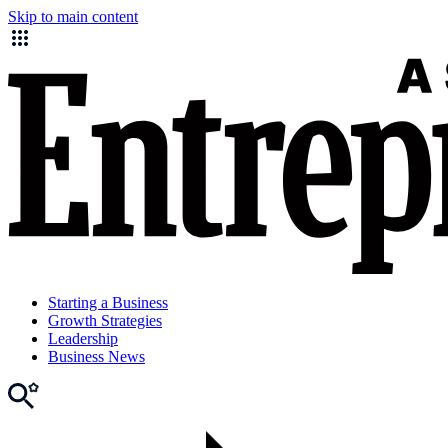
Skip to main content
Starting a Business
Growth Strategies
Leadership
Business News