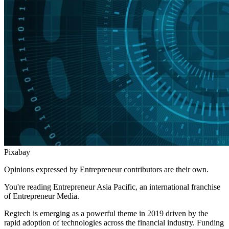
Pixabay
Opinions expressed by Entrepreneur contributors are their own.
You're reading Entrepreneur Asia Pacific, an international franchise
of Entrepreneur Media.
Regtech is emerging as a powerful theme in 2019 driven by the
rapid adoption of technologies across the financial industry. Funding