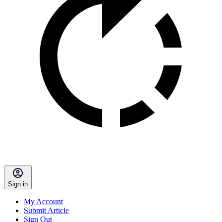
Sign in
My Account
Submit Article
Sign Out