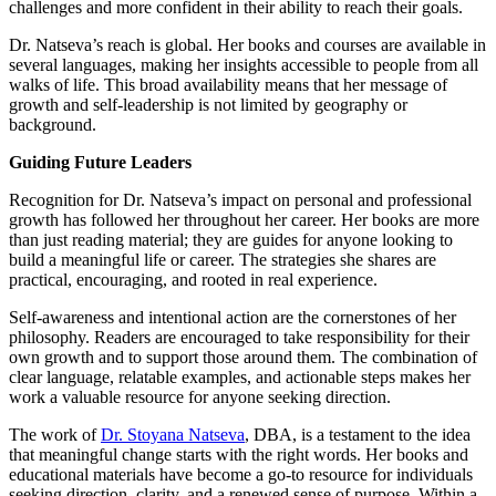
challenges and more confident in their ability to reach their goals.
Dr. Natseva’s reach is global. Her books and courses are available in
several languages, making her insights accessible to people from all
walks of life. This broad availability means that her message of
growth and self-leadership is not limited by geography or
background.
Guiding Future Leaders
Recognition for Dr. Natseva’s impact on personal and professional
growth has followed her throughout her career. Her books are more
than just reading material; they are guides for anyone looking to
build a meaningful life or career. The strategies she shares are
practical, encouraging, and rooted in real experience.
Self-awareness and intentional action are the cornerstones of her
philosophy. Readers are encouraged to take responsibility for their
own growth and to support those around them. The combination of
clear language, relatable examples, and actionable steps makes her
work a valuable resource for anyone seeking direction.
The work of
Dr. Stoyana Natseva
, DBA, is a testament to the idea
that meaningful change starts with the right words. Her books and
educational materials have become a go-to resource for individuals
seeking direction, clarity, and a renewed sense of purpose. Within a