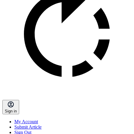
Sign in
My Account
Submit Article
Sign Out