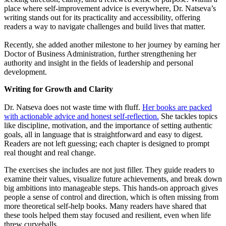
place where self-improvement advice is everywhere, Dr. Natseva’s
writing stands out for its practicality and accessibility, offering
readers a way to navigate challenges and build lives that matter.
Recently, she added another milestone to her journey by earning her
Doctor of Business Administration, further strengthening her
authority and insight in the fields of leadership and personal
development.
Writing for Growth and Clarity
Dr. Natseva does not waste time with fluff.
Her books are packed
with actionable advice and honest self-reflection.
She tackles topics
like discipline, motivation, and the importance of setting authentic
goals, all in language that is straightforward and easy to digest.
Readers are not left guessing; each chapter is designed to prompt
real thought and real change.
The exercises she includes are not just filler. They guide readers to
examine their values, visualize future achievements, and break down
big ambitions into manageable steps. This hands-on approach gives
people a sense of control and direction, which is often missing from
more theoretical self-help books. Many readers have shared that
these tools helped them stay focused and resilient, even when life
threw curveballs.