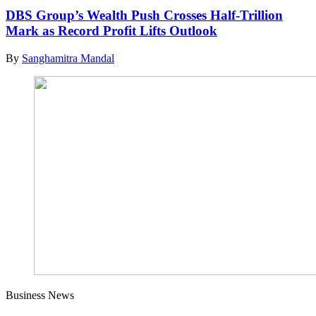
DBS Group’s Wealth Push Crosses Half-Trillion
Mark as Record Profit Lifts Outlook
By
Sanghamitra Mandal
Business News