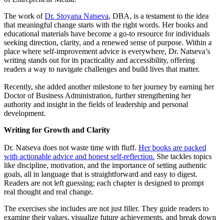
The work of
Dr. Stoyana Natseva
, DBA, is a testament to the idea
that meaningful change starts with the right words. Her books and
educational materials have become a go-to resource for individuals
seeking direction, clarity, and a renewed sense of purpose. Within a
place where self-improvement advice is everywhere, Dr. Natseva’s
writing stands out for its practicality and accessibility, offering
readers a way to navigate challenges and build lives that matter.
Recently, she added another milestone to her journey by earning her
Doctor of Business Administration, further strengthening her
authority and insight in the fields of leadership and personal
development.
Writing for Growth and Clarity
Dr. Natseva does not waste time with fluff.
Her books are packed
with actionable advice and honest self-reflection.
She tackles topics
like discipline, motivation, and the importance of setting authentic
goals, all in language that is straightforward and easy to digest.
Readers are not left guessing; each chapter is designed to prompt
real thought and real change.
The exercises she includes are not just filler. They guide readers to
examine their values, visualize future achievements, and break down