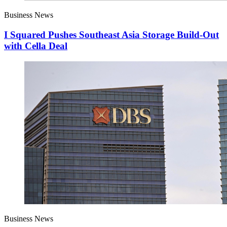
Business News
I Squared Pushes Southeast Asia Storage Build-Out
with Cella Deal
Business News