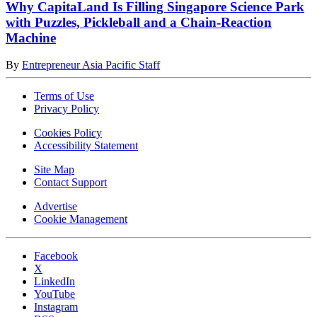
Why CapitaLand Is Filling Singapore Science Park
with Puzzles, Pickleball and a Chain-Reaction
Machine
By
Entrepreneur Asia Pacific Staff
Terms of Use
Privacy Policy
Cookies Policy
Accessibility Statement
Site Map
Contact Support
Advertise
Cookie Management
Facebook
X
LinkedIn
YouTube
Instagram