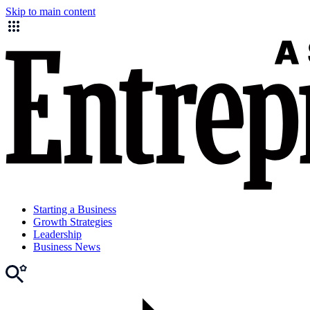
Skip to main content
Starting a Business
Growth Strategies
Leadership
Business News