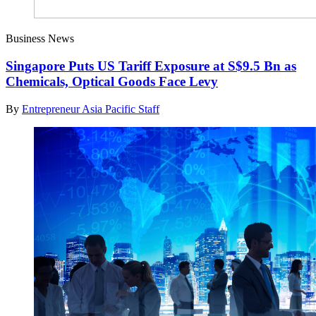
Business News
Singapore Puts US Tariff Exposure at S$9.5 Bn as
Chemicals, Optical Goods Face Levy
By
Entrepreneur Asia Pacific Staff