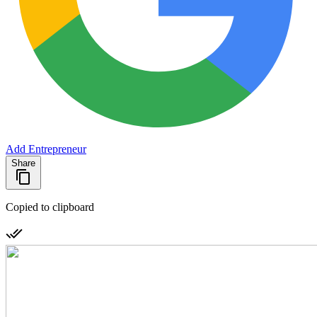
Add Entrepreneur
Share
Copied to clipboard