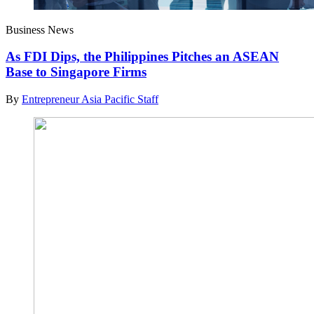
Business News
As FDI Dips, the Philippines Pitches an ASEAN
Base to Singapore Firms
By
Entrepreneur Asia Pacific Staff