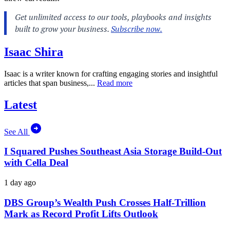
Isaac Shira
Isaac is a writer known for crafting engaging stories and insightful
articles that span business,...
Read more
Latest
See All
I Squared Pushes Southeast Asia Storage Build-Out
with Cella Deal
1 day ago
DBS Group’s Wealth Push Crosses Half-Trillion
Mark as Record Profit Lifts Outlook