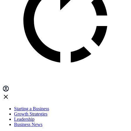
Starting a Business
Growth Strategies
Leadership
Business News