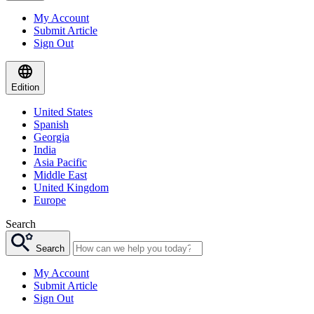
My Account
Submit Article
Sign Out
Edition
United States
Spanish
Georgia
India
Asia Pacific
Middle East
United Kingdom
Europe
Search
Search
My Account
Submit Article
Sign Out