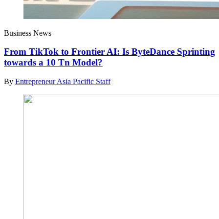
Business News
From TikTok to Frontier AI: Is ByteDance Sprinting
towards a 10 Tn Model?
By
Entrepreneur Asia Pacific Staff