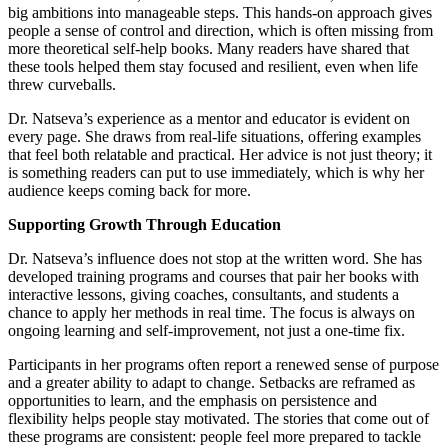
big ambitions into manageable steps. This hands-on approach gives
people a sense of control and direction, which is often missing from
more theoretical self-help books. Many readers have shared that
these tools helped them stay focused and resilient, even when life
threw curveballs.
Dr. Natseva’s experience as a mentor and educator is evident on
every page. She draws from real-life situations, offering examples
that feel both relatable and practical. Her advice is not just theory; it
is something readers can put to use immediately, which is why her
audience keeps coming back for more.
Supporting Growth Through Education
Dr. Natseva’s influence does not stop at the written word. She has
developed training programs and courses that pair her books with
interactive lessons, giving coaches, consultants, and students a
chance to apply her methods in real time. The focus is always on
ongoing learning and self-improvement, not just a one-time fix.
Participants in her programs often report a renewed sense of purpose
and a greater ability to adapt to change. Setbacks are reframed as
opportunities to learn, and the emphasis on persistence and
flexibility helps people stay motivated. The stories that come out of
these programs are consistent: people feel more prepared to tackle