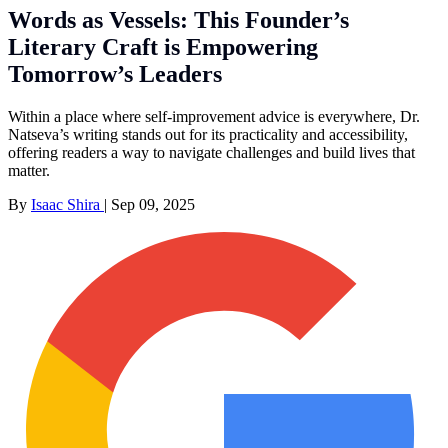
Words as Vessels: This Founder’s
Literary Craft is Empowering
Tomorrow’s Leaders
Within a place where self-improvement advice is everywhere, Dr.
Natseva’s writing stands out for its practicality and accessibility,
offering readers a way to navigate challenges and build lives that
matter.
By
Isaac Shira
|
Sep 09, 2025