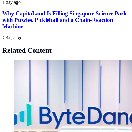
1 day ago
Why CapitaLand Is Filling Singapore Science Park
with Puzzles, Pickleball and a Chain-Reaction
Machine
2 days ago
Related Content