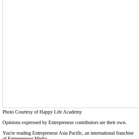
Photo Courtesy of Happy Life Academy
Opinions expressed by Entrepreneur contributors are their own.
You're reading Entrepreneur Asia Pacific, an international franchise
of Entrepreneur Media.