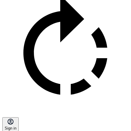
Sign in