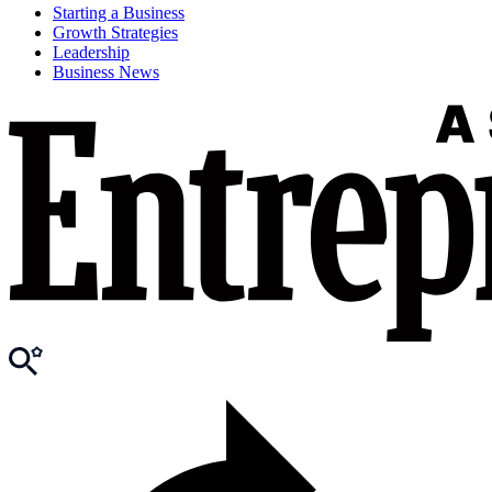
Starting a Business
Growth Strategies
Leadership
Business News