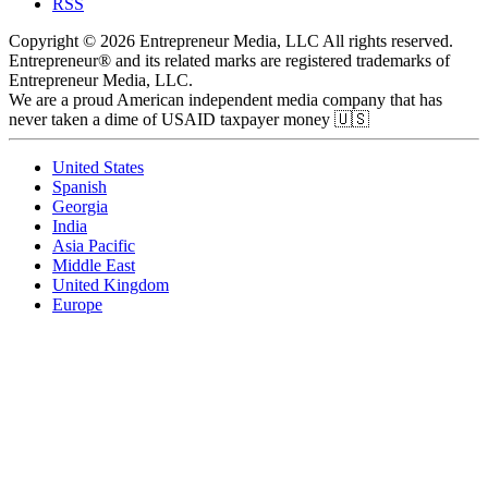
RSS
Copyright © 2026 Entrepreneur Media, LLC All rights reserved.
Entrepreneur® and its related marks are registered trademarks of
Entrepreneur Media, LLC.
We are a proud American independent media company that has
never taken a dime of USAID taxpayer money 🇺🇸
United States
Spanish
Georgia
India
Asia Pacific
Middle East
United Kingdom
Europe