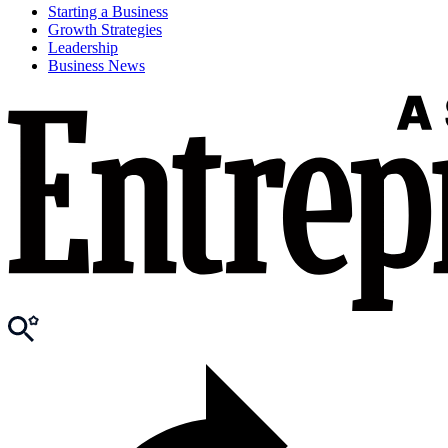
Starting a Business
Growth Strategies
Leadership
Business News