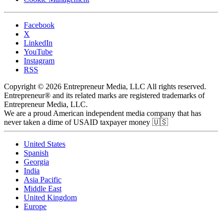
Facebook
X
LinkedIn
YouTube
Instagram
RSS
Copyright © 2026 Entrepreneur Media, LLC All rights reserved.
Entrepreneur® and its related marks are registered trademarks of
Entrepreneur Media, LLC.
We are a proud American independent media company that has
never taken a dime of USAID taxpayer money 🇺🇸
United States
Spanish
Georgia
India
Asia Pacific
Middle East
United Kingdom
Europe