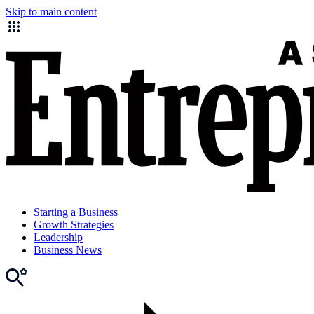
Skip to main content
Starting a Business
Growth Strategies
Leadership
Business News