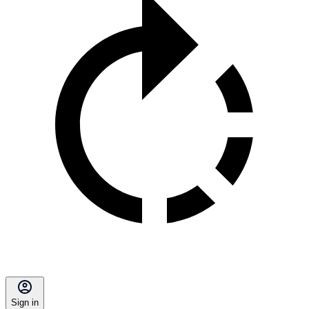
Sign in