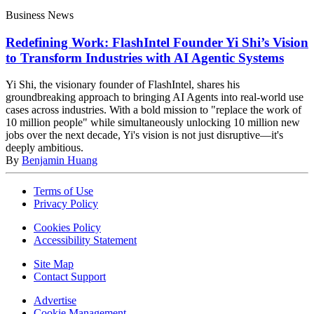
Business News
Redefining Work: FlashIntel Founder Yi Shi’s Vision
to Transform Industries with AI Agentic Systems
Yi Shi, the visionary founder of FlashIntel, shares his
groundbreaking approach to bringing AI Agents into real-world use
cases across industries. With a bold mission to "replace the work of
10 million people" while simultaneously unlocking 10 million new
jobs over the next decade, Yi's vision is not just disruptive—it's
deeply ambitious.
By
Benjamin Huang
Terms of Use
Privacy Policy
Cookies Policy
Accessibility Statement
Site Map
Contact Support
Advertise
Cookie Management