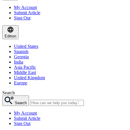
My Account
Submit Article
Sign Out
Edition
United States
Spanish
Georgia
India
Asia Pacific
Middle East
United Kingdom
Europe
Search
Search
My Account
Submit Article
Sign Out