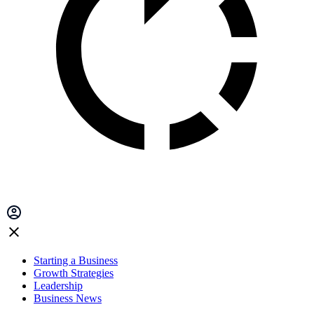
Starting a Business
Growth Strategies
Leadership
Business News