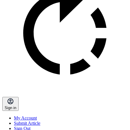
Sign in
My Account
Submit Article
Sign Out