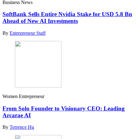
Business News
SoftBank Sells Entire Nvidia Stake for USD 5.8 Bn
Ahead of New AI Investments
By
Entrepreneur Staff
Women Entrepreneur
From Solo Founder to Visionary CEO: Leading
Arcarae AI
By
Terrence Hu