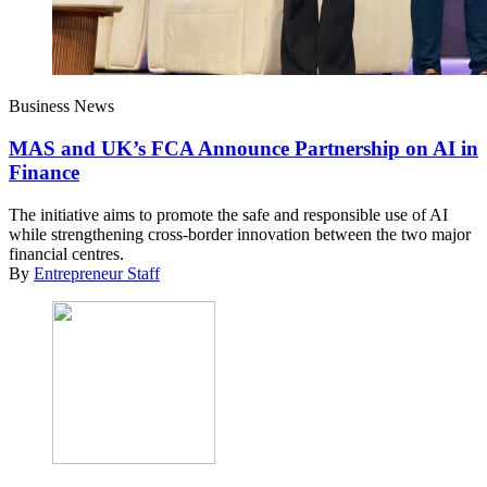
Business News
MAS and UK’s FCA Announce Partnership on AI in
Finance
The initiative aims to promote the safe and responsible use of AI
while strengthening cross-border innovation between the two major
financial centres.
By
Entrepreneur Staff