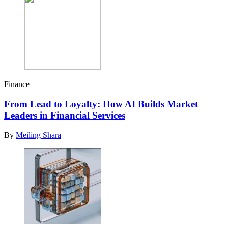
Finance
From Lead to Loyalty: How AI Builds Market
Leaders in Financial Services
By
Meiling Shara