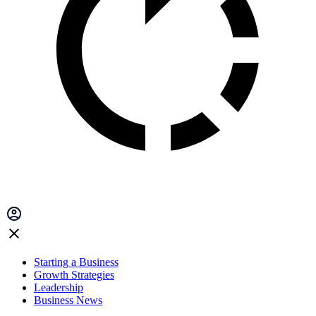
Starting a Business
Growth Strategies
Leadership
Business News