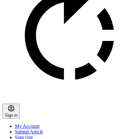
Sign in
My Account
Submit Article
Sign Out