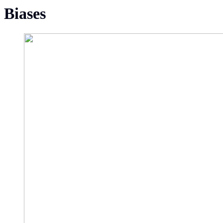
Biases