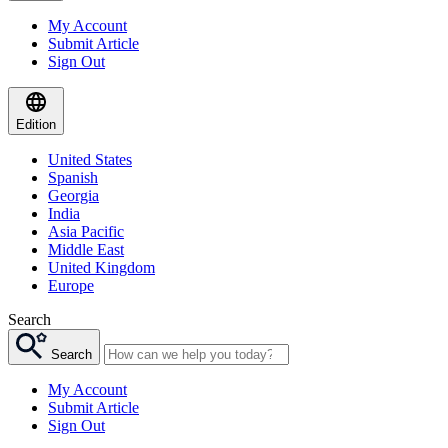
My Account
Submit Article
Sign Out
Edition
United States
Spanish
Georgia
India
Asia Pacific
Middle East
United Kingdom
Europe
Search
Search
My Account
Submit Article
Sign Out