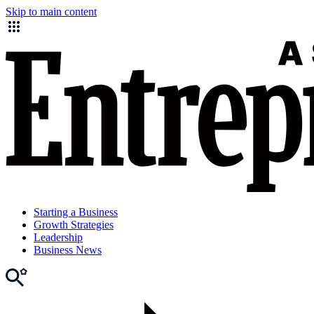
Skip to main content
Starting a Business
Growth Strategies
Leadership
Business News