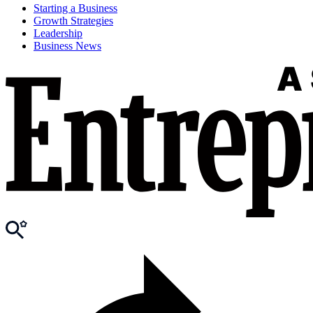
Starting a Business
Growth Strategies
Leadership
Business News