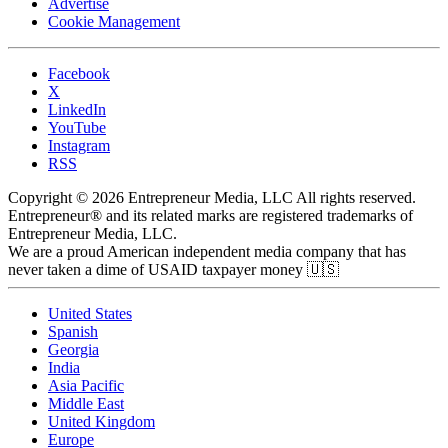
Advertise
Cookie Management
Facebook
X
LinkedIn
YouTube
Instagram
RSS
Copyright © 2026 Entrepreneur Media, LLC All rights reserved.
Entrepreneur® and its related marks are registered trademarks of
Entrepreneur Media, LLC.
We are a proud American independent media company that has
never taken a dime of USAID taxpayer money 🇺🇸
United States
Spanish
Georgia
India
Asia Pacific
Middle East
United Kingdom
Europe