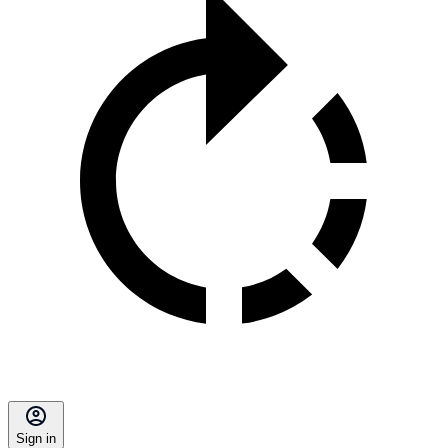
Sign in