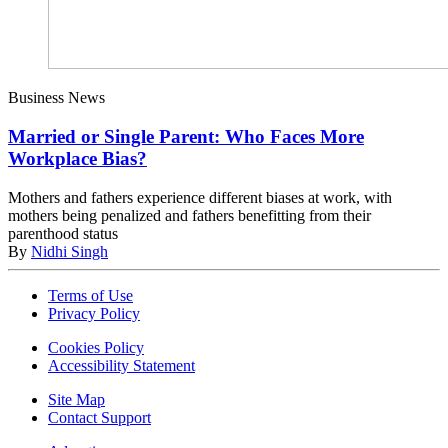
Business News
Married or Single Parent: Who Faces More
Workplace Bias?
Mothers and fathers experience different biases at work, with
mothers being penalized and fathers benefitting from their
parenthood status
By
Nidhi Singh
Terms of Use
Privacy Policy
Cookies Policy
Accessibility Statement
Site Map
Contact Support