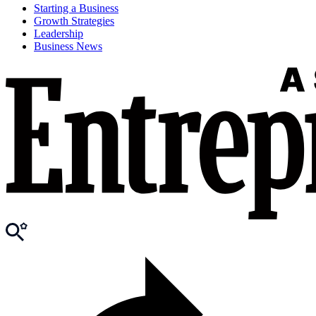
Starting a Business
Growth Strategies
Leadership
Business News