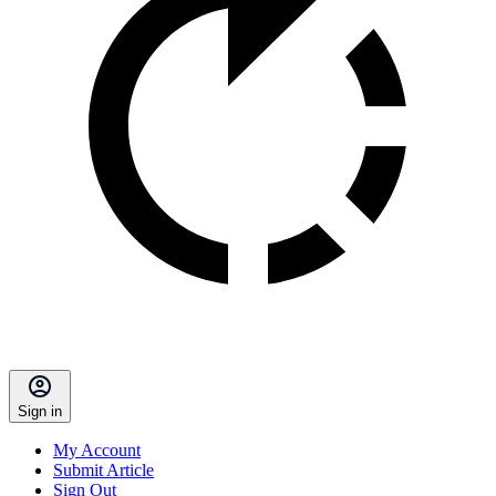
Sign in
My Account
Submit Article
Sign Out