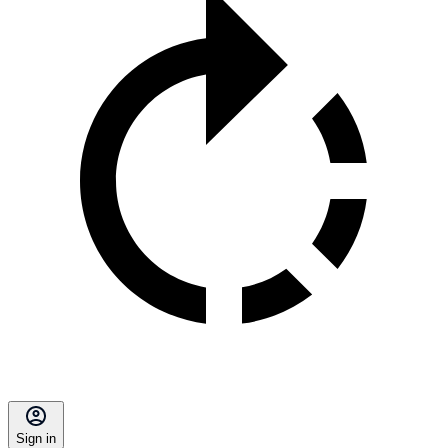
Sign in