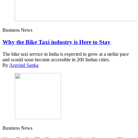
Business News
Why the Bike Taxi industry is Here to Stay
The bike taxi service in India is expected to grow at a stellar pace
and would soon become accessible in 200 Indian cities.
By
Aravind Sanka
Business News