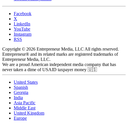
Facebook
X
LinkedIn
YouTube
Instagram
RSS
Copyright © 2026 Entrepreneur Media, LLC All rights reserved.
Entrepreneur® and its related marks are registered trademarks of
Entrepreneur Media, LLC.
We are a proud American independent media company that has
never taken a dime of USAID taxpayer money 🇺🇸
United States
Spanish
Georgia
India
Asia Pacific
Middle East
United Kingdom
Europe