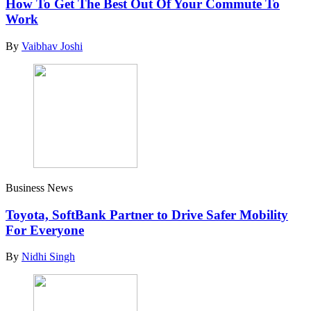
How To Get The Best Out Of Your Commute To
Work
By
Vaibhav Joshi
Business News
Toyota, SoftBank Partner to Drive Safer Mobility
For Everyone
By
Nidhi Singh