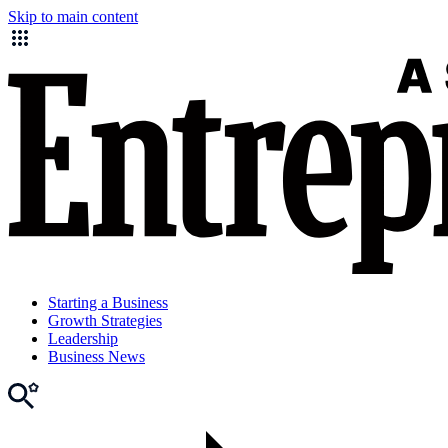
Skip to main content
Starting a Business
Growth Strategies
Leadership
Business News