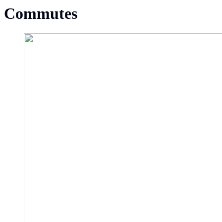
Commutes