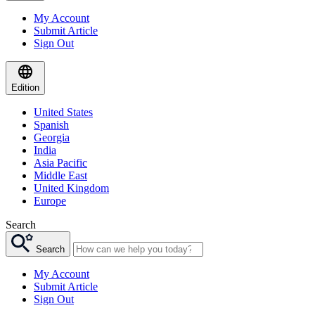
My Account
Submit Article
Sign Out
Edition
United States
Spanish
Georgia
India
Asia Pacific
Middle East
United Kingdom
Europe
Search
Search
My Account
Submit Article
Sign Out