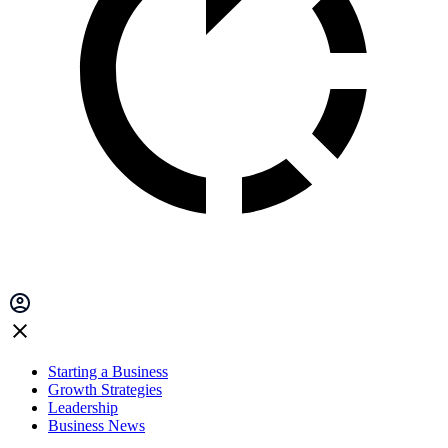
Starting a Business
Growth Strategies
Leadership
Business News