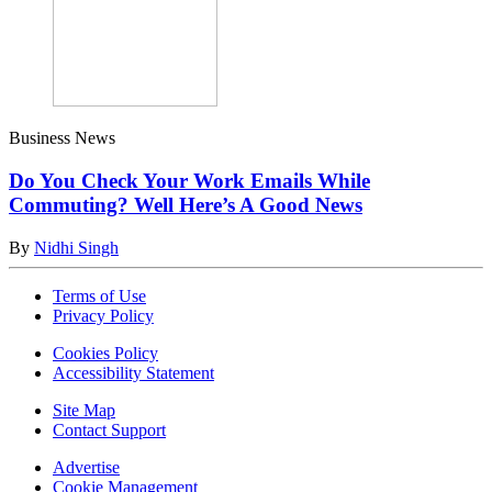
Business News
Do You Check Your Work Emails While
Commuting? Well Here’s A Good News
By
Nidhi Singh
Terms of Use
Privacy Policy
Cookies Policy
Accessibility Statement
Site Map
Contact Support
Advertise
Cookie Management