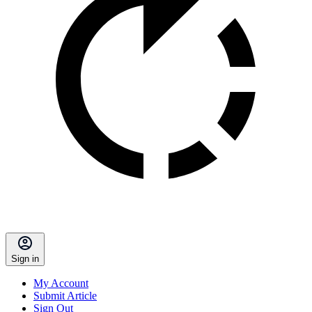
Sign in
My Account
Submit Article
Sign Out