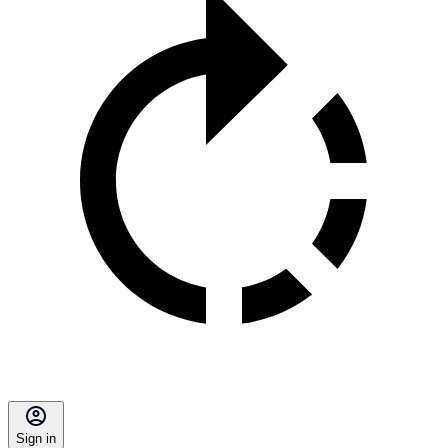
Sign in