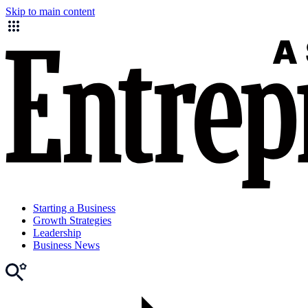
Skip to main content
Starting a Business
Growth Strategies
Leadership
Business News