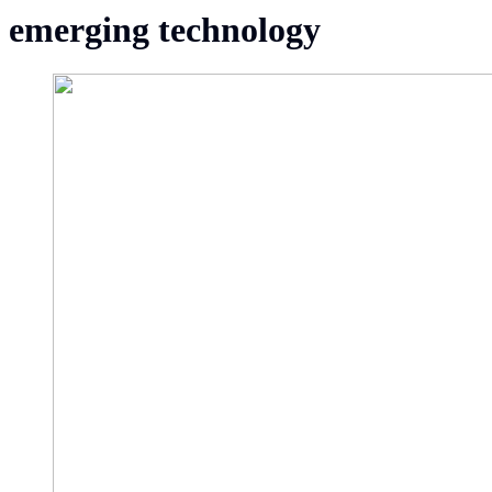
emerging technology