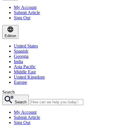
My Account
Submit Article
Sign Out
Edition
United States
Spanish
Georgia
India
Asia Pacific
Middle East
United Kingdom
Europe
Search
Search
My Account
Submit Article
Sign Out