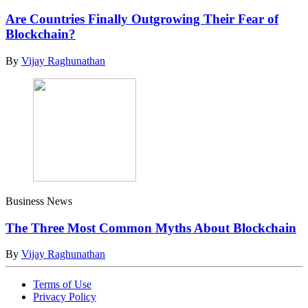
Are Countries Finally Outgrowing Their Fear of
Blockchain?
By
Vijay Raghunathan
Business News
The Three Most Common Myths About Blockchain
By
Vijay Raghunathan
Terms of Use
Privacy Policy