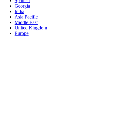
Spanish
Georgia
India
Asia Pacific
Middle East
United Kingdom
Europe