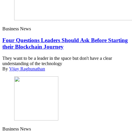
Business News
Four Questions Leaders Should Ask Before Starting
their Blockchain Journey
They want to be a leader in the space but don't have a clear
understanding of the technology
By
Vijay Raghunathan
Business News