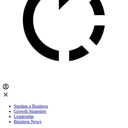
Starting a Business
Growth Strategies
Leadership
Business News