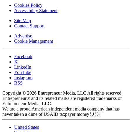
Cookies Policy
Accessibility Statement
Site Map
Contact Support
Advertise
Cookie Management
Facebook
X
LinkedIn
YouTube
Instagram
RSS
Copyright © 2026 Entrepreneur Media, LLC All rights reserved.
Entrepreneur® and its related marks are registered trademarks of
Entrepreneur Media, LLC.
We are a proud American independent media company that has
never taken a dime of USAID taxpayer money 🇺🇸
United States