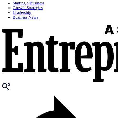
Starting a Business
Growth Strategies
Leadership
Business News