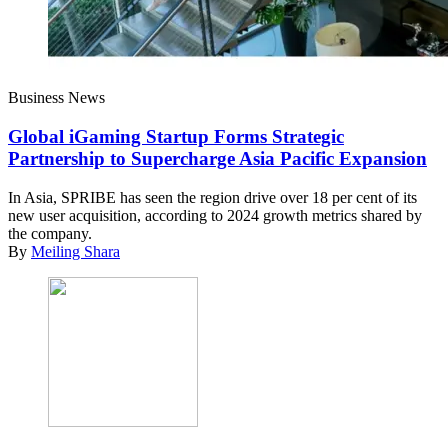
Business News
Global iGaming Startup Forms Strategic
Partnership to Supercharge Asia Pacific Expansion
In Asia, SPRIBE has seen the region drive over 18 per cent of its
new user acquisition, according to 2024 growth metrics shared by
the company.
By
Meiling Shara