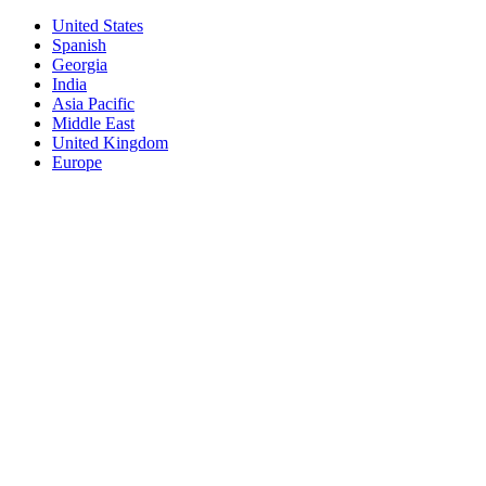
United States
Spanish
Georgia
India
Asia Pacific
Middle East
United Kingdom
Europe