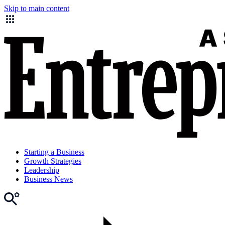
Skip to main content
Starting a Business
Growth Strategies
Leadership
Business News