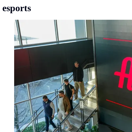
esports