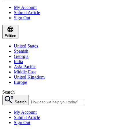
My Account
Submit Article
Sign Out
Edition
United States
Spanish
Georgia
India
Asia Pacific
Middle East
United Kingdom
Europe
Search
Search
My Account
Submit Article
Sign Out