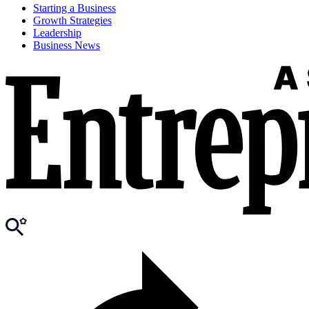
Starting a Business
Growth Strategies
Leadership
Business News