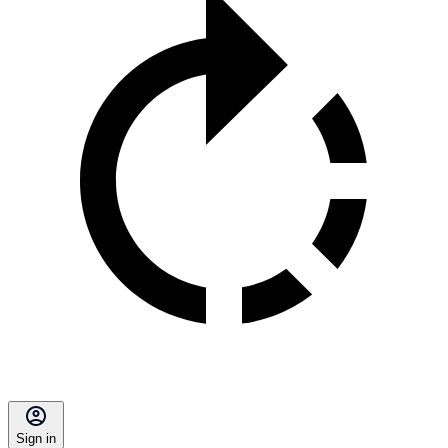
Sign in