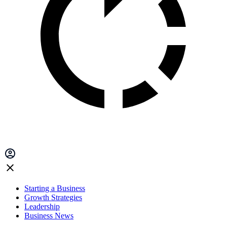
Starting a Business
Growth Strategies
Leadership
Business News