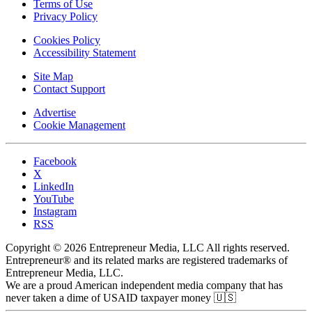
Terms of Use
Privacy Policy
Cookies Policy
Accessibility Statement
Site Map
Contact Support
Advertise
Cookie Management
Facebook
X
LinkedIn
YouTube
Instagram
RSS
Copyright © 2026 Entrepreneur Media, LLC All rights reserved.
Entrepreneur® and its related marks are registered trademarks of
Entrepreneur Media, LLC.
We are a proud American independent media company that has
never taken a dime of USAID taxpayer money 🇺🇸