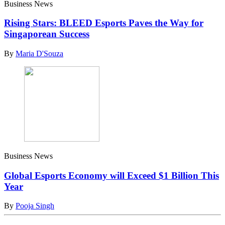
Business News
Rising Stars: BLEED Esports Paves the Way for
Singaporean Success
By
Maria D'Souza
Business News
Global Esports Economy will Exceed $1 Billion This
Year
By
Pooja Singh