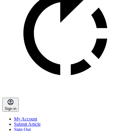
Sign in
My Account
Submit Article
Sign Out