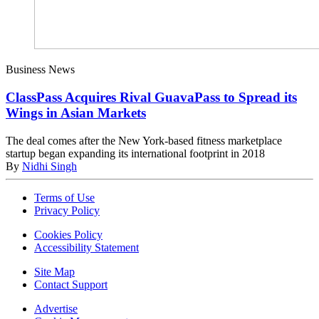
Business News
ClassPass Acquires Rival GuavaPass to Spread its
Wings in Asian Markets
The deal comes after the New York-based fitness marketplace
startup began expanding its international footprint in 2018
By
Nidhi Singh
Terms of Use
Privacy Policy
Cookies Policy
Accessibility Statement
Site Map
Contact Support
Advertise