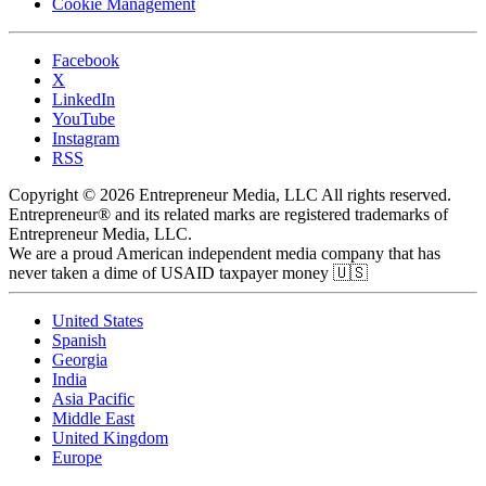
Cookie Management
Facebook
X
LinkedIn
YouTube
Instagram
RSS
Copyright © 2026 Entrepreneur Media, LLC All rights reserved.
Entrepreneur® and its related marks are registered trademarks of
Entrepreneur Media, LLC.
We are a proud American independent media company that has
never taken a dime of USAID taxpayer money 🇺🇸
United States
Spanish
Georgia
India
Asia Pacific
Middle East
United Kingdom
Europe