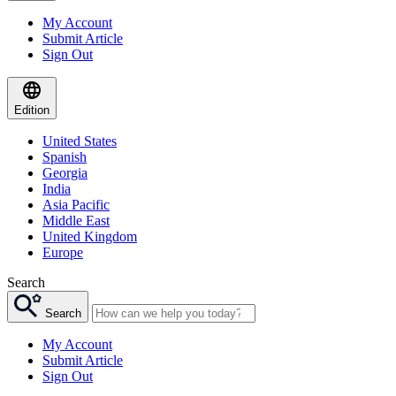
My Account
Submit Article
Sign Out
Edition
United States
Spanish
Georgia
India
Asia Pacific
Middle East
United Kingdom
Europe
Search
Search
My Account
Submit Article
Sign Out