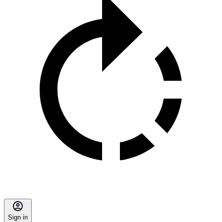
Sign in