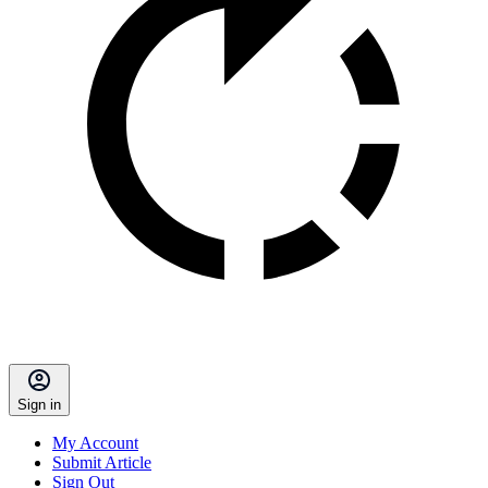
Sign in
My Account
Submit Article
Sign Out