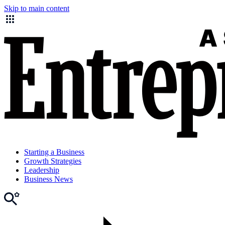
Skip to main content
Starting a Business
Growth Strategies
Leadership
Business News