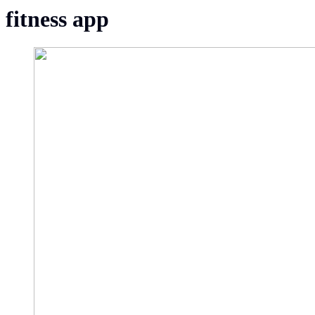
fitness app