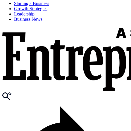
Starting a Business
Growth Strategies
Leadership
Business News