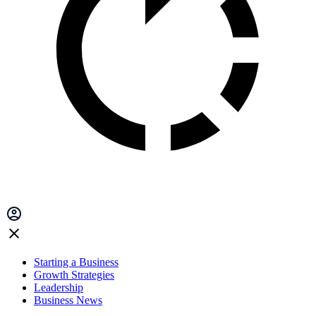
Starting a Business
Growth Strategies
Leadership
Business News