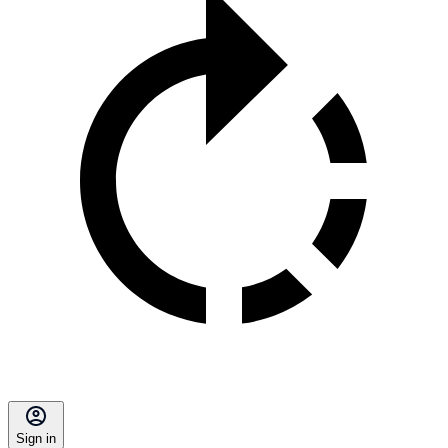
Sign in