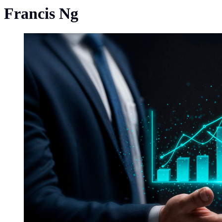
Francis Ng