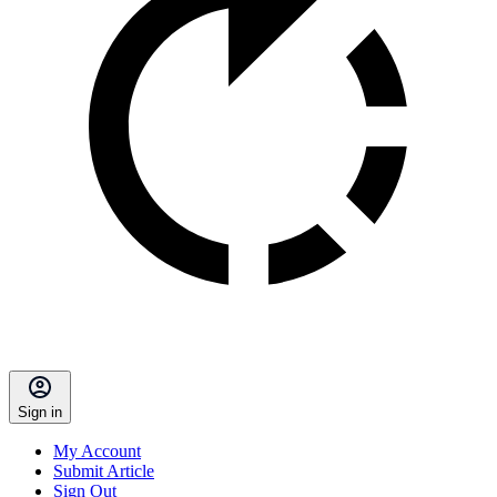
Sign in
My Account
Submit Article
Sign Out