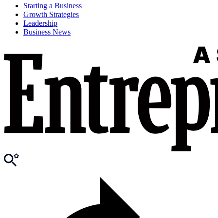
Starting a Business
Growth Strategies
Leadership
Business News