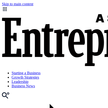
Skip to main content
Starting a Business
Growth Strategies
Leadership
Business News