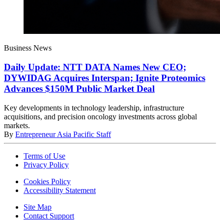
Business News
Daily Update: NTT DATA Names New CEO;
DYWIDAG Acquires Interspan; Ignite Proteomics
Advances $150M Public Market Deal
Key developments in technology leadership, infrastructure
acquisitions, and precision oncology investments across global
markets.
By
Entrepreneur Asia Pacific Staff
Terms of Use
Privacy Policy
Cookies Policy
Accessibility Statement
Site Map
Contact Support