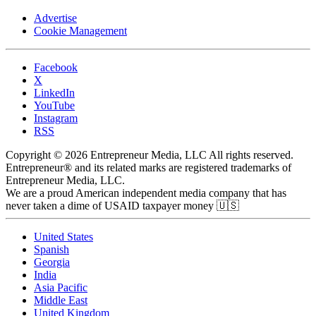
Advertise
Cookie Management
Facebook
X
LinkedIn
YouTube
Instagram
RSS
Copyright © 2026 Entrepreneur Media, LLC All rights reserved.
Entrepreneur® and its related marks are registered trademarks of
Entrepreneur Media, LLC.
We are a proud American independent media company that has
never taken a dime of USAID taxpayer money 🇺🇸
United States
Spanish
Georgia
India
Asia Pacific
Middle East
United Kingdom