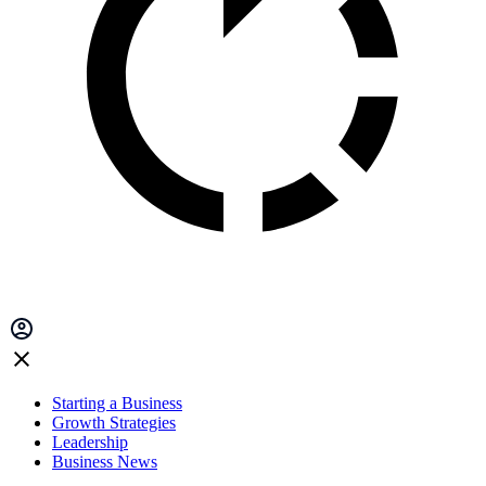
Starting a Business
Growth Strategies
Leadership
Business News