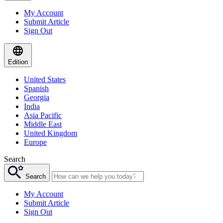
My Account
Submit Article
Sign Out
Edition
United States
Spanish
Georgia
India
Asia Pacific
Middle East
United Kingdom
Europe
Search
Search
My Account
Submit Article
Sign Out