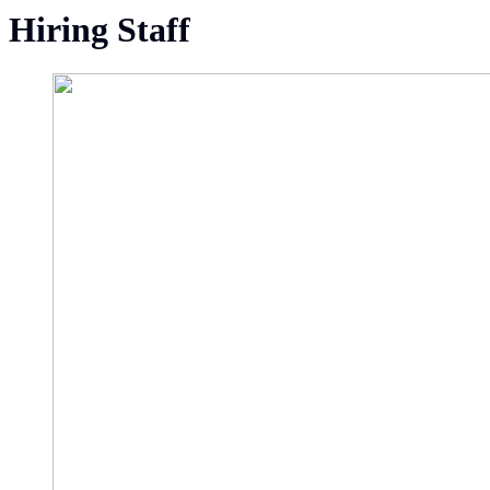
Hiring Staff