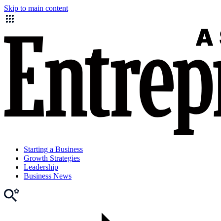
Skip to main content
Starting a Business
Growth Strategies
Leadership
Business News