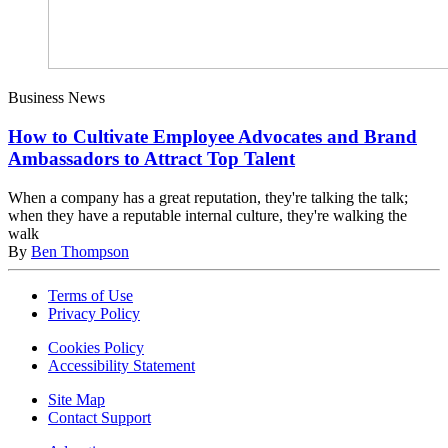
Business News
How to Cultivate Employee Advocates and Brand
Ambassadors to Attract Top Talent
When a company has a great reputation, they're talking the talk;
when they have a reputable internal culture, they're walking the
walk
By
Ben Thompson
Terms of Use
Privacy Policy
Cookies Policy
Accessibility Statement
Site Map
Contact Support