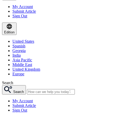
My Account
Submit Article
Sign Out
Edition
United States
Spanish
Georgia
India
Asia Pacific
Middle East
United Kingdom
Europe
Search
Search
My Account
Submit Article
Sign Out