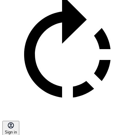
Sign in