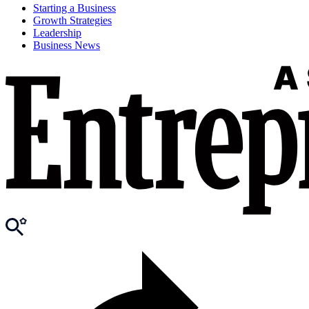
Starting a Business
Growth Strategies
Leadership
Business News