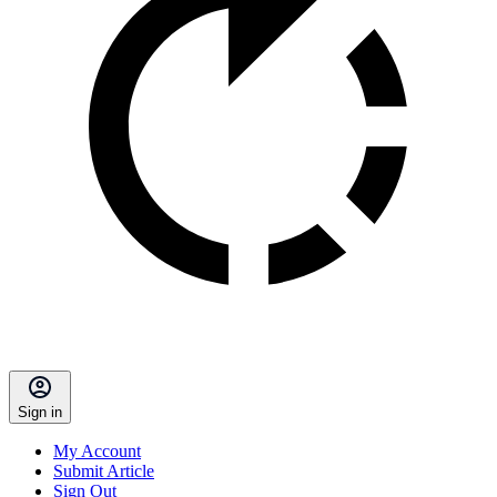
Sign in
My Account
Submit Article
Sign Out