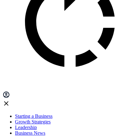
Starting a Business
Growth Strategies
Leadership
Business News