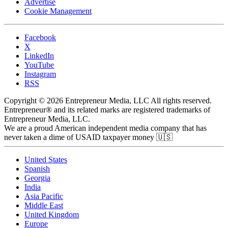
Advertise
Cookie Management
Facebook
X
LinkedIn
YouTube
Instagram
RSS
Copyright © 2026 Entrepreneur Media, LLC All rights reserved.
Entrepreneur® and its related marks are registered trademarks of
Entrepreneur Media, LLC.
We are a proud American independent media company that has
never taken a dime of USAID taxpayer money 🇺🇸
United States
Spanish
Georgia
India
Asia Pacific
Middle East
United Kingdom
Europe