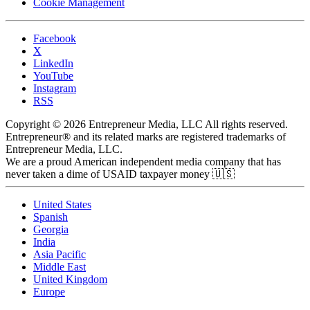
Cookie Management
Facebook
X
LinkedIn
YouTube
Instagram
RSS
Copyright © 2026 Entrepreneur Media, LLC All rights reserved.
Entrepreneur® and its related marks are registered trademarks of
Entrepreneur Media, LLC.
We are a proud American independent media company that has
never taken a dime of USAID taxpayer money 🇺🇸
United States
Spanish
Georgia
India
Asia Pacific
Middle East
United Kingdom
Europe