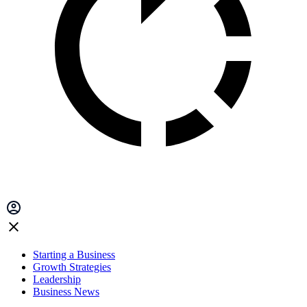
Starting a Business
Growth Strategies
Leadership
Business News