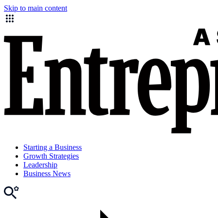
Skip to main content
Starting a Business
Growth Strategies
Leadership
Business News