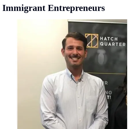
Immigrant Entrepreneurs