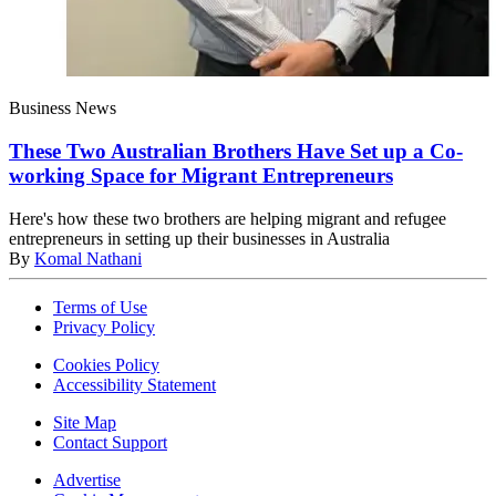
Business News
These Two Australian Brothers Have Set up a Co-
working Space for Migrant Entrepreneurs
Here's how these two brothers are helping migrant and refugee
entrepreneurs in setting up their businesses in Australia
By
Komal Nathani
Terms of Use
Privacy Policy
Cookies Policy
Accessibility Statement
Site Map
Contact Support
Advertise