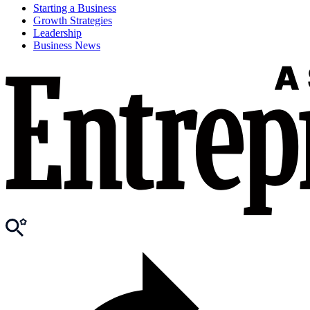
Starting a Business
Growth Strategies
Leadership
Business News