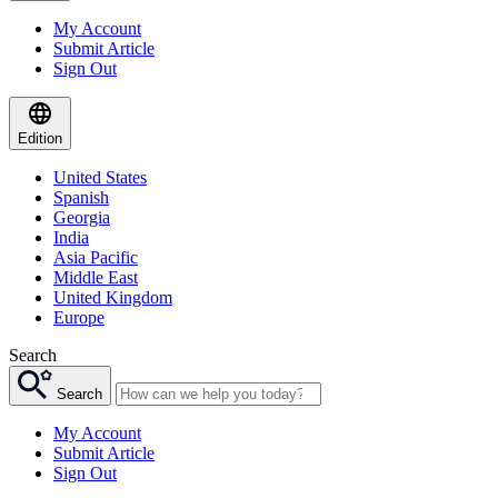
My Account
Submit Article
Sign Out
Edition
United States
Spanish
Georgia
India
Asia Pacific
Middle East
United Kingdom
Europe
Search
Search
My Account
Submit Article
Sign Out