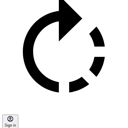
Sign in