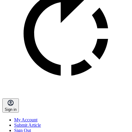
Sign in
My Account
Submit Article
Sign Out