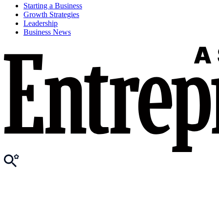
Starting a Business
Growth Strategies
Leadership
Business News