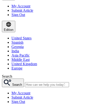
My Account
Submit Article
Sign Out
Edition
United States
Spanish
Georgia
India
Asia Pacific
Middle East
United Kingdom
Europe
Search
Search
My Account
Submit Article
Sign Out