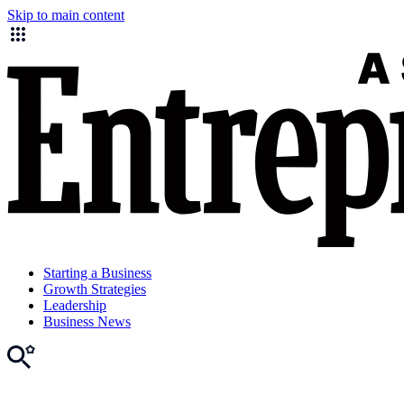
Skip to main content
Starting a Business
Growth Strategies
Leadership
Business News