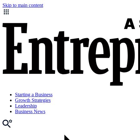
Skip to main content
Starting a Business
Growth Strategies
Leadership
Business News