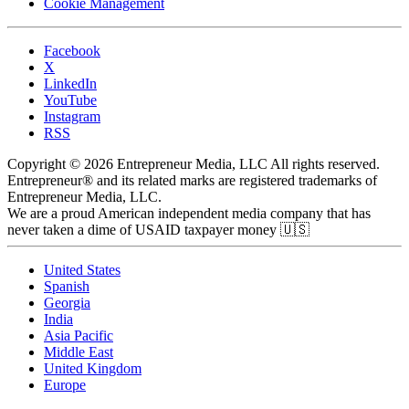
Cookie Management
Facebook
X
LinkedIn
YouTube
Instagram
RSS
Copyright © 2026 Entrepreneur Media, LLC All rights reserved.
Entrepreneur® and its related marks are registered trademarks of
Entrepreneur Media, LLC.
We are a proud American independent media company that has
never taken a dime of USAID taxpayer money 🇺🇸
United States
Spanish
Georgia
India
Asia Pacific
Middle East
United Kingdom
Europe