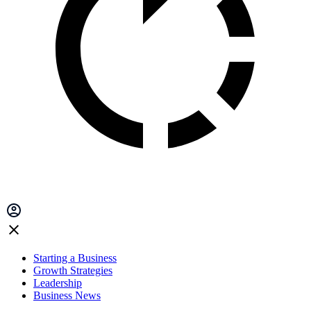
Starting a Business
Growth Strategies
Leadership
Business News