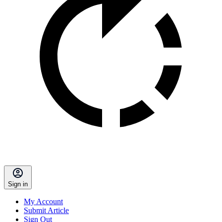
Sign in
My Account
Submit Article
Sign Out