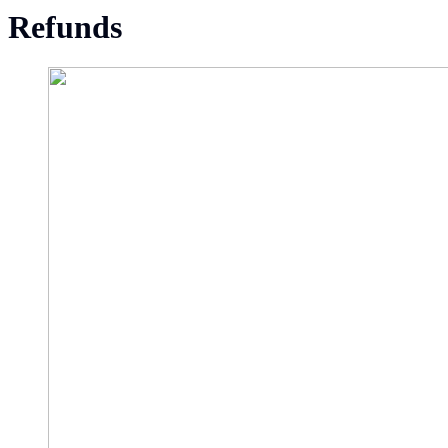
Refunds