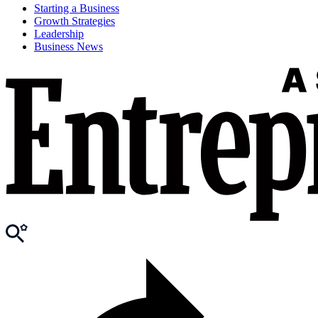
Starting a Business
Growth Strategies
Leadership
Business News