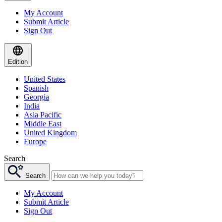
My Account
Submit Article
Sign Out
Edition
United States
Spanish
Georgia
India
Asia Pacific
Middle East
United Kingdom
Europe
Search
Search
My Account
Submit Article
Sign Out