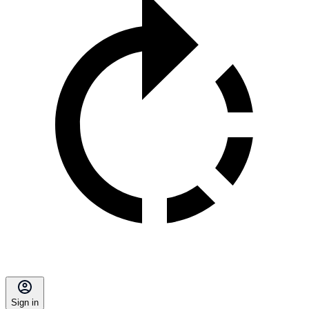
Sign in