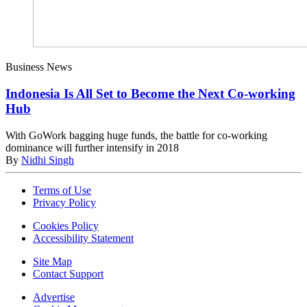
Business News
Indonesia Is All Set to Become the Next Co-working
Hub
With GoWork bagging huge funds, the battle for co-working
dominance will further intensify in 2018
By
Nidhi Singh
Terms of Use
Privacy Policy
Cookies Policy
Accessibility Statement
Site Map
Contact Support
Advertise