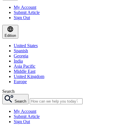
My Account
Submit Article
Sign Out
Edition
United States
Spanish
Georgia
India
Asia Pacific
Middle East
United Kingdom
Europe
Search
Search
My Account
Submit Article
Sign Out