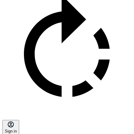
Sign in