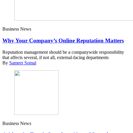
Business News
Why Your Company’s Online Reputation Matters
Reputation management should be a companywide responsibility
that affects several, if not all, external-facing departments
By
Sameer Somal
Business News