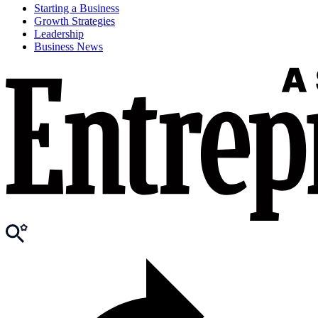
Starting a Business
Growth Strategies
Leadership
Business News