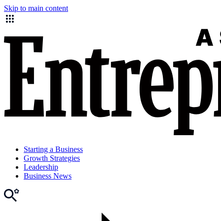
Skip to main content
Starting a Business
Growth Strategies
Leadership
Business News