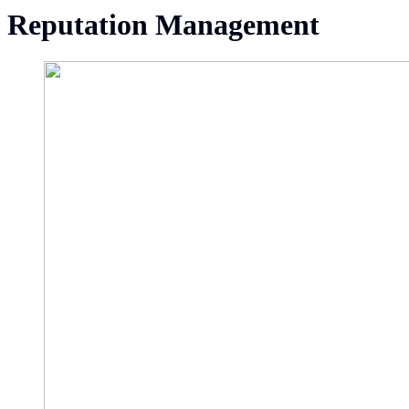
Reputation Management