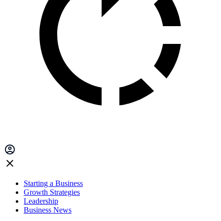
Starting a Business
Growth Strategies
Leadership
Business News