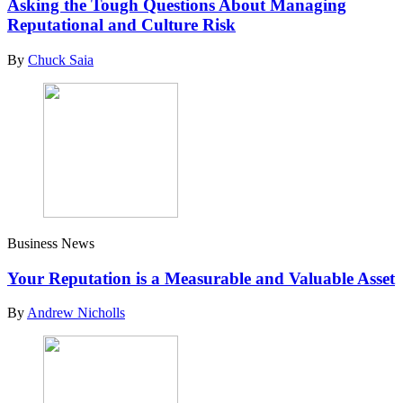
Asking the Tough Questions About Managing
Reputational and Culture Risk
By
Chuck Saia
Business News
Your Reputation is a Measurable and Valuable Asset
By
Andrew Nicholls