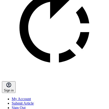
Sign in
My Account
Submit Article
Sign Out