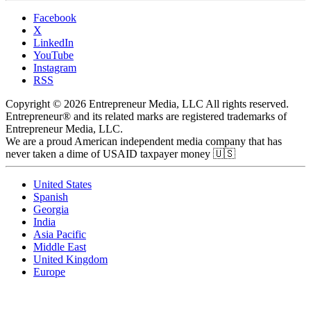
Facebook
X
LinkedIn
YouTube
Instagram
RSS
Copyright © 2026 Entrepreneur Media, LLC All rights reserved.
Entrepreneur® and its related marks are registered trademarks of
Entrepreneur Media, LLC.
We are a proud American independent media company that has
never taken a dime of USAID taxpayer money 🇺🇸
United States
Spanish
Georgia
India
Asia Pacific
Middle East
United Kingdom
Europe