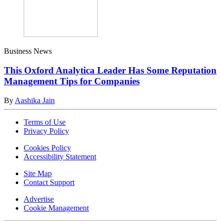
Business News
This Oxford Analytica Leader Has Some Reputation
Management Tips for Companies
By
Aashika Jain
Terms of Use
Privacy Policy
Cookies Policy
Accessibility Statement
Site Map
Contact Support
Advertise
Cookie Management