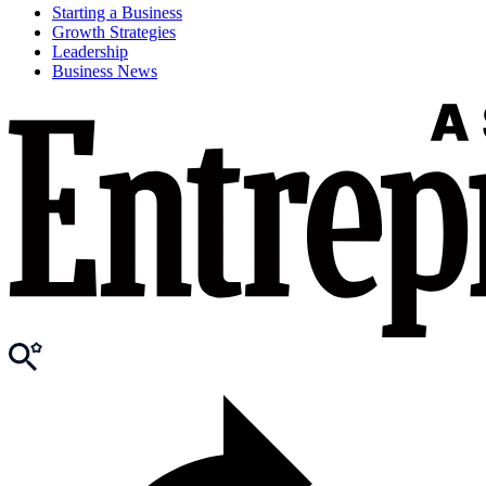
Starting a Business
Growth Strategies
Leadership
Business News