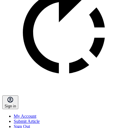
Sign in
My Account
Submit Article
Sign Out