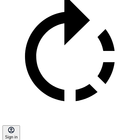
Sign in