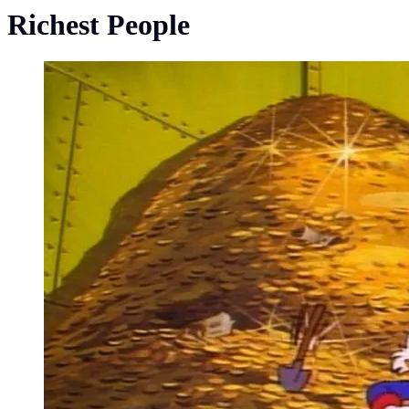
Richest People