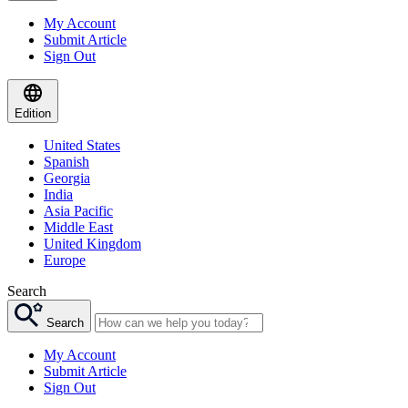
My Account
Submit Article
Sign Out
Edition
United States
Spanish
Georgia
India
Asia Pacific
Middle East
United Kingdom
Europe
Search
Search
My Account
Submit Article
Sign Out