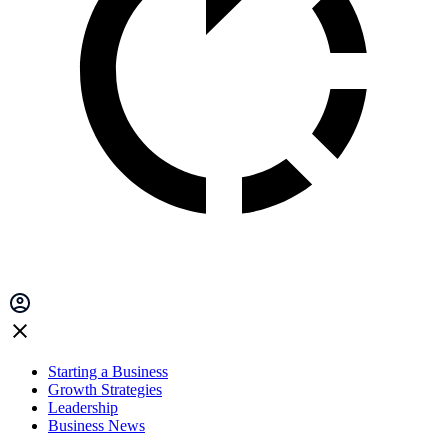
Starting a Business
Growth Strategies
Leadership
Business News