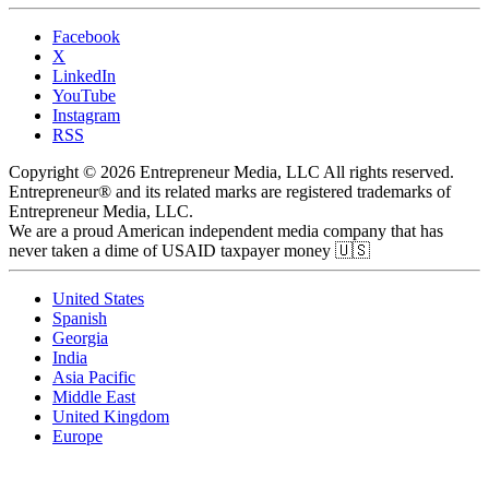
Facebook
X
LinkedIn
YouTube
Instagram
RSS
Copyright © 2026 Entrepreneur Media, LLC All rights reserved.
Entrepreneur® and its related marks are registered trademarks of
Entrepreneur Media, LLC.
We are a proud American independent media company that has
never taken a dime of USAID taxpayer money 🇺🇸
United States
Spanish
Georgia
India
Asia Pacific
Middle East
United Kingdom
Europe