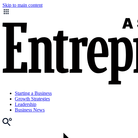
Skip to main content
Starting a Business
Growth Strategies
Leadership
Business News