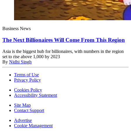
Business News
The Next Billionaires Will Come From This Region
Asia is the biggest hub for billionaires, with numbers in the region
set to rise above 1,000 by 2023
By
Nidhi Singh
Terms of Use
Privacy Policy
Cookies Policy
Accessibility Statement
Site Map
Contact Support
Advertise
Cookie Management