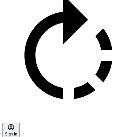
Sign in