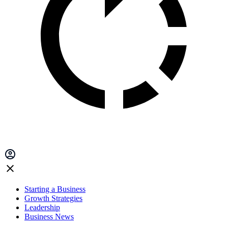
Starting a Business
Growth Strategies
Leadership
Business News