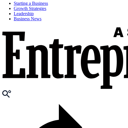
Starting a Business
Growth Strategies
Leadership
Business News