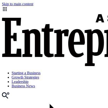
Skip to main content
Starting a Business
Growth Strategies
Leadership
Business News