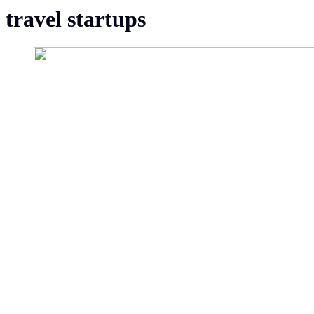
travel startups