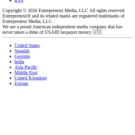
RSS
Copyright © 2026 Entrepreneur Media, LLC All rights reserved.
Entrepreneur® and its related marks are registered trademarks of
Entrepreneur Media, LLC.
We are a proud American independent media company that has
never taken a dime of USAID taxpayer money 🇺🇸
United States
Spanish
Georgia
India
Asia Pacific
Middle East
United Kingdom
Europe