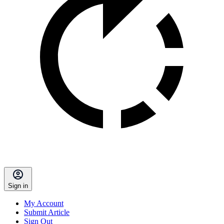
Sign in
My Account
Submit Article
Sign Out