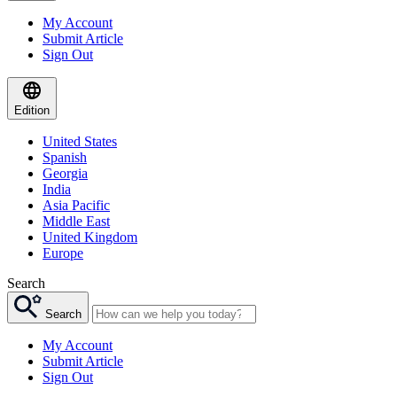
My Account
Submit Article
Sign Out
Edition
United States
Spanish
Georgia
India
Asia Pacific
Middle East
United Kingdom
Europe
Search
Search
My Account
Submit Article
Sign Out