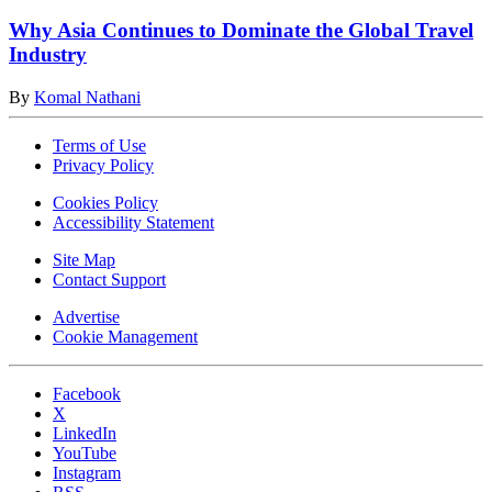
Why Asia Continues to Dominate the Global Travel
Industry
By
Komal Nathani
Terms of Use
Privacy Policy
Cookies Policy
Accessibility Statement
Site Map
Contact Support
Advertise
Cookie Management
Facebook
X
LinkedIn
YouTube
Instagram