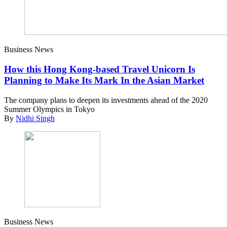
Business News
How this Hong Kong-based Travel Unicorn Is
Planning to Make Its Mark In the Asian Market
The company plans to deepen its investments ahead of the 2020
Summer Olympics in Tokyo
By
Nidhi Singh
Business News