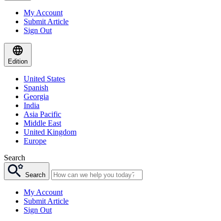
My Account
Submit Article
Sign Out
Edition
United States
Spanish
Georgia
India
Asia Pacific
Middle East
United Kingdom
Europe
Search
Search
My Account
Submit Article
Sign Out