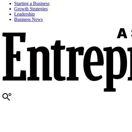
Starting a Business
Growth Strategies
Leadership
Business News