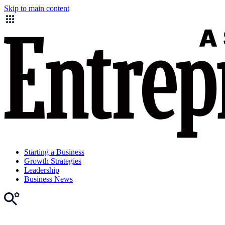
Skip to main content
Starting a Business
Growth Strategies
Leadership
Business News