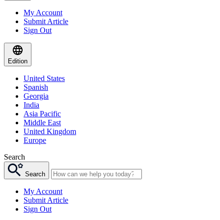
My Account
Submit Article
Sign Out
Edition
United States
Spanish
Georgia
India
Asia Pacific
Middle East
United Kingdom
Europe
Search
Search
My Account
Submit Article
Sign Out