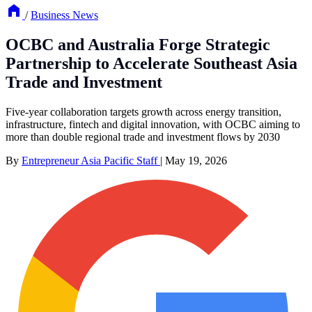
/
Business News
OCBC and Australia Forge Strategic
Partnership to Accelerate Southeast Asia
Trade and Investment
Five-year collaboration targets growth across energy transition,
infrastructure, fintech and digital innovation, with OCBC aiming to
more than double regional trade and investment flows by 2030
By
Entrepreneur Asia Pacific Staff
|
May 19, 2026