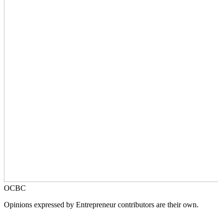
OCBC
Opinions expressed by Entrepreneur contributors are their own.