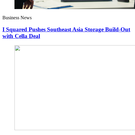
Business News
I Squared Pushes Southeast Asia Storage Build-Out
with Cella Deal