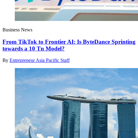
Business News
From TikTok to Frontier AI: Is ByteDance Sprinting
towards a 10 Tn Model?
By
Entrepreneur Asia Pacific Staff