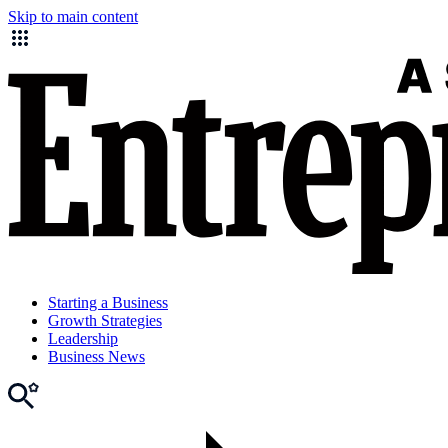
Skip to main content
Starting a Business
Growth Strategies
Leadership
Business News