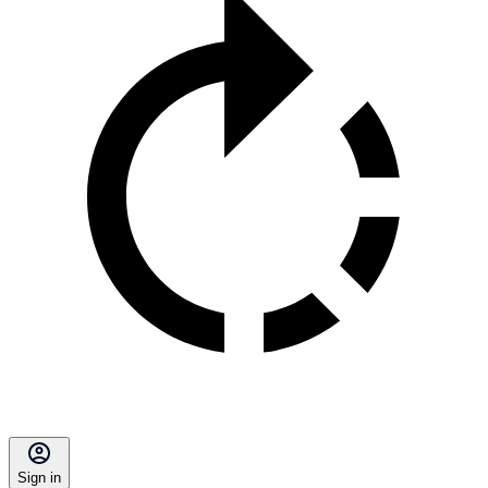
Sign in