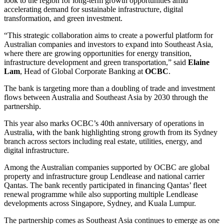
look to the region for long-term growth opportunities amid
accelerating demand for sustainable infrastructure, digital
transformation, and green investment.
“This strategic collaboration aims to create a powerful platform for
Australian companies and investors to expand into Southeast Asia,
where there are growing opportunities for energy transition,
infrastructure development and green transportation,” said
Elaine
Lam
, Head of Global Corporate Banking at
OCBC
.
The bank is targeting more than a doubling of trade and investment
flows between Australia and Southeast Asia by 2030 through the
partnership.
This year also marks OCBC’s 40th anniversary of operations in
Australia, with the bank highlighting strong growth from its Sydney
branch across sectors including real estate, utilities, energy, and
digital infrastructure.
Among the Australian companies supported by OCBC are global
property and infrastructure group Lendlease and national carrier
Qantas. The bank recently participated in financing Qantas’ fleet
renewal programme while also supporting multiple Lendlease
developments across Singapore, Sydney, and Kuala Lumpur.
The partnership comes as Southeast Asia continues to emerge as one