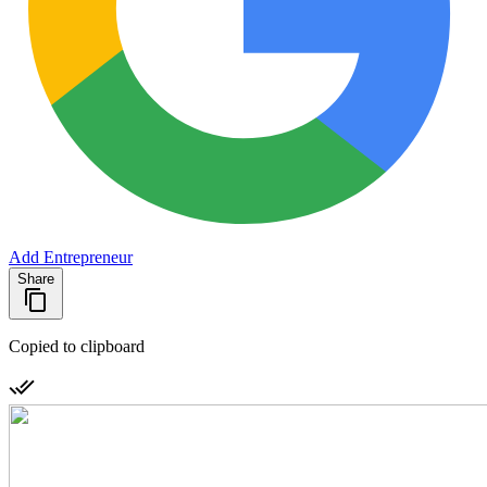
Add Entrepreneur
Share
Copied to clipboard