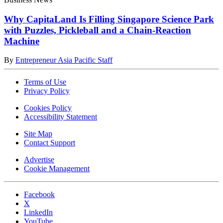
Why CapitaLand Is Filling Singapore Science Park
with Puzzles, Pickleball and a Chain-Reaction
Machine
By
Entrepreneur Asia Pacific Staff
Terms of Use
Privacy Policy
Cookies Policy
Accessibility Statement
Site Map
Contact Support
Advertise
Cookie Management
Facebook
X
LinkedIn
YouTube