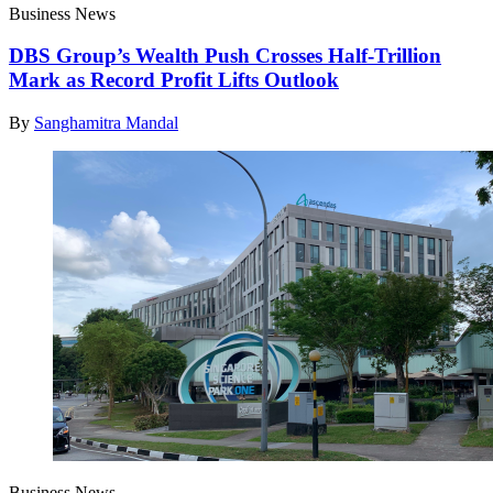
Business News
DBS Group’s Wealth Push Crosses Half-Trillion
Mark as Record Profit Lifts Outlook
By
Sanghamitra Mandal
Business News