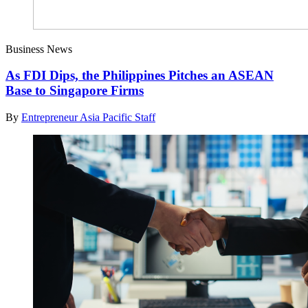
Business News
As FDI Dips, the Philippines Pitches an ASEAN
Base to Singapore Firms
By
Entrepreneur Asia Pacific Staff