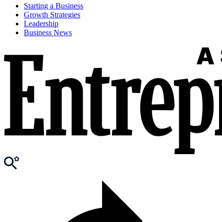
Starting a Business
Growth Strategies
Leadership
Business News