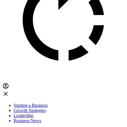
Starting a Business
Growth Strategies
Leadership
Business News