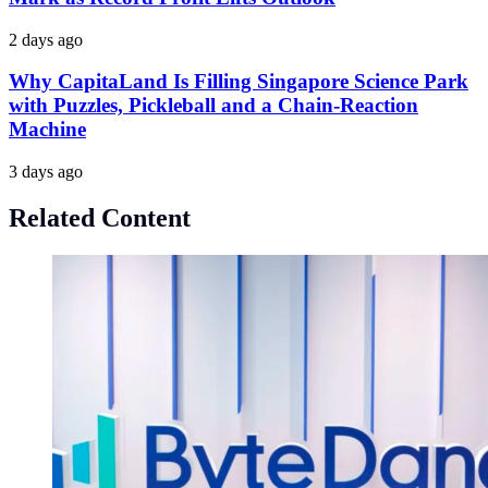
2 days ago
Why CapitaLand Is Filling Singapore Science Park
with Puzzles, Pickleball and a Chain-Reaction
Machine
3 days ago
Related Content