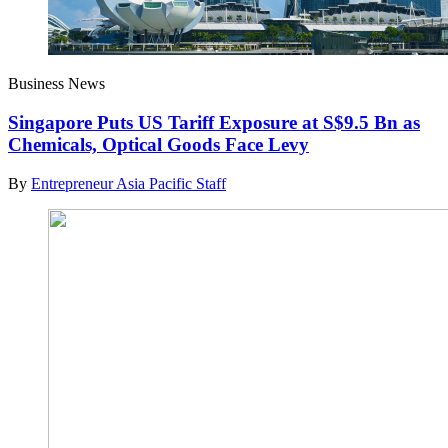
Business News
Singapore Puts US Tariff Exposure at S$9.5 Bn as
Chemicals, Optical Goods Face Levy
By
Entrepreneur Asia Pacific Staff