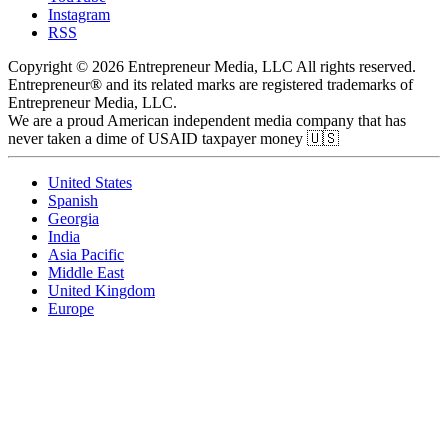
Instagram
RSS
Copyright © 2026 Entrepreneur Media, LLC All rights reserved.
Entrepreneur® and its related marks are registered trademarks of
Entrepreneur Media, LLC.
We are a proud American independent media company that has
never taken a dime of USAID taxpayer money 🇺🇸
United States
Spanish
Georgia
India
Asia Pacific
Middle East
United Kingdom
Europe