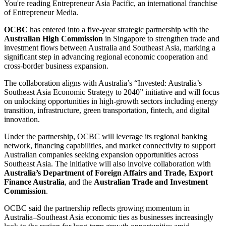
You're reading Entrepreneur Asia Pacific, an international franchise
of Entrepreneur Media.
OCBC
has entered into a five-year strategic partnership with the
Australian High Commission
in Singapore to strengthen trade and
investment flows between Australia and Southeast Asia, marking a
significant step in advancing regional economic cooperation and
cross-border business expansion.
The collaboration aligns with Australia’s “Invested: Australia’s
Southeast Asia Economic Strategy to 2040” initiative and will focus
on unlocking opportunities in high-growth sectors including energy
transition, infrastructure, green transportation, fintech, and digital
innovation.
Under the partnership, OCBC will leverage its regional banking
network, financing capabilities, and market connectivity to support
Australian companies seeking expansion opportunities across
Southeast Asia. The initiative will also involve collaboration with
Australia’s Department of Foreign Affairs and Trade, Export
Finance Australia
, and the
Australian Trade and Investment
Commission
.
OCBC said the partnership reflects growing momentum in
Australia–Southeast Asia economic ties as businesses increasingly