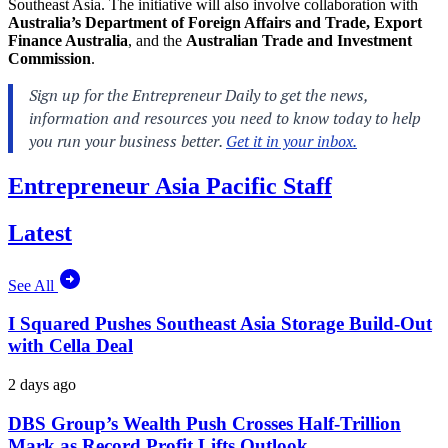
Southeast Asia. The initiative will also involve collaboration with
Australia’s Department of Foreign Affairs and Trade, Export
Finance Australia
, and the
Australian Trade and Investment
Commission
.
Entrepreneur Asia Pacific Staff
Latest
See All
I Squared Pushes Southeast Asia Storage Build-Out
with Cella Deal
2 days ago
DBS Group’s Wealth Push Crosses Half-Trillion
Mark as Record Profit Lifts Outlook