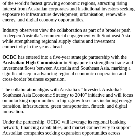
of the world’s fastest-growing economic regions, attracting rising
interest from Australian corporates and institutional investors seeking
exposure to infrastructure development, urbanisation, renewable
energy, and digital economy opportunities.
Industry observers view the collaboration as part of a broader push
to deepen Australia’s commercial engagement with Southeast Asia
while strengthening regional supply chains and investment
connectivity in the years ahead.
OCBC
has entered into a five-year strategic partnership with the
Australian High Commission
in Singapore to strengthen trade and
investment flows between Australia and Southeast Asia, marking a
significant step in advancing regional economic cooperation and
cross-border business expansion.
The collaboration aligns with Australia’s “Invested: Australia’s
Southeast Asia Economic Strategy to 2040” initiative and will focus
on unlocking opportunities in high-growth sectors including energy
transition, infrastructure, green transportation, fintech, and digital
innovation.
Under the partnership, OCBC will leverage its regional banking
network, financing capabilities, and market connectivity to support
Australian companies seeking expansion opportunities across