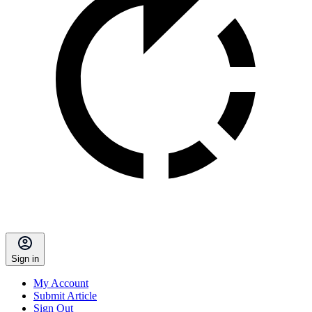
Sign in
My Account
Submit Article
Sign Out