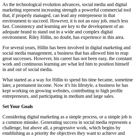
As the technological evolution advances, social media and digital
marketing represent increasing strength a powerful commercial tool
that, if properly managed, can lead any entrepreneur in that
environment to succeed. However, it is not an easy job, much less
fast. Consistency and learning are key to the development of an
adequate brand to stand out in a wide and complex digital
environment. Riley Hillin, no doubt, has experience in this area.
For several years, Hillin has been involved in digital marketing and
social media management, a business that has allowed him to reap
great successes. However, his career has not been easy, the constant
work and continuous learning are what led him to position himself
in and out of social media.
What started as a way for Hillin to spend his time became, sometime
later, a permanent income. Now it’s his lifestyle, a business he has
kept working on growing websites, contributing to high profile
entrepreneurs, and participating in medium and large sales.
Set Your Goals
Considering digital marketing as a simple process, or a simple job is
a common mistake. Generating success in social media represents a
challenge, but above all, a progressive work, which begins by
establishing as a priority the objectives they want to achieve and