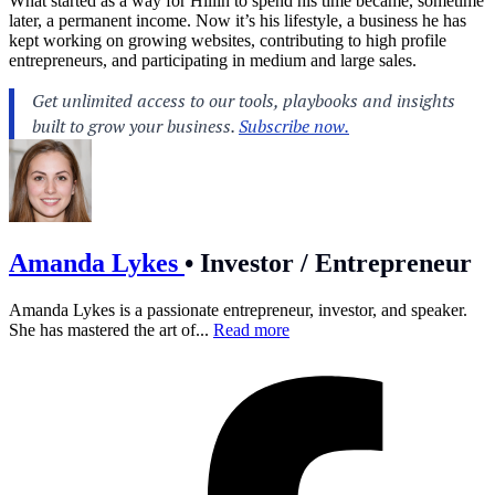
What started as a way for Hillin to spend his time became, sometime
later, a permanent income. Now it’s his lifestyle, a business he has
kept working on growing websites, contributing to high profile
entrepreneurs, and participating in medium and large sales.
Amanda Lykes
•
Investor / Entrepreneur
Amanda Lykes is a passionate entrepreneur, investor, and speaker.
She has mastered the art of...
Read more