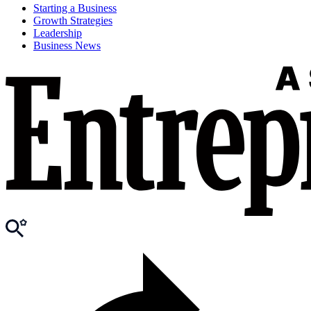
Starting a Business
Growth Strategies
Leadership
Business News