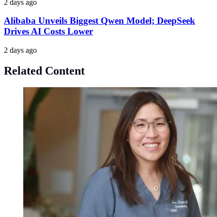
2 days ago
Alibaba Unveils Biggest Qwen Model; DeepSeek
Drives AI Costs Lower
2 days ago
Related Content