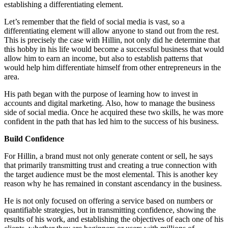
establishing a differentiating element.
Let’s remember that the field of social media is vast, so a
differentiating element will allow anyone to stand out from the rest.
This is precisely the case with Hillin, not only did he determine that
this hobby in his life would become a successful business that would
allow him to earn an income, but also to establish patterns that
would help him differentiate himself from other entrepreneurs in the
area.
His path began with the purpose of learning how to invest in
accounts and digital marketing. Also, how to manage the business
side of social media. Once he acquired these two skills, he was more
confident in the path that has led him to the success of his business.
Build Confidence
For Hillin, a brand must not only generate content or sell, he says
that primarily transmitting trust and creating a true connection with
the target audience must be the most elemental. This is another key
reason why he has remained in constant ascendancy in the business.
He is not only focused on offering a service based on numbers or
quantifiable strategies, but in transmitting confidence, showing the
results of his work, and establishing the objectives of each one of his