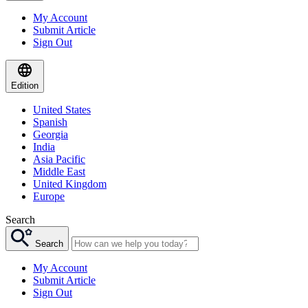
My Account
Submit Article
Sign Out
Edition
United States
Spanish
Georgia
India
Asia Pacific
Middle East
United Kingdom
Europe
Search
Search
My Account
Submit Article
Sign Out