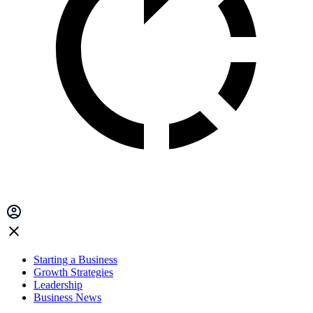
Starting a Business
Growth Strategies
Leadership
Business News