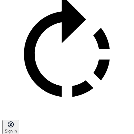
Sign in