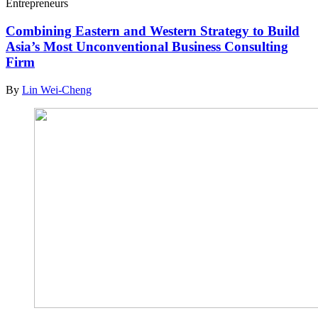
Entrepreneurs
Combining Eastern and Western Strategy to Build
Asia’s Most Unconventional Business Consulting
Firm
By
Lin Wei-Cheng