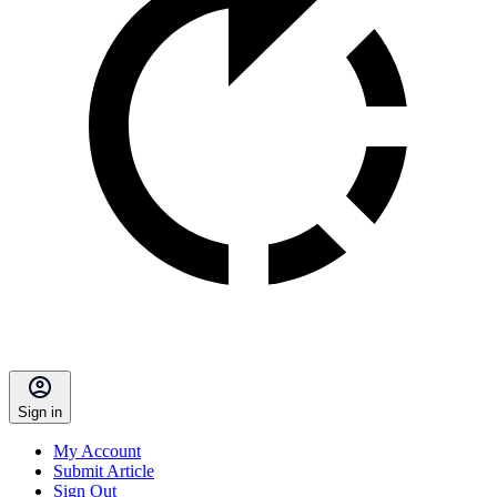
Sign in
My Account
Submit Article
Sign Out