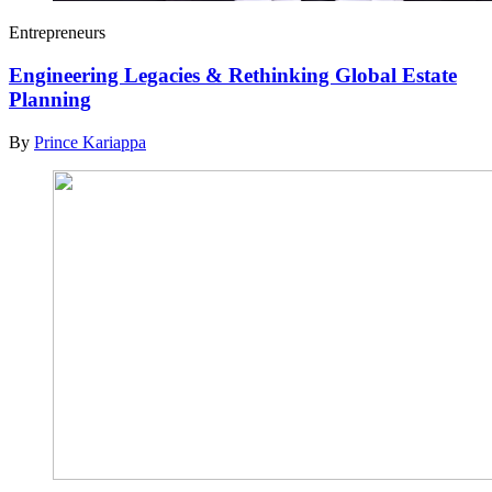
Entrepreneurs
Engineering Legacies & Rethinking Global Estate
Planning
By
Prince Kariappa