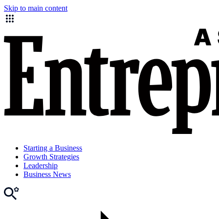
Skip to main content
Starting a Business
Growth Strategies
Leadership
Business News