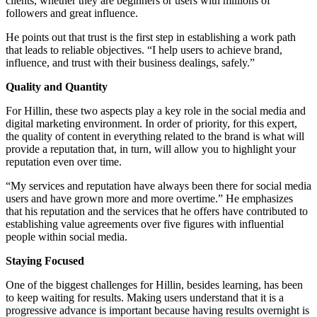
clients, whether they are beginners or users with millions of
followers and great influence.
He points out that trust is the first step in establishing a work path
that leads to reliable objectives. “I help users to achieve brand,
influence, and trust with their business dealings, safely.”
Quality and Quantity
For Hillin, these two aspects play a key role in the social media and
digital marketing environment. In order of priority, for this expert,
the quality of content in everything related to the brand is what will
provide a reputation that, in turn, will allow you to highlight your
reputation even over time.
“My services and reputation have always been there for social media
users and have grown more and more overtime.” He emphasizes
that his reputation and the services that he offers have contributed to
establishing value agreements over five figures with influential
people within social media.
Staying Focused
One of the biggest challenges for Hillin, besides learning, has been
to keep waiting for results. Making users understand that it is a
progressive advance is important because having results overnight is