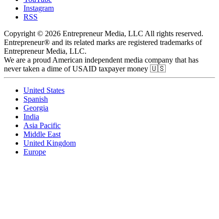
Instagram
RSS
Copyright © 2026 Entrepreneur Media, LLC All rights reserved.
Entrepreneur® and its related marks are registered trademarks of
Entrepreneur Media, LLC.
We are a proud American independent media company that has
never taken a dime of USAID taxpayer money 🇺🇸
United States
Spanish
Georgia
India
Asia Pacific
Middle East
United Kingdom
Europe