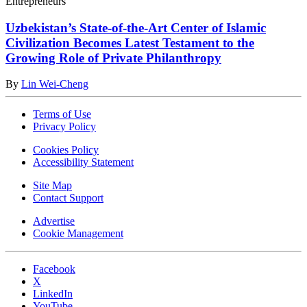
Entrepreneurs
Uzbekistan’s State-of-the-Art Center of Islamic
Civilization Becomes Latest Testament to the
Growing Role of Private Philanthropy
By
Lin Wei-Cheng
Terms of Use
Privacy Policy
Cookies Policy
Accessibility Statement
Site Map
Contact Support
Advertise
Cookie Management
Facebook
X
LinkedIn
YouTube