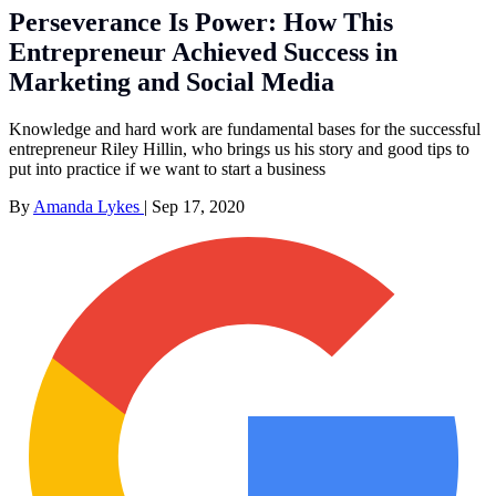
Perseverance Is Power: How This
Entrepreneur Achieved Success in
Marketing and Social Media
Knowledge and hard work are fundamental bases for the successful
entrepreneur Riley Hillin, who brings us his story and good tips to
put into practice if we want to start a business
By
Amanda Lykes
|
Sep 17, 2020