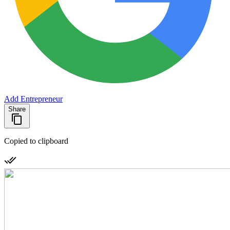
Add Entrepreneur
Share
Copied to clipboard