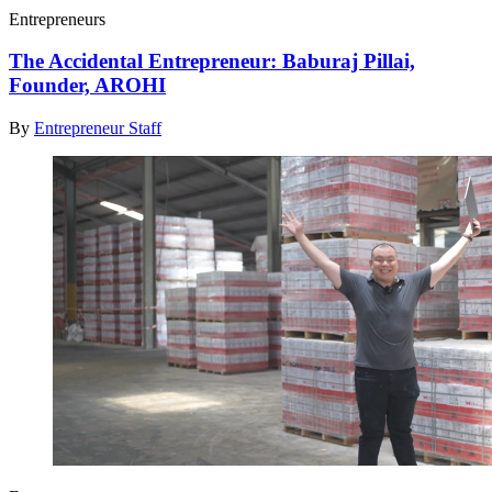
Entrepreneurs
The Accidental Entrepreneur: Baburaj Pillai,
Founder, AROHI
By
Entrepreneur Staff