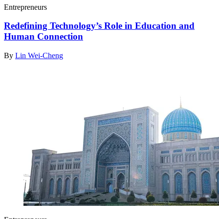
Entrepreneurs
Redefining Technology’s Role in Education and
Human Connection
By
Lin Wei-Cheng