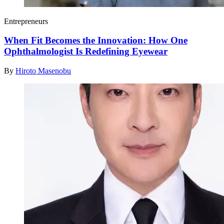
Entrepreneurs
When Fit Becomes the Innovation: How One
Ophthalmologist Is Redefining Eyewear
By
Hiroto Masenobu