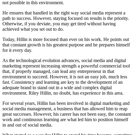
not possible in this environment.
He ensures that handled in the right way social media represent a
path to success. However, staying focused on results is the priority.
Otherwise, if you deviate, you may get tired without having
achieved what you set out to do.
Today, Hillin is more focused than ever on his work. He points out
that constant growth is his greatest purpose and he prepares himself
for it every day.
As the technological evolution advances, social media and digital
marketing represent increasing strength a powerful commercial tool
that, if properly managed, can lead any entrepreneur in that
environment to succeed. However, it is not an easy job, much less
fast. Consistency and learning are key to the development of an
adequate brand to stand out in a wide and complex digital
environment. Riley Hillin, no doubt, has experience in this area.
For several years, Hillin has been involved in digital marketing and
social media management, a business that has allowed him to reap
great successes. However, his career has not been easy, the constant
work and continuous learning are what led him to position himself
in and out of social media.