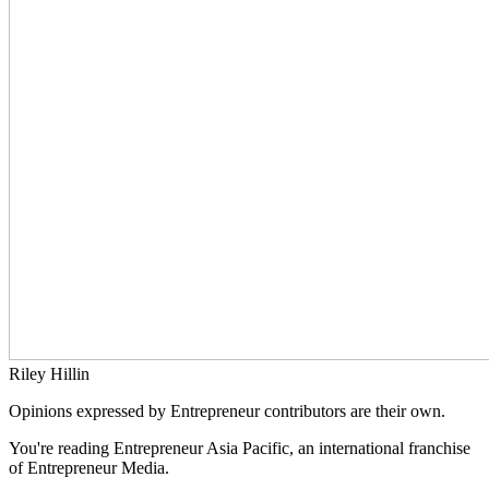
Riley Hillin
Opinions expressed by Entrepreneur contributors are their own.
You're reading Entrepreneur Asia Pacific, an international franchise
of Entrepreneur Media.