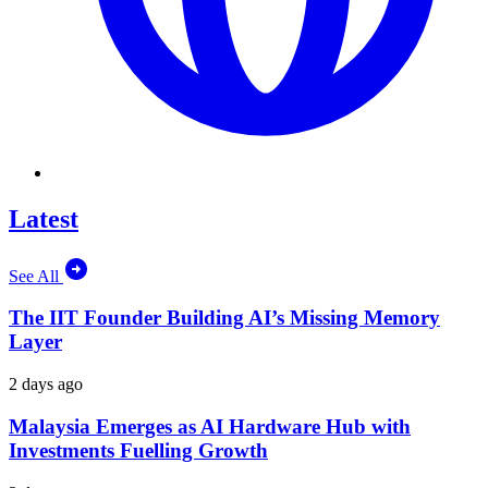
Latest
See All
The IIT Founder Building AI’s Missing Memory
Layer
2 days ago
Malaysia Emerges as AI Hardware Hub with
Investments Fuelling Growth