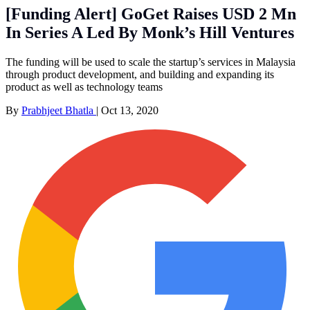
[Funding Alert] GoGet Raises USD 2 Mn
In Series A Led By Monk’s Hill Ventures
The funding will be used to scale the startup’s services in Malaysia
through product development, and building and expanding its
product as well as technology teams
By
Prabhjeet Bhatla
|
Oct 13, 2020