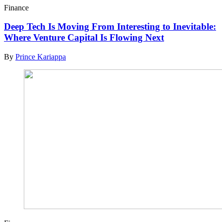
Finance
Deep Tech Is Moving From Interesting to Inevitable:
Where Venture Capital Is Flowing Next
By
Prince Kariappa