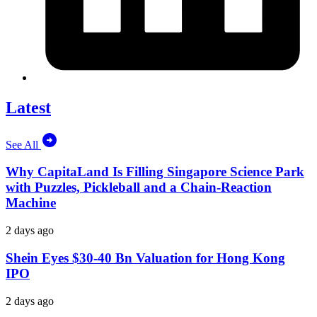
Latest
See All
Why CapitaLand Is Filling Singapore Science Park
with Puzzles, Pickleball and a Chain-Reaction
Machine
2 days ago
Shein Eyes $30-40 Bn Valuation for Hong Kong
IPO
2 days ago