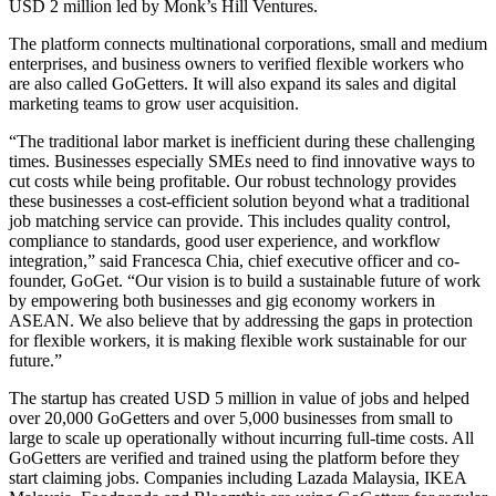
USD 2 million led by Monk’s Hill Ventures.
The platform connects multinational corporations, small and medium
enterprises, and business owners to verified flexible workers who
are also called GoGetters. It will also expand its sales and digital
marketing teams to grow user acquisition.
“The traditional labor market is inefficient during these challenging
times. Businesses especially SMEs need to find innovative ways to
cut costs while being profitable. Our robust technology provides
these businesses a cost-efficient solution beyond what a traditional
job matching service can provide. This includes quality control,
compliance to standards, good user experience, and workflow
integration,” said Francesca Chia, chief executive officer and co-
founder, GoGet. “Our vision is to build a sustainable future of work
by empowering both businesses and gig economy workers in
ASEAN. We also believe that by addressing the gaps in protection
for flexible workers, it is making flexible work sustainable for our
future.”
The startup has created USD 5 million in value of jobs and helped
over 20,000 GoGetters and over 5,000 businesses from small to
large to scale up operationally without incurring full-time costs. All
GoGetters are verified and trained using the platform before they
start claiming jobs. Companies including Lazada Malaysia, IKEA