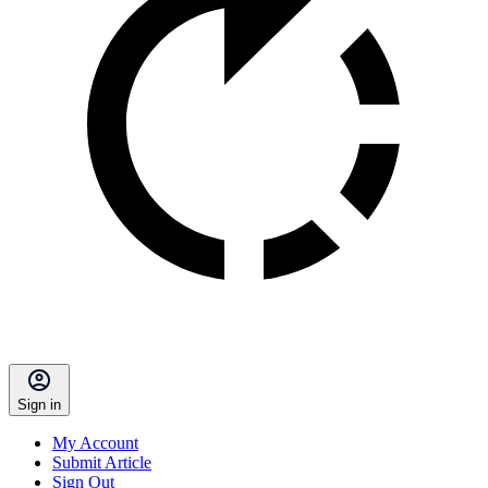
Sign in
My Account
Submit Article
Sign Out