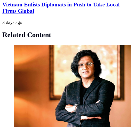
Vietnam Enlists Diplomats in Push to Take Local
Firms Global
3 days ago
Related Content