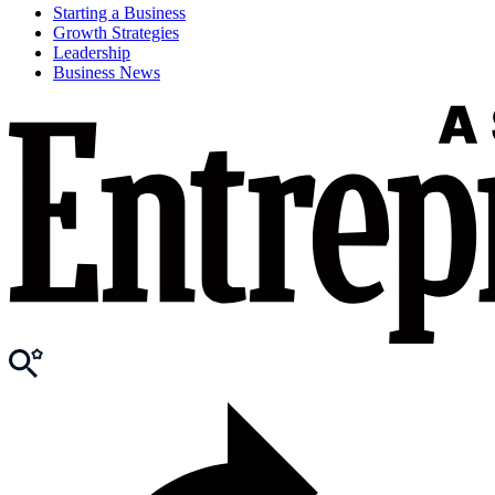
Starting a Business
Growth Strategies
Leadership
Business News