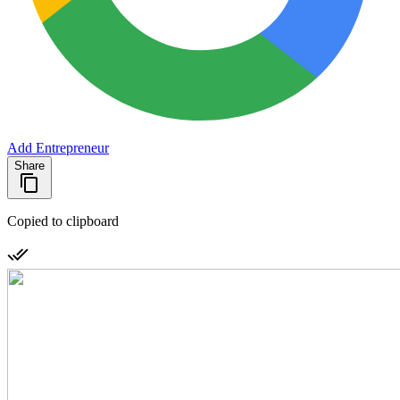
Add Entrepreneur
Share
Copied to clipboard