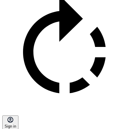
Sign in