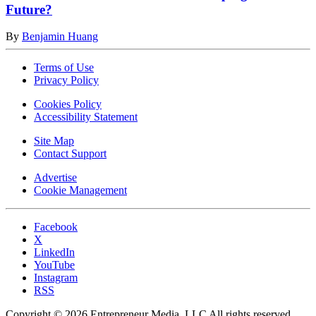
Future?
By
Benjamin Huang
Terms of Use
Privacy Policy
Cookies Policy
Accessibility Statement
Site Map
Contact Support
Advertise
Cookie Management
Facebook
X
LinkedIn
YouTube
Instagram
RSS
Copyright © 2026 Entrepreneur Media, LLC All rights reserved.