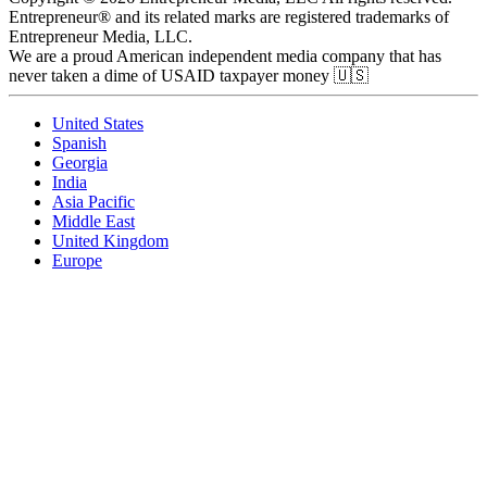
Entrepreneur® and its related marks are registered trademarks of
Entrepreneur Media, LLC.
We are a proud American independent media company that has
never taken a dime of USAID taxpayer money 🇺🇸
United States
Spanish
Georgia
India
Asia Pacific
Middle East
United Kingdom
Europe