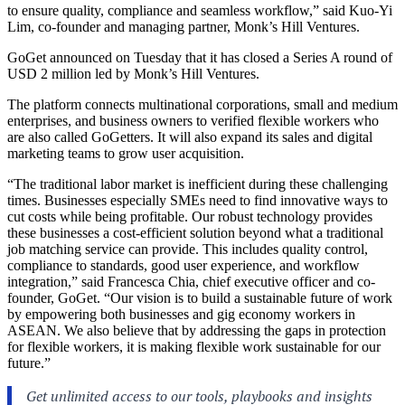
to ensure quality, compliance and seamless workflow,” said Kuo-Yi
Lim, co-founder and managing partner, Monk’s Hill Ventures.
GoGet announced on Tuesday that it has closed a Series A round of
USD 2 million led by Monk’s Hill Ventures.
The platform connects multinational corporations, small and medium
enterprises, and business owners to verified flexible workers who
are also called GoGetters. It will also expand its sales and digital
marketing teams to grow user acquisition.
“The traditional labor market is inefficient during these challenging
times. Businesses especially SMEs need to find innovative ways to
cut costs while being profitable. Our robust technology provides
these businesses a cost-efficient solution beyond what a traditional
job matching service can provide. This includes quality control,
compliance to standards, good user experience, and workflow
integration,” said Francesca Chia, chief executive officer and co-
founder, GoGet. “Our vision is to build a sustainable future of work
by empowering both businesses and gig economy workers in
ASEAN. We also believe that by addressing the gaps in protection
for flexible workers, it is making flexible work sustainable for our
future.”