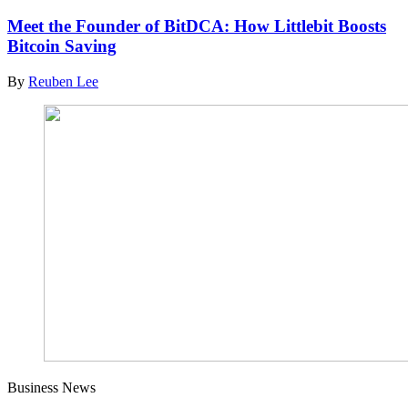
Meet the Founder of BitDCA: How Littlebit Boosts
Bitcoin Saving
By
Reuben Lee
Business News