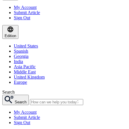
My Account
Submit Article
Sign Out
Edition
United States
Spanish
Georgia
India
Asia Pacific
Middle East
United Kingdom
Europe
Search
Search
My Account
Submit Article
Sign Out