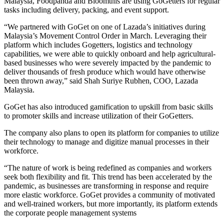
Malaysia, Foodpanda and Bloomthis are using GoGetters for regular
tasks including delivery, packing, and event support.
“We partnered with GoGet on one of Lazada’s initiatives during
Malaysia’s Movement Control Order in March. Leveraging their
platform which includes Gogetters, logistics and technology
capabilities, we were able to quickly onboard and help agricultural-
based businesses who were severely impacted by the pandemic to
deliver thousands of fresh produce which would have otherwise
been thrown away,” said Shah Suriye Rubhen, COO, Lazada
Malaysia.
GoGet has also introduced gamification to upskill from basic skills
to promoter skills and increase utilization of their GoGetters.
The company also plans to open its platform for companies to utilize
their technology to manage and digitize manual processes in their
workforce.
“The nature of work is being redefined as companies and workers
seek both flexibility and fit. This trend has been accelerated by the
pandemic, as businesses are transforming in response and require
more elastic workforce. GoGet provides a community of motivated
and well-trained workers, but more importantly, its platform extends
the corporate people management systems