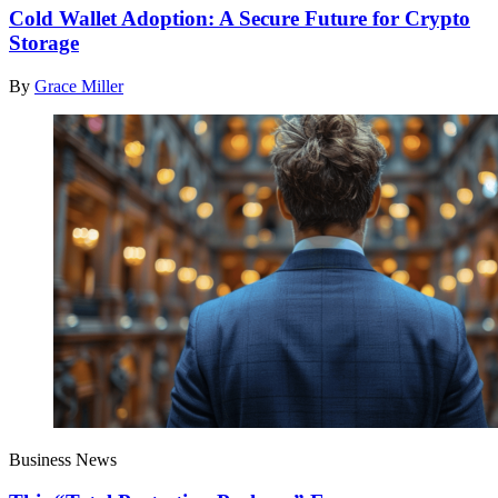
Cold Wallet Adoption: A Secure Future for Crypto
Storage
By
Grace Miller
Business News