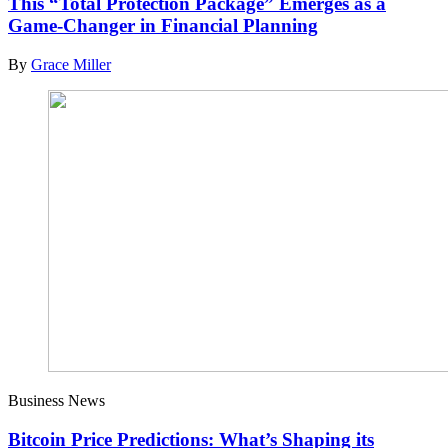
This “Total Protection Package” Emerges as a
Game-Changer in Financial Planning
By
Grace Miller
Business News
Bitcoin Price Predictions: What’s Shaping its