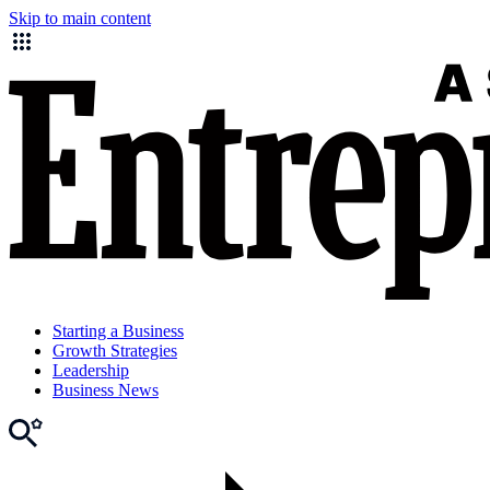
Skip to main content
Starting a Business
Growth Strategies
Leadership
Business News