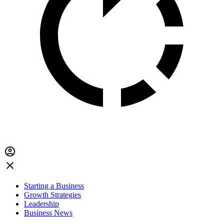
Starting a Business
Growth Strategies
Leadership
Business News