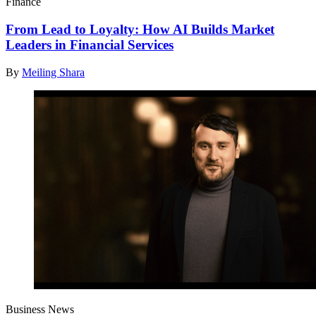
Finance
From Lead to Loyalty: How AI Builds Market
Leaders in Financial Services
By
Meiling Shara
Business News