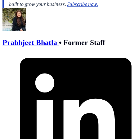
Prabhjeet Bhatla
•
Former Staff