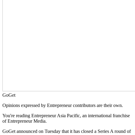
GoGet
Opinions expressed by Entrepreneur contributors are their own.
You're reading Entrepreneur Asia Pacific, an international franchise
of Entrepreneur Media.
GoGet announced on Tuesday that it has closed a Series A round of