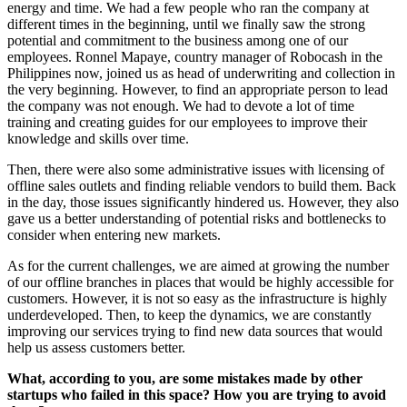
energy and time. We had a few people who ran the company at
different times in the beginning, until we finally saw the strong
potential and commitment to the business among one of our
employees. Ronnel Mapaye, country manager of Robocash in the
Philippines now, joined us as head of underwriting and collection in
the very beginning. However, to find an appropriate person to lead
the company was not enough. We had to devote a lot of time
training and creating guides for our employees to improve their
knowledge and skills over time.
Then, there were also some administrative issues with licensing of
offline sales outlets and finding reliable vendors to build them. Back
in the day, those issues significantly hindered us. However, they also
gave us a better understanding of potential risks and bottlenecks to
consider when entering new markets.
As for the current challenges, we are aimed at growing the number
of our offline branches in places that would be highly accessible for
customers. However, it is not so easy as the infrastructure is highly
underdeveloped. Then, to keep the dynamics, we are constantly
improving our services trying to find new data sources that would
help us assess customers better.
What, according to you, are some mistakes made by other
startups who failed in this space? How you are trying to avoid