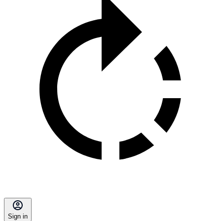
Sign in