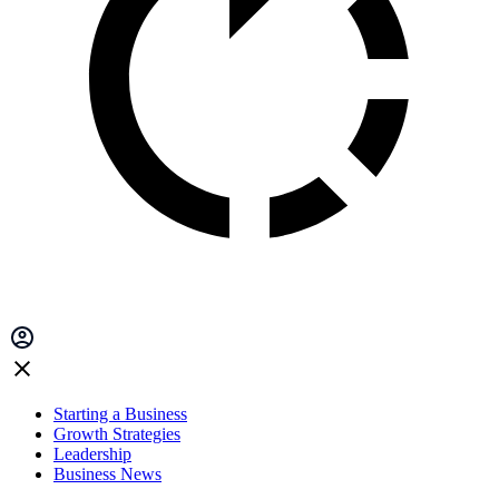
Starting a Business
Growth Strategies
Leadership
Business News