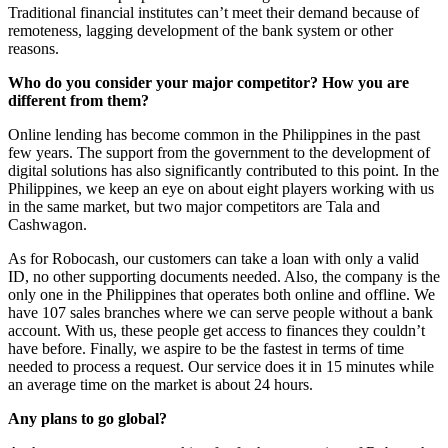
Traditional financial institutes can’t meet their demand because of
remoteness, lagging development of the bank system or other
reasons.
Who do you consider your major competitor? How you are
different from them?
Online lending has become common in the Philippines in the past
few years. The support from the government to the development of
digital solutions has also significantly contributed to this point. In the
Philippines, we keep an eye on about eight players working with us
in the same market, but two major competitors are Tala and
Cashwagon.
As for Robocash, our customers can take a loan with only a valid
ID, no other supporting documents needed. Also, the company is the
only one in the Philippines that operates both online and offline. We
have 107 sales branches where we can serve people without a bank
account. With us, these people get access to finances they couldn’t
have before. Finally, we aspire to be the fastest in terms of time
needed to process a request. Our service does it in 15 minutes while
an average time on the market is about 24 hours.
Any plans to go global?