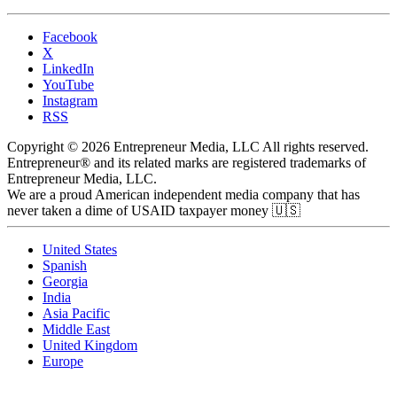
Facebook
X
LinkedIn
YouTube
Instagram
RSS
Copyright © 2026 Entrepreneur Media, LLC All rights reserved.
Entrepreneur® and its related marks are registered trademarks of
Entrepreneur Media, LLC.
We are a proud American independent media company that has
never taken a dime of USAID taxpayer money 🇺🇸
United States
Spanish
Georgia
India
Asia Pacific
Middle East
United Kingdom
Europe