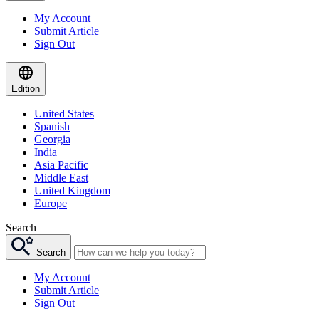
My Account
Submit Article
Sign Out
Edition
United States
Spanish
Georgia
India
Asia Pacific
Middle East
United Kingdom
Europe
Search
Search
My Account
Submit Article
Sign Out