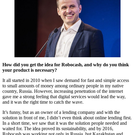
How did you get the idea for Robocash, and why do you think
your product is necessary?
It all started in 2010 when I saw demand for fast and simple access
to small amounts of money among ordinary people in my native
country, Russia. However, increasing penetration of the internet
gave me a strong feeling that digital services would lead the way,
and it was the right time to catch the wave.
It’s funny, but as an owner of a lending company and with the
solution in front of me, I didn’t even think about online lending first.
In a short time, we saw that it was the solution people needed and
waited for. The idea proved its sustainability, and by 2016,
Robocash was working not only in Russia, but Kazakhstan and