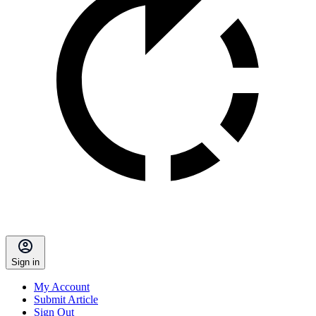
Sign in
My Account
Submit Article
Sign Out