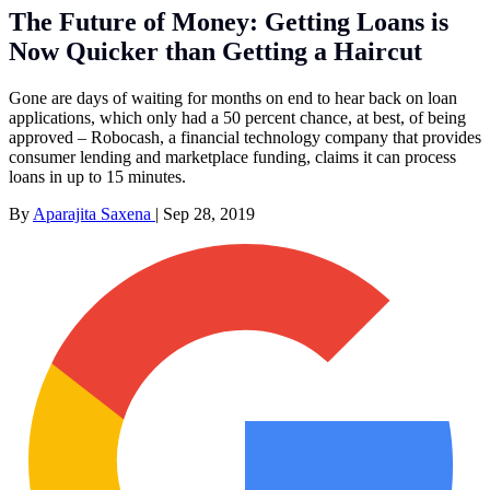
The Future of Money: Getting Loans is
Now Quicker than Getting a Haircut
Gone are days of waiting for months on end to hear back on loan
applications, which only had a 50 percent chance, at best, of being
approved – Robocash, a financial technology company that provides
consumer lending and marketplace funding, claims it can process
loans in up to 15 minutes.
By
Aparajita Saxena
|
Sep 28, 2019