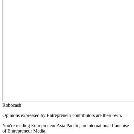
Robocash
Opinions expressed by Entrepreneur contributors are their own.
You're reading Entrepreneur Asia Pacific, an international franchise
of Entrepreneur Media.