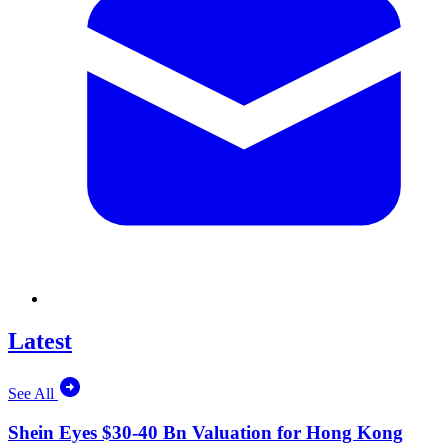
Latest
See All
Shein Eyes $30-40 Bn Valuation for Hong Kong