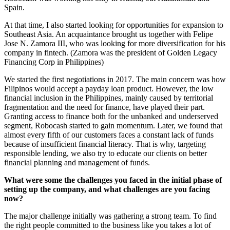
Spain.
At that time, I also started looking for opportunities for expansion to
Southeast Asia. An acquaintance brought us together with Felipe
Jose N. Zamora III, who was looking for more diversification for his
company in fintech. (Zamora was the president of Golden Legacy
Financing Corp in Philippines)
We started the first negotiations in 2017. The main concern was how
Filipinos would accept a payday loan product. However, the low
financial inclusion in the Philippines, mainly caused by territorial
fragmentation and the need for finance, have played their part.
Granting access to finance both for the unbanked and underserved
segment, Robocash started to gain momentum. Later, we found that
almost every fifth of our customers faces a constant lack of funds
because of insufficient financial literacy. That is why, targeting
responsible lending, we also try to educate our clients on better
financial planning and management of funds.
What were some the challenges you faced in the initial phase of
setting up the company, and what challenges are you facing
now?
The major challenge initially was gathering a strong team. To find
the right people committed to the business like you takes a lot of