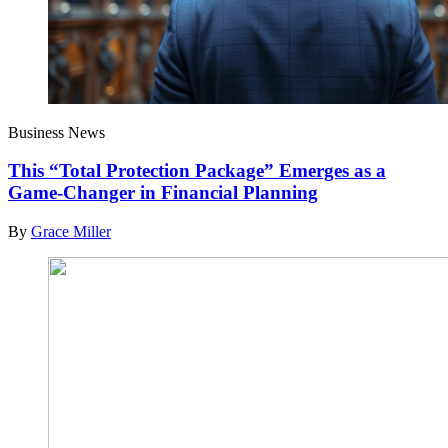
Business News
This “Total Protection Package” Emerges as a
Game-Changer in Financial Planning
By
Grace Miller