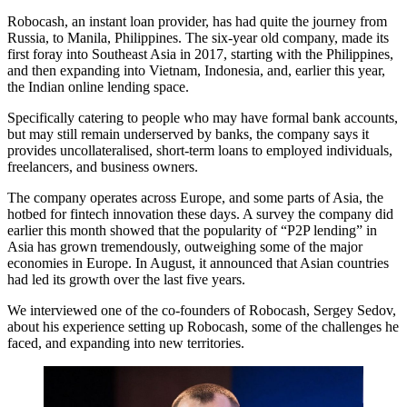
Robocash, an instant loan provider, has had quite the journey from
Russia, to Manila, Philippines. The six-year old company, made its
first foray into Southeast Asia in 2017, starting with the Philippines,
and then expanding into Vietnam, Indonesia, and, earlier this year,
the Indian online lending space.
Specifically catering to people who may have formal bank accounts,
but may still remain underserved by banks, the company says it
provides uncollateralised, short-term loans to employed individuals,
freelancers, and business owners.
The company operates across Europe, and some parts of Asia, the
hotbed for fintech innovation these days. A survey the company did
earlier this month showed that the popularity of “P2P lending” in
Asia has grown tremendously, outweighing some of the major
economies in Europe. In August, it announced that Asian countries
had led its growth over the last five years.
We interviewed one of the co-founders of Robocash, Sergey Sedov,
about his experience setting up Robocash, some of the challenges he
faced, and expanding into new territories.