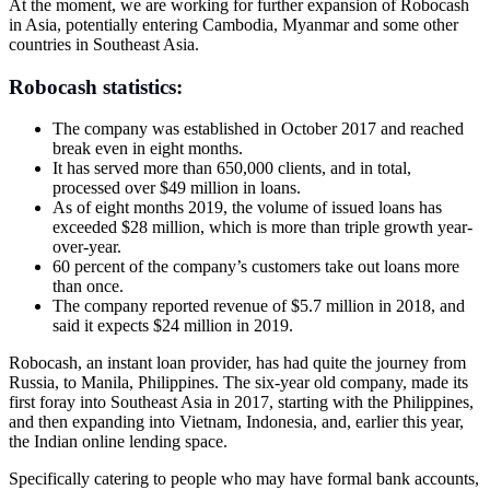
At the moment, we are working for further expansion of Robocash
in Asia, potentially entering Cambodia, Myanmar and some other
countries in Southeast Asia.
Robocash statistics:
The company was established in October 2017 and reached
break even in eight months.
It has served more than 650,000 clients, and in total,
processed over $49 million in loans.
As of eight months 2019, the volume of issued loans has
exceeded $28 million, which is more than triple growth year-
over-year.
60 percent of the company’s customers take out loans more
than once.
The company reported revenue of $5.7 million in 2018, and
said it expects $24 million in 2019.
Robocash, an instant loan provider, has had quite the journey from
Russia, to Manila, Philippines. The six-year old company, made its
first foray into Southeast Asia in 2017, starting with the Philippines,
and then expanding into Vietnam, Indonesia, and, earlier this year,
the Indian online lending space.
Specifically catering to people who may have formal bank accounts,