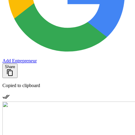
Add Entrepreneur
Share
Copied to clipboard