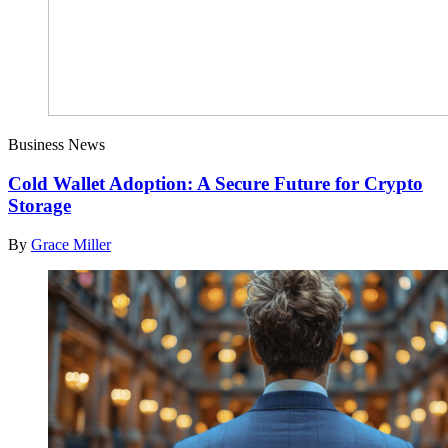
Business News
Cold Wallet Adoption: A Secure Future for Crypto
Storage
By
Grace Miller