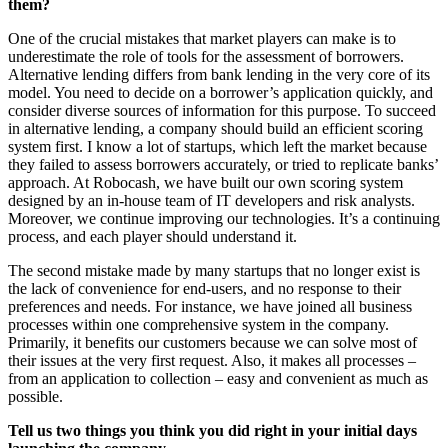
them?
One of the crucial mistakes that market players can make is to
underestimate the role of tools for the assessment of borrowers.
Alternative lending differs from bank lending in the very core of its
model. You need to decide on a borrower’s application quickly, and
consider diverse sources of information for this purpose. To succeed
in alternative lending, a company should build an efficient scoring
system first. I know a lot of startups, which left the market because
they failed to assess borrowers accurately, or tried to replicate banks’
approach. At Robocash, we have built our own scoring system
designed by an in-house team of IT developers and risk analysts.
Moreover, we continue improving our technologies. It’s a continuing
process, and each player should understand it.
The second mistake made by many startups that no longer exist is
the lack of convenience for end-users, and no response to their
preferences and needs. For instance, we have joined all business
processes within one comprehensive system in the company.
Primarily, it benefits our customers because we can solve most of
their issues at the very first request. Also, it makes all processes –
from an application to collection – easy and convenient as much as
possible.
Tell us two things you think you did right in your initial days