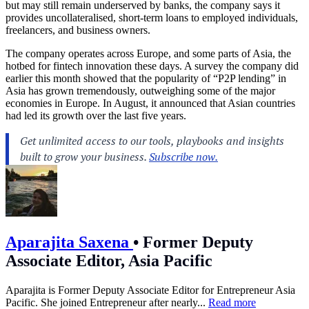
but may still remain underserved by banks, the company says it
provides uncollateralised, short-term loans to employed individuals,
freelancers, and business owners.
The company operates across Europe, and some parts of Asia, the
hotbed for fintech innovation these days. A survey the company did
earlier this month showed that the popularity of “P2P lending” in
Asia has grown tremendously, outweighing some of the major
economies in Europe. In August, it announced that Asian countries
had led its growth over the last five years.
Aparajita Saxena
•
Former Deputy
Associate Editor, Asia Pacific
Aparajita is Former Deputy Associate Editor for Entrepreneur Asia
Pacific. She joined Entrepreneur after nearly...
Read more