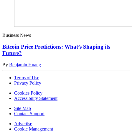
Business News
Bitcoin Price Predictions: What’s Shaping its
Future?
By
Benjamin Huang
Terms of Use
Privacy Policy
Cookies Policy
Accessibility Statement
Site Map
Contact Support
Advertise
Cookie Management