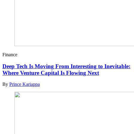
Finance
Deep Tech Is Moving From Interesting to Inevitable:
Where Venture Capital Is Flowing Next
By
Prince Kariappa