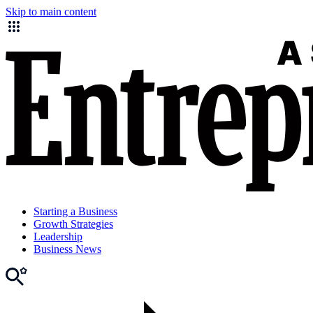
Skip to main content
Starting a Business
Growth Strategies
Leadership
Business News