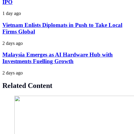
IPO
1 day ago
Vietnam Enlists Diplomats in Push to Take Local
Firms Global
2 days ago
Malaysia Emerges as AI Hardware Hub with
Investments Fuelling Growth
2 days ago
Related Content