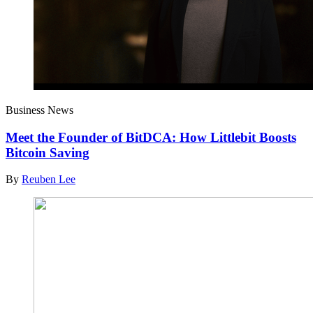
Business News
Meet the Founder of BitDCA: How Littlebit Boosts
Bitcoin Saving
By
Reuben Lee