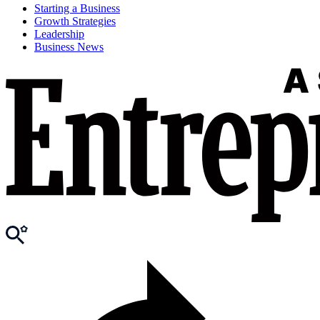
Starting a Business
Growth Strategies
Leadership
Business News