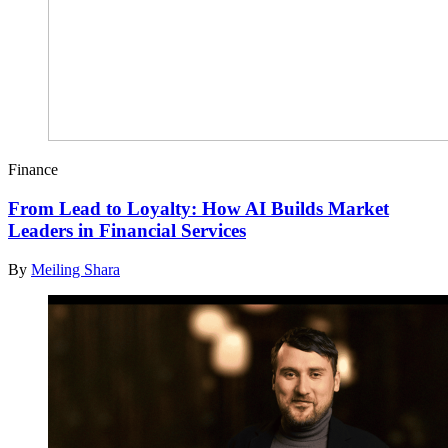
Finance
From Lead to Loyalty: How AI Builds Market
Leaders in Financial Services
By
Meiling Shara