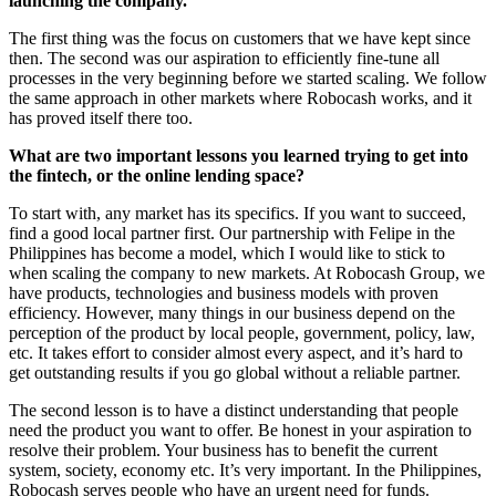
launching the company.
The first thing was the focus on customers that we have kept since
then. The second was our aspiration to efficiently fine-tune all
processes in the very beginning before we started scaling. We follow
the same approach in other markets where Robocash works, and it
has proved itself there too.
What are two important lessons you learned trying to get into
the fintech, or the online lending space?
To start with, any market has its specifics. If you want to succeed,
find a good local partner first. Our partnership with Felipe in the
Philippines has become a model, which I would like to stick to
when scaling the company to new markets. At Robocash Group, we
have products, technologies and business models with proven
efficiency. However, many things in our business depend on the
perception of the product by local people, government, policy, law,
etc. It takes effort to consider almost every aspect, and it’s hard to
get outstanding results if you go global without a reliable partner.
The second lesson is to have a distinct understanding that people
need the product you want to offer. Be honest in your aspiration to
resolve their problem. Your business has to benefit the current
system, society, economy etc. It’s very important. In the Philippines,
Robocash serves people who have an urgent need for funds.