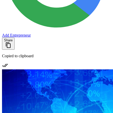
Add Entrepreneur
Share
Copied to clipboard