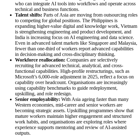
who can integrate AI tools into workflows and operate across
technical and business functions.
Talent shifts:
Parts of Asia are moving from outsourcing roles
to competing for global positions. The Philippines is
expanding higher-value digital and knowledge work, Vietnam
is strengthening engineering and product development, and
India is increasing focus on AI engineering and data science.
Even in advanced talent markets like Singapore and Malaysia,
fewer than one-third of workers report advanced capabilities
in decision-making and cross-disciplinary thinking.
Workforce reallocation:
Companies are selectively
recruiting for advanced technical, analytical, and cross-
functional capabilities. High-profile restructurings, such as
Microsoft’s 6,000-role adjustment in 2025, reflect a focus on
capability over headcount. Organisations are increasingly
using capability benchmarks to guide redeployment,
upskilling, and role redesign.
Senior employability:
With Asia ageing faster than many
Western economies, mid-career and senior workers are
becoming strategic assets. Upskilling programmes show that
mature workers maintain higher engagement and structured
work habits, and organisations are exploring roles where
experience supports mentoring and review of AI-assisted
outputs.