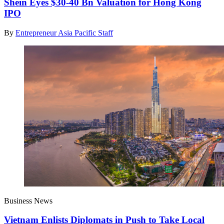
Shein Eyes $30-40 Bn Valuation for Hong Kong
IPO
By
Entrepreneur Asia Pacific Staff
Business News
Vietnam Enlists Diplomats in Push to Take Local