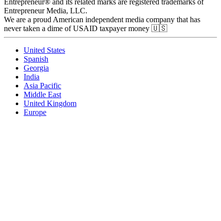
Entrepreneur® and its related marks are registered trademarks of
Entrepreneur Media, LLC.
We are a proud American independent media company that has
never taken a dime of USAID taxpayer money 🇺🇸
United States
Spanish
Georgia
India
Asia Pacific
Middle East
United Kingdom
Europe