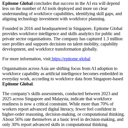
Epitome Global
concludes that success in the AI era will depend
less on the number of AI tools deployed and more on clear
understanding of workforce capabilities, identifying skill gaps, and
aligning technology investment with workforce planning.
Founded in 2016 and headquartered in Singapore, Epitome Global
provides workforce intelligence and skills analytics for public and
private sector organisations. The company has captured 1.3 million
user profiles and supports decisions on talent mobility, capability
development, and workforce transformation globally.
For more information, visit
https://epitome.global
Organisations across Asia are shifting focus from AI adoption to
workforce capability as artificial intelligence becomes embedded in
everyday work, according to workforce data from Singapore-based
Epitome Global
.
The company’s skills assessments, conducted between 2023 and
2025 across Singapore and Malaysia, indicate that workforce
readiness is now a critical constraint. While more than 70% of
workers report advanced digital literacy, fewer feel confident in
higher-order reasoning, decision-making, or computational thinking.
About 56% rate themselves at a basic level in decision-making, and
only 30% report advanced skills in computational thinking.