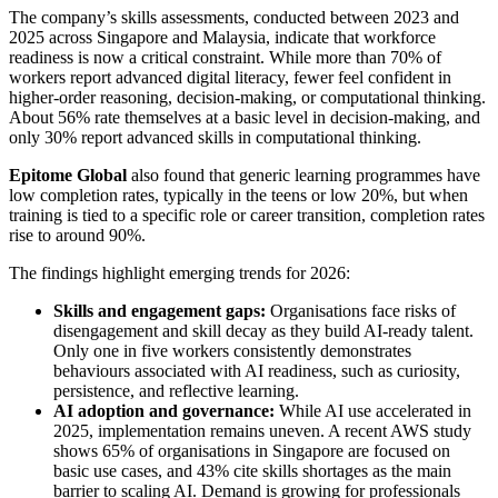
The company’s skills assessments, conducted between 2023 and
2025 across Singapore and Malaysia, indicate that workforce
readiness is now a critical constraint. While more than 70% of
workers report advanced digital literacy, fewer feel confident in
higher-order reasoning, decision-making, or computational thinking.
About 56% rate themselves at a basic level in decision-making, and
only 30% report advanced skills in computational thinking.
Epitome Global
also found that generic learning programmes have
low completion rates, typically in the teens or low 20%, but when
training is tied to a specific role or career transition, completion rates
rise to around 90%.
The findings highlight emerging trends for 2026:
Skills and engagement gaps:
Organisations face risks of
disengagement and skill decay as they build AI-ready talent.
Only one in five workers consistently demonstrates
behaviours associated with AI readiness, such as curiosity,
persistence, and reflective learning.
AI adoption and governance:
While AI use accelerated in
2025, implementation remains uneven. A recent AWS study
shows 65% of organisations in Singapore are focused on
basic use cases, and 43% cite skills shortages as the main
barrier to scaling AI. Demand is growing for professionals