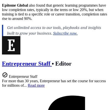
Epitome Global
also found that generic learning programmes have
low completion rates, typically in the teens or low 20%, but when
training is tied to a specific role or career transition, completion rates
rise to around 90%.
Entrepreneur Staff
•
Editor
Entrepreneur Staff
For more than 30 years, Entrepreneur has set the course for success
for millions of...
Read more