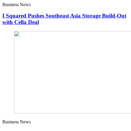
Business News
I Squared Pushes Southeast Asia Storage Build-Out
with Cella Deal
Business News