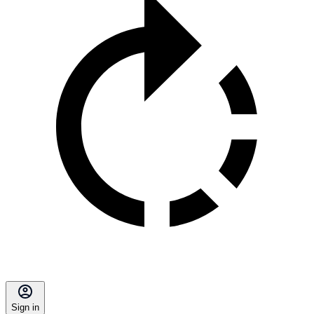
Sign in