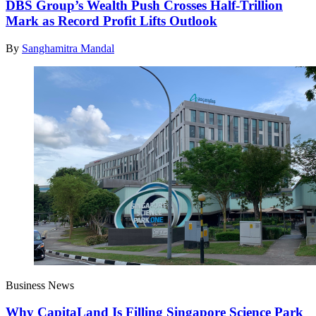
DBS Group’s Wealth Push Crosses Half-Trillion
Mark as Record Profit Lifts Outlook
By
Sanghamitra Mandal
Business News
Why CapitaLand Is Filling Singapore Science Park