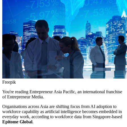
Freepik
You're reading Entrepreneur Asia Pacific, an international franchise
of Entrepreneur Media.
Organisations across Asia are shifting focus from AI adoption to
workforce capability as artificial intelligence becomes embedded in
everyday work, according to workforce data from Singapore-based
Epitome Global
.