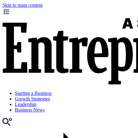
Skip to main content
Starting a Business
Growth Strategies
Leadership
Business News