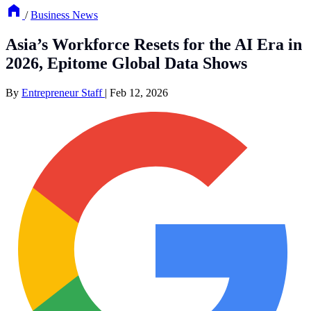
/
Business News
Asia’s Workforce Resets for the AI Era in
2026, Epitome Global Data Shows
By
Entrepreneur Staff
|
Feb 12, 2026