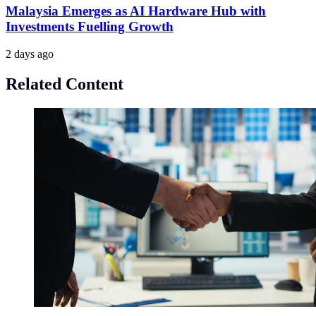
Malaysia Emerges as AI Hardware Hub with
Investments Fuelling Growth
2 days ago
Related Content