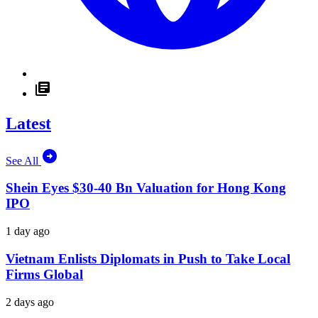
Latest
See All
Shein Eyes $30-40 Bn Valuation for Hong Kong
IPO
1 day ago
Vietnam Enlists Diplomats in Push to Take Local
Firms Global
2 days ago