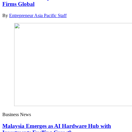
Firms Global
By
Entrepreneur Asia Pacific Staff
Business News
Malaysia Emerges as AI Hardware Hub with