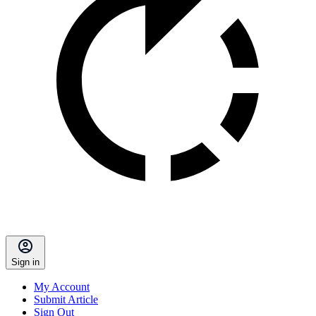
Sign in
My Account
Submit Article
Sign Out