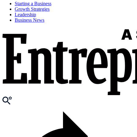
Starting a Business
Growth Strategies
Leadership
Business News