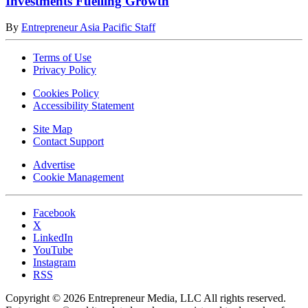
Investments Fuelling Growth
By
Entrepreneur Asia Pacific Staff
Terms of Use
Privacy Policy
Cookies Policy
Accessibility Statement
Site Map
Contact Support
Advertise
Cookie Management
Facebook
X
LinkedIn
YouTube
Instagram
RSS
Copyright © 2026 Entrepreneur Media, LLC All rights reserved.