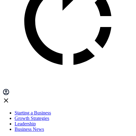
Starting a Business
Growth Strategies
Leadership
Business News