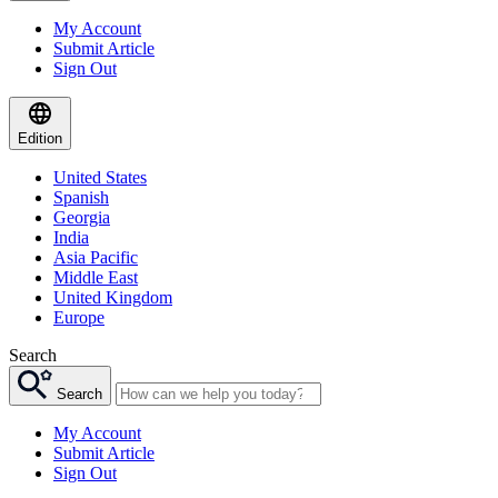
My Account
Submit Article
Sign Out
Edition
United States
Spanish
Georgia
India
Asia Pacific
Middle East
United Kingdom
Europe
Search
Search
My Account
Submit Article
Sign Out