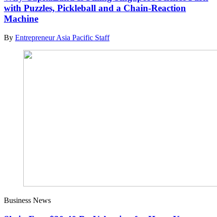
with Puzzles, Pickleball and a Chain-Reaction
Machine
By
Entrepreneur Asia Pacific Staff
Business News