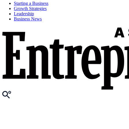
Starting a Business
Growth Strategies
Leadership
Business News