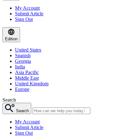
My Account
Submit Article
Sign Out
Edition
United States
Spanish
Georgia
India
Asia Pacific
Middle East
United Kingdom
Europe
Search
Search
My Account
Submit Article
Sign Out