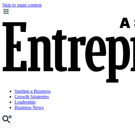
Skip to main content
Starting a Business
Growth Strategies
Leadership
Business News