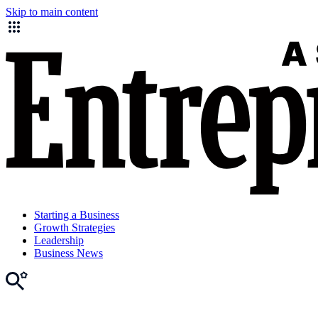
Skip to main content
Starting a Business
Growth Strategies
Leadership
Business News