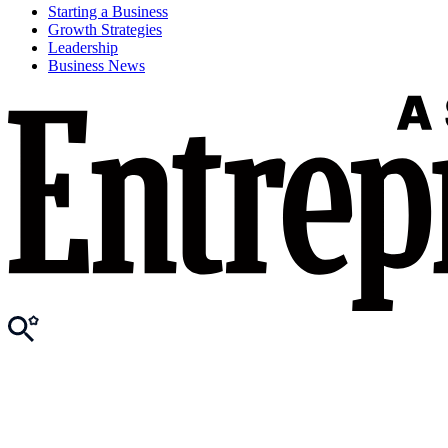
Starting a Business
Growth Strategies
Leadership
Business News