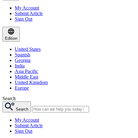
My Account
Submit Article
Sign Out
Edition
United States
Spanish
Georgia
India
Asia Pacific
Middle East
United Kingdom
Europe
Search
Search
My Account
Submit Article
Sign Out