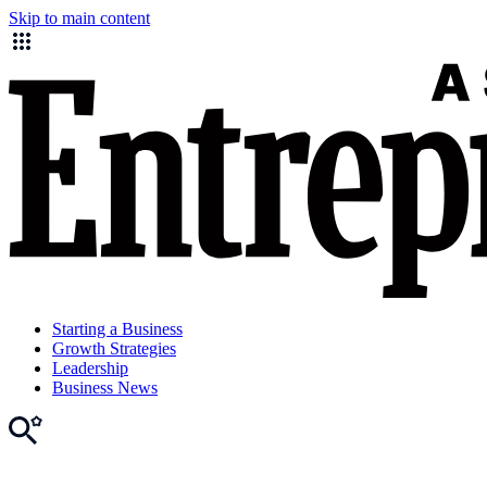
Skip to main content
Starting a Business
Growth Strategies
Leadership
Business News