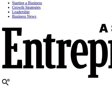
Starting a Business
Growth Strategies
Leadership
Business News