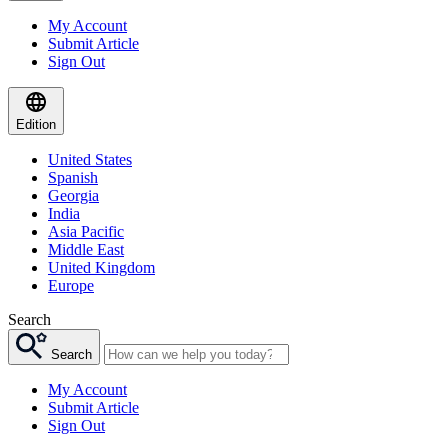
My Account
Submit Article
Sign Out
Edition
United States
Spanish
Georgia
India
Asia Pacific
Middle East
United Kingdom
Europe
Search
Search
My Account
Submit Article
Sign Out