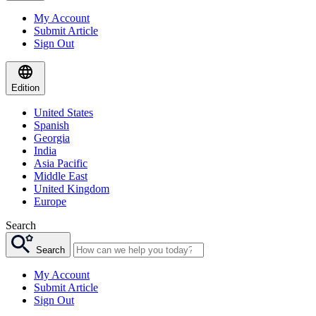
My Account
Submit Article
Sign Out
Edition
United States
Spanish
Georgia
India
Asia Pacific
Middle East
United Kingdom
Europe
Search
Search
My Account
Submit Article
Sign Out