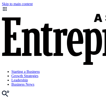
Skip to main content
Starting a Business
Growth Strategies
Leadership
Business News