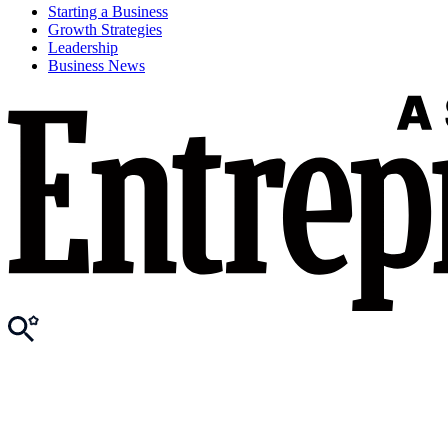
Starting a Business
Growth Strategies
Leadership
Business News