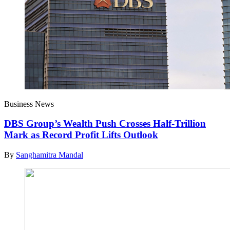
Business News
DBS Group’s Wealth Push Crosses Half-Trillion
Mark as Record Profit Lifts Outlook
By
Sanghamitra Mandal