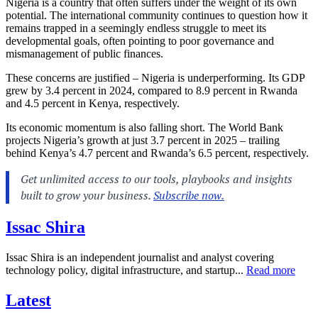
Nigeria is a country that often suffers under the weight of its own
potential. The international community continues to question how it
remains trapped in a seemingly endless struggle to meet its
developmental goals, often pointing to poor governance and
mismanagement of public finances.
These concerns are justified – Nigeria is underperforming. Its GDP
grew by 3.4 percent in 2024, compared to 8.9 percent in Rwanda
and 4.5 percent in Kenya, respectively.
Its economic momentum is also falling short. The World Bank
projects Nigeria’s growth at just 3.7 percent in 2025 – trailing
behind Kenya’s 4.7 percent and Rwanda’s 6.5 percent, respectively.
Issac Shira
Issac Shira is an independent journalist and analyst covering
technology policy, digital infrastructure, and startup...
Read more
Latest