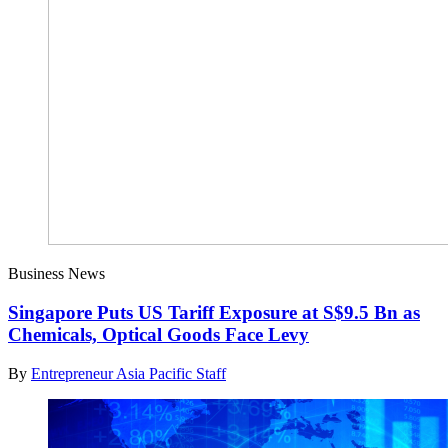
Business News
Singapore Puts US Tariff Exposure at S$9.5 Bn as
Chemicals, Optical Goods Face Levy
By
Entrepreneur Asia Pacific Staff