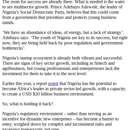
The roots for success are already there. What is needed is the water
to see multisector growth. Prince Adebayo Adewole, the leader of
Nigeria’s Social Democratic Party, believes that this could come
from a government that prioritises and protects young business
minds.
‘We have an abundance of ideas, of energy, but a lack of strategy’,
Adebayo says. ‘The youth of Nigeria are key to its success, but right
now, they are being held back by poor regulation and government
bottlenecks’.
Nigeria’s startup ecosystem is already both vibrant and successful.
There are signs of key sector growth, including in fintech and
agribusiness, but young professionals and entrepreneurs lack the
investment for them to take it to the next level.
Earlier this year, a report
noted
that Nigeria has the potential to
become Africa’s leader in private sector-led growth, with a capacity
to create a USD $20 billion business environment.
So, what is holding it back?
Nigeria’s regulatory environment – rather than serving as an
incentive for dynamic new enterprises – has become a barrier to
entry, weighed down by complex and inconsistent rules and
excessive bureaucratic red tape.