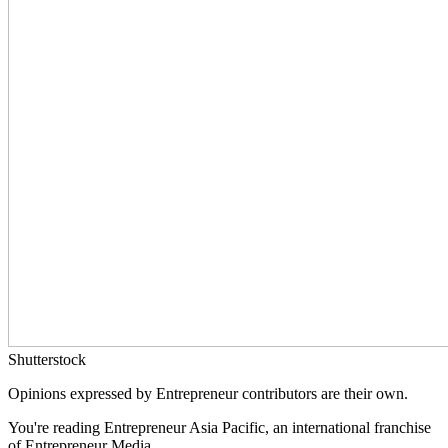
Shutterstock
Opinions expressed by Entrepreneur contributors are their own.
You're reading Entrepreneur Asia Pacific, an international franchise
of Entrepreneur Media.