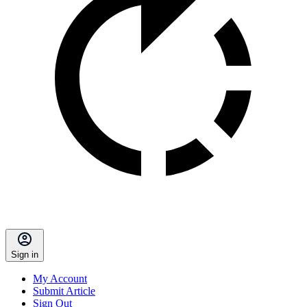
Sign in
My Account
Submit Article
Sign Out