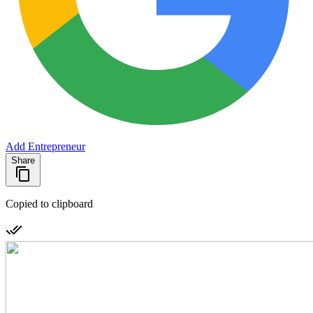
Add Entrepreneur
Share
Copied to clipboard