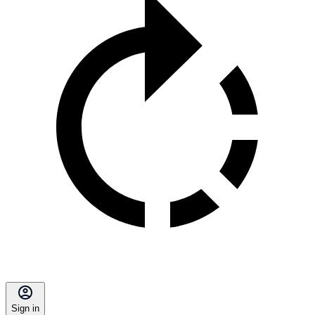
Sign in