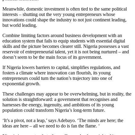
Meanwhile, domestic investment is often tied to the same political
interests – shutting out the very young entrepreneurs whose
innovations could shape the industry to not just continent leading,
but world leading.
Combine limiting factors around business development with an
education system that fails to equip students with essential digital
skills and the picture becomes clearer still. Nigeria possesses a vast
reservoir of entrepreneurial talent, yet it is not being nurtured – and
doesn’t seem to be the main focus of its government.
If Nigeria lowers barriers to capital, simplifies regulations, and
fosters a climate where innovation can flourish, its young
entrepreneurs could turn the nation’s trajectory into one of
exponential growth.
These challenges may appear to be overwhelming, but in reality, the
solution is straightforward: a government that recognises and
harnesses the energy, ingenuity, and ambitions of its young
population could transform Nigeria’s long-term future.
‘It’s a pivot, not a leap,’ says Adebayo. ‘The minds are here; the
ideas are here – all we need to do is fan the flame. ‘