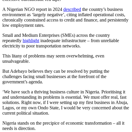
A Nigerian NGO report in 2024
described
the country’s business
environment as ‘largely negative’, citing inflated operational costs,
chronically constrained access to credit and finance, and persistently
low employment rates.
Small and Medium Enterprises (SMEs) across the country
repeatedly
highlight
inadequate infrastructure – from unreliable
electricity to poor transportation networks.
This litany of problems may seem overwhelming, even
unsalvageable.
But Adebayo believes they can be resolved by putting the
challenges facing small businesses at the forefront of the
government’s agenda.
‘We have such a thriving business culture in Nigeria. Prioritising it
and understanding its problems is essential. We must offer real, fast
solutions. Right now, if I were setting up my first business in Abuja,
Lagos, or my own Ondo State, I would be very concerned about the
current political situation.
Nigeria stands on the precipice of economic transformation – all it
needs is direction.