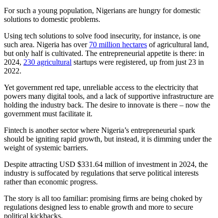
For such a young population, Nigerians are hungry for domestic
solutions to domestic problems.
Using tech solutions to solve food insecurity, for instance, is one
such area. Nigeria has over
70 million hectares
of agricultural land,
but only half is cultivated. The entrepreneurial appetite is there: in
2024,
230 agricultural
startups were registered, up from just 23 in
2022.
Yet government red tape, unreliable access to the electricity that
powers many digital tools, and a lack of supportive infrastructure are
holding the industry back. The desire to innovate is there – now the
government must facilitate it.
Fintech is another sector where Nigeria’s entrepreneurial spark
should be igniting rapid growth, but instead, it is dimming under the
weight of systemic barriers.
Despite attracting USD $331.64 million of investment in 2024, the
industry is suffocated by regulations that serve political interests
rather than economic progress.
The story is all too familiar: promising firms are being choked by
regulations designed less to enable growth and more to secure
political kickbacks.