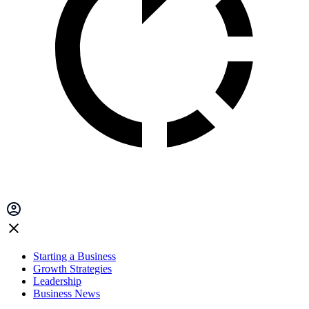
Starting a Business
Growth Strategies
Leadership
Business News