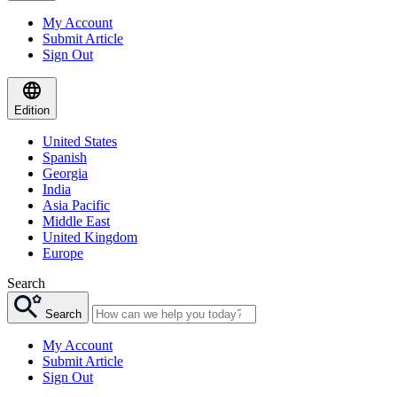
My Account
Submit Article
Sign Out
Edition
United States
Spanish
Georgia
India
Asia Pacific
Middle East
United Kingdom
Europe
Search
Search
My Account
Submit Article
Sign Out