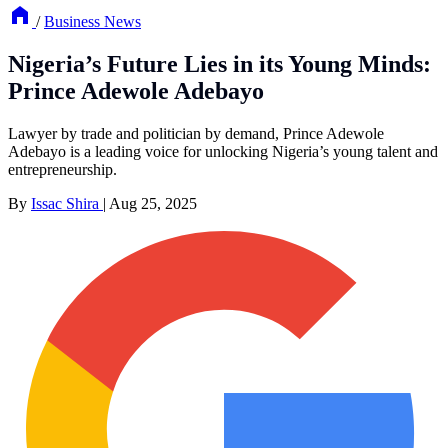
/
Business News
Nigeria’s Future Lies in its Young Minds:
Prince Adewole Adebayo
Lawyer by trade and politician by demand, Prince Adewole
Adebayo is a leading voice for unlocking Nigeria’s young talent and
entrepreneurship.
By
Issac Shira
|
Aug 25, 2025