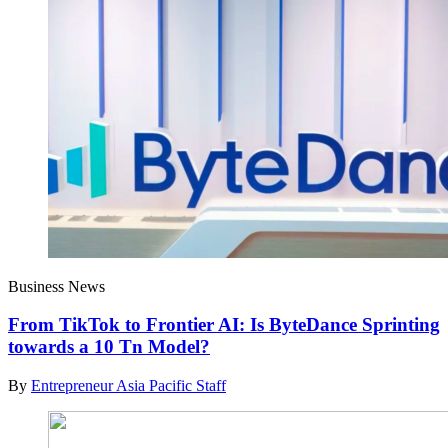
Business News
From TikTok to Frontier AI: Is ByteDance Sprinting
towards a 10 Tn Model?
By
Entrepreneur Asia Pacific Staff