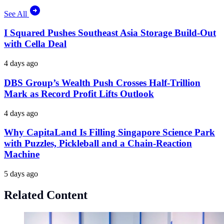
See All
I Squared Pushes Southeast Asia Storage Build-Out
with Cella Deal
4 days ago
DBS Group’s Wealth Push Crosses Half-Trillion
Mark as Record Profit Lifts Outlook
4 days ago
Why CapitaLand Is Filling Singapore Science Park
with Puzzles, Pickleball and a Chain-Reaction
Machine
5 days ago
Related Content