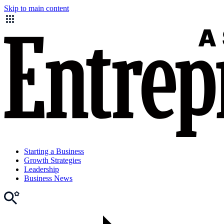
Skip to main content
Starting a Business
Growth Strategies
Leadership
Business News