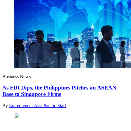
Business News
As FDI Dips, the Philippines Pitches an ASEAN
Base to Singapore Firms
By
Entrepreneur Asia Pacific Staff