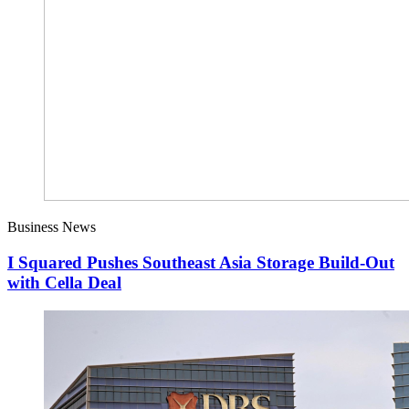
Business News
I Squared Pushes Southeast Asia Storage Build-Out
with Cella Deal