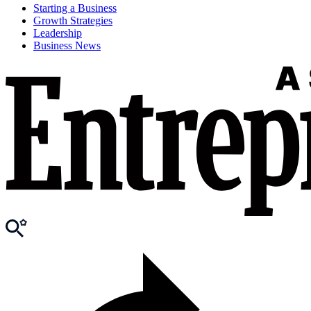
Starting a Business
Growth Strategies
Leadership
Business News