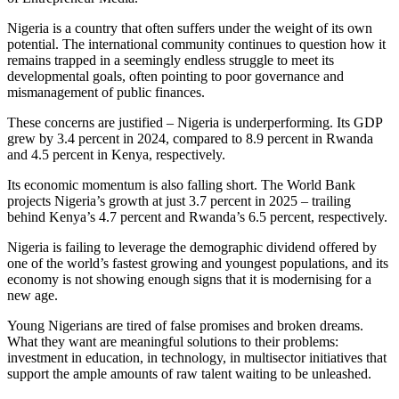
Nigeria is a country that often suffers under the weight of its own
potential. The international community continues to question how it
remains trapped in a seemingly endless struggle to meet its
developmental goals, often pointing to poor governance and
mismanagement of public finances.
These concerns are justified – Nigeria is underperforming. Its GDP
grew by 3.4 percent in 2024, compared to 8.9 percent in Rwanda
and 4.5 percent in Kenya, respectively.
Its economic momentum is also falling short. The World Bank
projects Nigeria’s growth at just 3.7 percent in 2025 – trailing
behind Kenya’s 4.7 percent and Rwanda’s 6.5 percent, respectively.
Nigeria is failing to leverage the demographic dividend offered by
one of the world’s fastest growing and youngest populations, and its
economy is not showing enough signs that it is modernising for a
new age.
Young Nigerians are tired of false promises and broken dreams.
What they want are meaningful solutions to their problems:
investment in education, in technology, in multisector initiatives that
support the ample amounts of raw talent waiting to be unleashed.