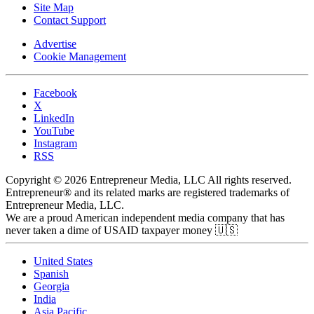
Site Map
Contact Support
Advertise
Cookie Management
Facebook
X
LinkedIn
YouTube
Instagram
RSS
Copyright © 2026 Entrepreneur Media, LLC All rights reserved.
Entrepreneur® and its related marks are registered trademarks of
Entrepreneur Media, LLC.
We are a proud American independent media company that has
never taken a dime of USAID taxpayer money 🇺🇸
United States
Spanish
Georgia
India
Asia Pacific