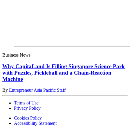
Business News
Why CapitaLand Is Filling Singapore Science Park
with Puzzles, Pickleball and a Chain-Reaction
Machine
By
Entrepreneur Asia Pacific Staff
Terms of Use
Privacy Policy
Cookies Policy
Accessibility Statement