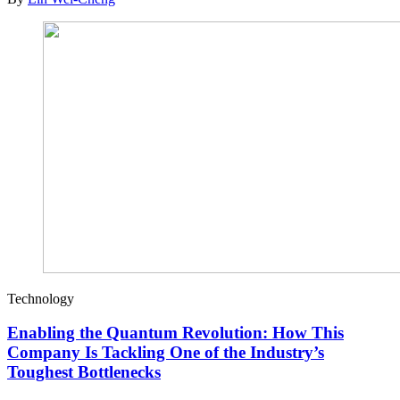
Technology
Enabling the Quantum Revolution: How This
Company Is Tackling One of the Industry’s
Toughest Bottlenecks