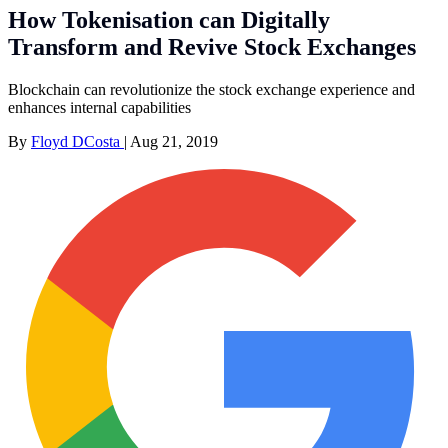
How Tokenisation can Digitally
Transform and Revive Stock Exchanges
Blockchain can revolutionize the stock exchange experience and
enhances internal capabilities
By
Floyd DCosta
|
Aug 21, 2019