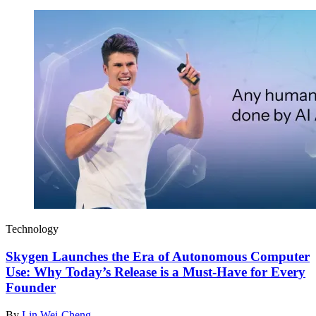
Technology
Skygen Launches the Era of Autonomous Computer
Use: Why Today’s Release is a Must-Have for Every
Founder
By
Lin Wei-Cheng