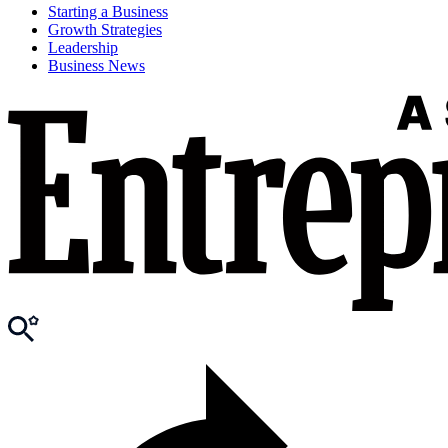
Starting a Business
Growth Strategies
Leadership
Business News