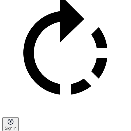
Sign in