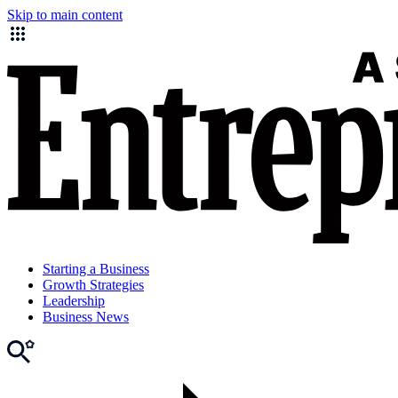
Skip to main content
Starting a Business
Growth Strategies
Leadership
Business News