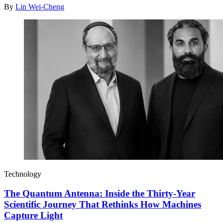
By
Lin Wei-Cheng
Technology
The Quantum Antenna: Inside the Thirty-Year
Scientific Journey That Rethinks How Machines
Capture Light