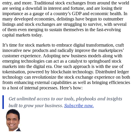
entry, and more. Traditional stock exchanges from around the world
are seeing a downfall in interest and fortune, and are losing their
importance as a gauge of a country’s GDP and economic health. In
many developed economies, delistings have begun to outnumber
listings and stock exchanges are struggling to survive, with several
of them even merging to sustain themselves in the fast-evolving
capital markets today.
It’s time for stock markets to embrace digital transformation, craft
innovative new products and radically improve the marketplaces’
customer experience. Adopting new business models along with
emerging technologies can act as a catalyst to springboard stock
markets into the digital era. One such approach is with the use of
tokenisation, powered by blockchain technology. Distributed ledger
technology can revolutionize the stock exchange experience on both
fronts enhancing external capabilities as well as bringing efficiencies
to a host of internal processes. Here’s how: