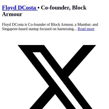
Floyd DCosta
•
Co-founder, Block
Armour
Floyd DCosta is Co-founder of Block Armour, a Mumbai- and
Singapore-based startup focused on harnessing...
Read more