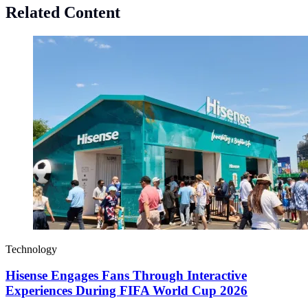
Related Content
Technology
Hisense Engages Fans Through Interactive
Experiences During FIFA World Cup 2026