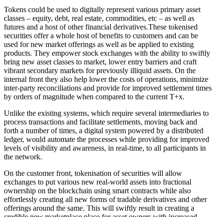
Tokens could be used to digitally represent various primary asset
classes – equity, debt, real estate, commodities, etc – as well as
futures and a host of other financial
derivatives.These
tokenised
securities offer a whole host of benefits to customers and can be
used for new market offerings as well as be applied to existing
products. They empower stock exchanges with the ability to swiftly
bring new asset classes to market, lower entry barriers and craft
vibrant secondary markets for previously illiquid assets. On the
internal front they also help lower the costs
of operations, minimize
inter-party reconciliations and provide for improved settlement times
by orders of magnitude when compared to the current T+x.
Unlike the existing systems, which require several intermediaries to
process transactions and facilitate settlements, moving back and
forth a number of times, a digital system powered by a distributed
ledger, would automate the processes while providing for improved
levels of visibility and awareness, in real-time, to all participants in
the network.
On the customer front, tokenisation of securities will allow
exchanges to put various new real-world assets into fractional
ownership on the blockchain using smart contracts while also
effortlessly creating all new forms of tradable derivatives and other
offerings around the same. This will swiftly result in creating a
credible new marketplace place for asset owners with increased