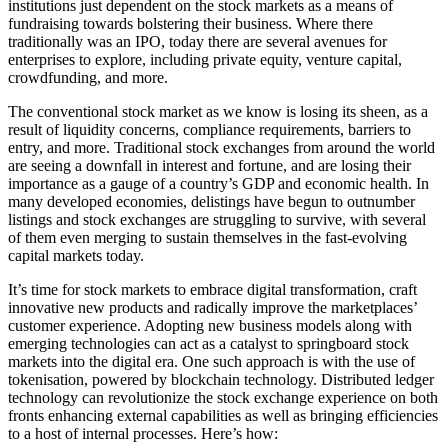
institutions just dependent on the stock markets as a means of
fundraising towards bolstering their business. Where there
traditionally was an IPO, today there are several avenues for
enterprises to explore, including private equity, venture capital,
crowdfunding, and more.
The conventional stock market as we know is losing its sheen, as a
result of liquidity concerns, compliance requirements, barriers to
entry, and more. Traditional stock exchanges from around the world
are seeing a downfall in interest and fortune, and are losing their
importance as a gauge of a country’s GDP and economic health. In
many developed economies, delistings have begun to outnumber
listings and stock exchanges are struggling to survive, with several
of them even merging to sustain themselves in the fast-evolving
capital markets today.
It’s time for stock markets to embrace digital transformation, craft
innovative new products and radically improve the marketplaces’
customer experience. Adopting new business models along with
emerging technologies can act as a catalyst to springboard stock
markets into the digital era. One such approach is with the use of
tokenisation, powered by blockchain technology. Distributed ledger
technology can revolutionize the stock exchange experience on both
fronts enhancing external capabilities as well as bringing efficiencies
to a host of internal processes. Here’s how: