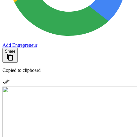
Add Entrepreneur
Share
Copied to clipboard