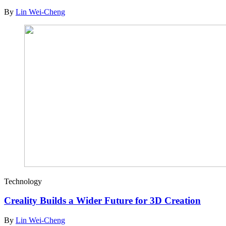
By
Lin Wei-Cheng
Technology
Creality Builds a Wider Future for 3D Creation
By
Lin Wei-Cheng