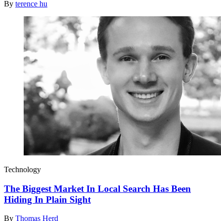
By
terence hu
Technology
The Biggest Market In Local Search Has Been
Hiding In Plain Sight
By
Thomas Herd