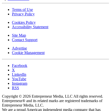
Terms of Use
Privacy Policy
Cookies Policy
Accessibility Statement
Site Map
Contact Support
Advertise
Cookie Management
Facebook
X
LinkedIn
YouTube
Instagram
RSS
Copyright © 2026 Entrepreneur Media, LLC All rights reserved.
Entrepreneur® and its related marks are registered trademarks of
Entrepreneur Media, LLC.
We are a proud American independent media company that has