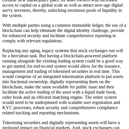
access to capital on a global scale as well as attract new-age digital
savvy investors, thereby, unlocking enormous pools of liquidity in
the system.
With multiple parties using a common immutable ledger, the use of a
blockchain can help eliminate the digital identity challenge, provide
for enhanced security and facilitate comprehensive reporting to
comply with relevant regulations.
Replacing any aging, legacy systems that stock exchanges run will
be a herculean task. But having a blockchain-powered platform
running alongside the existing trading system could be a good way
to get
started.An
end-to-end system would allow for the issuance,
management and trading of tokenised securities in real time. This
would comprise of an integrated tokenisation platform
to put assets
into fractional ownership, digitally representing them on the
blockchain, make the same available for public issue and then
facilitate the active trading of the asset with a liquid trade book,
order book and an efficient matching engine. The entire system
would need to be underpinned with scalable user registration and
KYC processes, robust security and comprehensive compliance
related tracking and reporting mechanisms.
Tokenising securities and digitally representing assets will have a
profound impact on financial markets. And, stock exchanges can