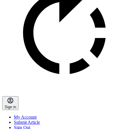
Sign in
My Account
Submit Article
Sign Out