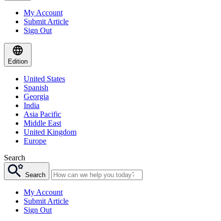
My Account
Submit Article
Sign Out
Edition
United States
Spanish
Georgia
India
Asia Pacific
Middle East
United Kingdom
Europe
Search
Search
My Account
Submit Article
Sign Out