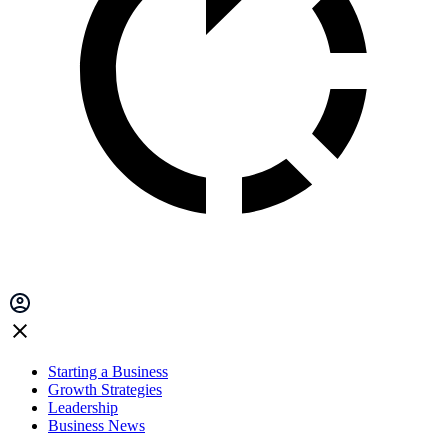
Starting a Business
Growth Strategies
Leadership
Business News