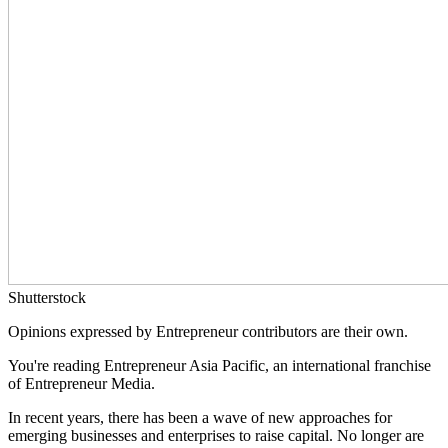
Shutterstock
Opinions expressed by Entrepreneur contributors are their own.
You're reading Entrepreneur Asia Pacific, an international franchise
of Entrepreneur Media.
In recent years, there has been a wave of new approaches for
emerging businesses and enterprises to raise capital. No longer are