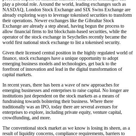
play a pivotal role. Around the world, leading exchanges such as
NASDAQ, London Stock Exchange and SIX Swiss Exchange are
already exploring ways to leverage tokenised securities to transform
their operations. Newer exchanges like the Gibraltar Stock
Exchange are already a step ahead, having begun the process to
allow financial firms to list blockchain-based securities, while the
operator of the stock exchange in Seychelles recently became the
world first national stock exchange to list a tokenised security.
Given their licensed central position in the highly regulated world of
finance, stock exchanges have a unique opportunity to adopt
emerging business models and technologies, get back to the
forefront of innovation and lead in the digital transformation of
capital markets.
In recent years, there has been a wave of new approaches for
emerging businesses and enterprises to raise capital. No longer are
institutions just dependent on the stock markets as a means of
fundraising towards bolstering their business. Where there
traditionally was an IPO, today there are several avenues for
enterprises to explore, including private equity, venture capital,
crowdfunding, and more.
The conventional stock market as we know is losing its sheen, as a
result of liquidity concerns, compliance requirements, barriers to