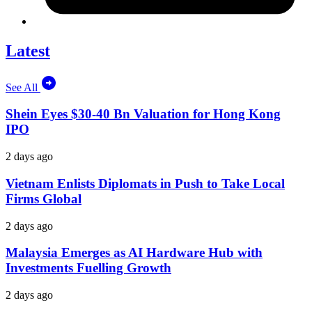
Latest
See All
Shein Eyes $30-40 Bn Valuation for Hong Kong
IPO
2 days ago
Vietnam Enlists Diplomats in Push to Take Local
Firms Global
2 days ago
Malaysia Emerges as AI Hardware Hub with
Investments Fuelling Growth
2 days ago