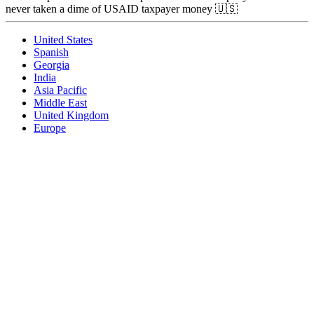
never taken a dime of USAID taxpayer money 🇺🇸
United States
Spanish
Georgia
India
Asia Pacific
Middle East
United Kingdom
Europe